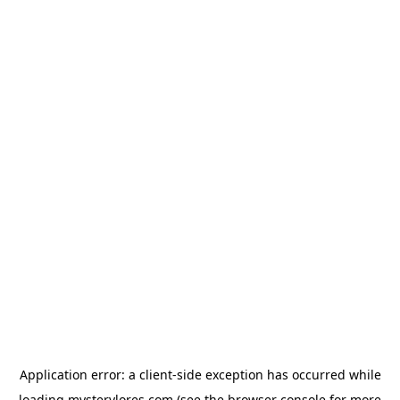
Application error: a
client
-side exception has occurred while
loading
mysterylores.com
(see the
browser console
for more