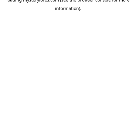
information).