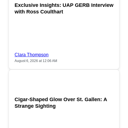
Exclusive Insights: UAP GERB Interview
with Ross Coulthart
Clara Thompson
August 6, 2026 at 12:06 AM
POPULAR
Cigar-Shaped Glow Over St. Gallen: A
Strange Sighting