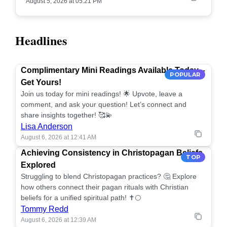
August 5, 2026 at 05:21 PM
Headlines
Complimentary Mini Readings Available Today –
POPULAR
Get Yours!
Join us today for mini readings! 🌟 Upvote, leave a
comment, and ask your question! Let’s connect and
share insights together! 🥰💫
Lisa Anderson
August 6, 2026 at 12:41 AM
Achieving Consistency in Christopagan Beliefs
TOP
Explored
Struggling to blend Christopagan practices? 🤔 Explore
how others connect their pagan rituals with Christian
beliefs for a unified spiritual path! ✝️🌕
Tommy Redd
August 6, 2026 at 12:39 AM