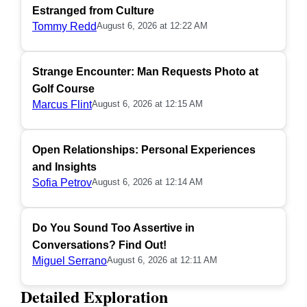
Estranged from Culture
Tommy Redd
August 6, 2026 at 12:22 AM
Strange Encounter: Man Requests Photo at
Golf Course
Marcus Flint
August 6, 2026 at 12:15 AM
Open Relationships: Personal Experiences
and Insights
Sofia Petrov
August 6, 2026 at 12:14 AM
Do You Sound Too Assertive in
Conversations? Find Out!
Miguel Serrano
August 6, 2026 at 12:11 AM
Detailed Exploration