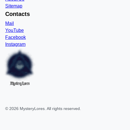
Sitemap
Contacts
Mail
YouTube
Facebook
Instagram
MysteryLores
©
2026
MysteryLores
. All rights reserved.