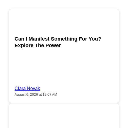
POPULAR
Can I Manifest Something For You?
Explore The Power
Clara Novak
August 6, 2026 at 12:07 AM
POPULAR