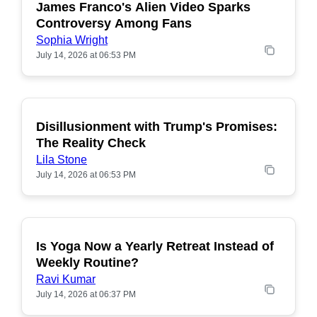
James Franco's Alien Video Sparks
POPULAR
Controversy Among Fans
Sophia Wright
July 14, 2026 at 06:53 PM
Disillusionment with Trump's Promises:
POPULAR
The Reality Check
Lila Stone
July 14, 2026 at 06:53 PM
Is Yoga Now a Yearly Retreat Instead of
POPULAR
Weekly Routine?
Ravi Kumar
July 14, 2026 at 06:37 PM