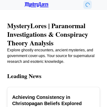
MysteryLores
MysteryLores | Paranormal
Investigations & Conspiracy
Theory Analysis
Explore ghostly encounters, ancient mysteries, and
government cover-ups. Your source for supernatural
research and esoteric knowledge.
Leading News
Achieving Consistency in
TOP
Christopagan Beliefs Explored