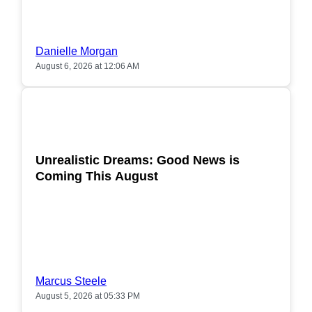
Danielle Morgan
August 6, 2026 at 12:06 AM
POPULAR
Unrealistic Dreams: Good News is
Coming This August
Marcus Steele
August 5, 2026 at 05:33 PM