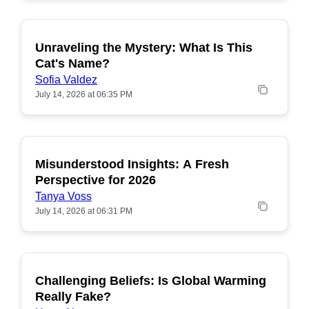
Unraveling the Mystery: What Is This
POPULAR
Cat's Name?
Sofia Valdez
July 14, 2026 at 06:35 PM
Misunderstood Insights: A Fresh
POPULAR
Perspective for 2026
Tanya Voss
July 14, 2026 at 06:31 PM
Challenging Beliefs: Is Global Warming
POPULAR
Really Fake?