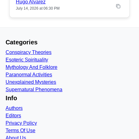
Hugo Alvarez
July 14, 2026 at 06:30 PM
Categories
Conspiracy Theories
Esoteric Spirituality
Mythology And Folklore
Paranormal Activities
Unexplained Mysteries
Supernatural Phenomena
Info
Authors
Editors
Privacy Policy
Terms Of Use
About Us