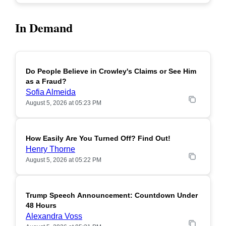
In Demand
Do People Believe in Crowley's Claims or See Him
POPULAR
as a Fraud?
Sofia Almeida
August 5, 2026 at 05:23 PM
How Easily Are You Turned Off? Find Out!
POPULAR
Henry Thorne
August 5, 2026 at 05:22 PM
Trump Speech Announcement: Countdown Under
POPULAR
48 Hours
Alexandra Voss