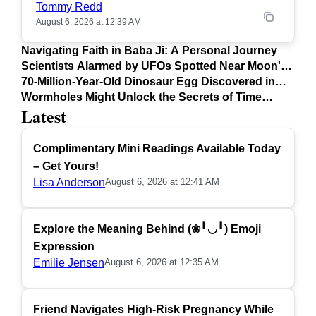
Tommy Redd
August 6, 2026 at 12:39 AM
Navigating Faith in Baba Ji: A Personal Journey
Scientists Alarmed by UFOs Spotted Near Moon's
Surface
70-Million-Year-Old Dinosaur Egg Discovered in
Argentina
Wormholes Might Unlock the Secrets of Time
Latest
Travel
Complimentary Mini Readings Available Today
– Get Yours!
Lisa Anderson
August 6, 2026 at 12:41 AM
Explore the Meaning Behind (❀╹◡╹) Emoji
Expression
Emilie Jensen
August 6, 2026 at 12:35 AM
Friend Navigates High-Risk Pregnancy While