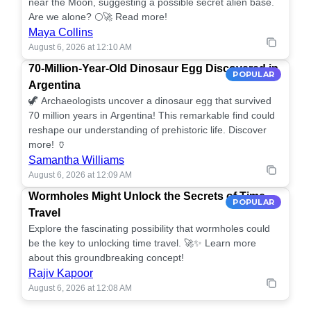
near the Moon, suggesting a possible secret alien base.
Are we alone? 🌕🚀 Read more!
Maya Collins
August 6, 2026 at 12:10 AM
70-Million-Year-Old Dinosaur Egg Discovered in
POPULAR
Argentina
🦖 Archaeologists uncover a dinosaur egg that survived
70 million years in Argentina! This remarkable find could
reshape our understanding of prehistoric life. Discover
more! 🏺
Samantha Williams
August 6, 2026 at 12:09 AM
Wormholes Might Unlock the Secrets of Time
POPULAR
Travel
Explore the fascinating possibility that wormholes could
be the key to unlocking time travel. 🚀✨ Learn more
about this groundbreaking concept!
Rajiv Kapoor
August 6, 2026 at 12:08 AM