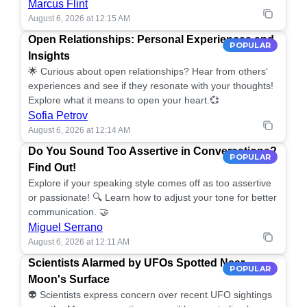
Marcus Flint
August 6, 2026 at 12:15 AM
Open Relationships: Personal Experiences and
POPULAR
Insights
🌟 Curious about open relationships? Hear from others'
experiences and see if they resonate with your thoughts!
Explore what it means to open your heart.💞
Sofia Petrov
August 6, 2026 at 12:14 AM
Do You Sound Too Assertive in Conversations?
POPULAR
Find Out!
Explore if your speaking style comes off as too assertive
or passionate! 🔍 Learn how to adjust your tone for better
communication. 🤝
Miguel Serrano
August 6, 2026 at 12:11 AM
Scientists Alarmed by UFOs Spotted Near
POPULAR
Moon's Surface
👽 Scientists express concern over recent UFO sightings