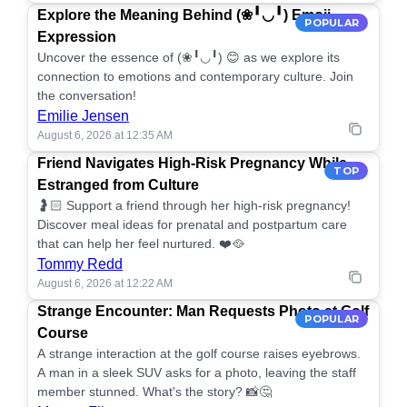
Explore the Meaning Behind (❀╹◡╹) Emoji
POPULAR
Expression
Uncover the essence of (❀╹◡╹) 😊 as we explore its
connection to emotions and contemporary culture. Join
the conversation!
Emilie Jensen
August 6, 2026 at 12:35 AM
Friend Navigates High-Risk Pregnancy While
TOP
Estranged from Culture
🤰🏻 Support a friend through her high-risk pregnancy!
Discover meal ideas for prenatal and postpartum care
that can help her feel nurtured. ❤️🥘
Tommy Redd
August 6, 2026 at 12:22 AM
Strange Encounter: Man Requests Photo at Golf
POPULAR
Course
A strange interaction at the golf course raises eyebrows.
A man in a sleek SUV asks for a photo, leaving the staff
member stunned. What's the story? 📸🤔