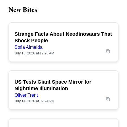
New Bites
Strange Facts About Neodinosaurs That
POPULAR
Shock People
Sofia Almeida
July 15, 2026 at 12:28 AM
US Tests Giant Space Mirror for
POPULAR
Nighttime Illumination
Oliver Trent
July 14, 2026 at 09:24 PM