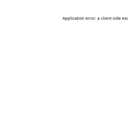
Application error: a
client
-side ex