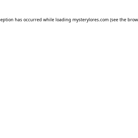
ception has occurred while loading
mysterylores.com
(see the
brow