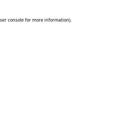
ser console
for more information).