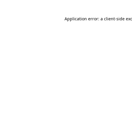
Application error: a
client
-side ex