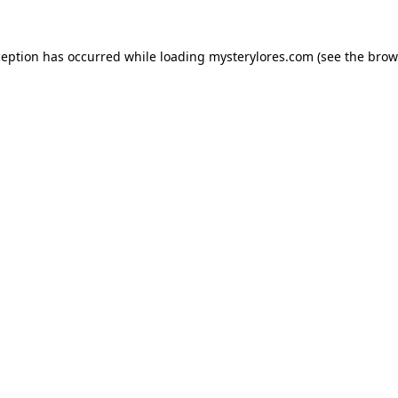
ception has occurred while loading
mysterylores.com
(see the
brow