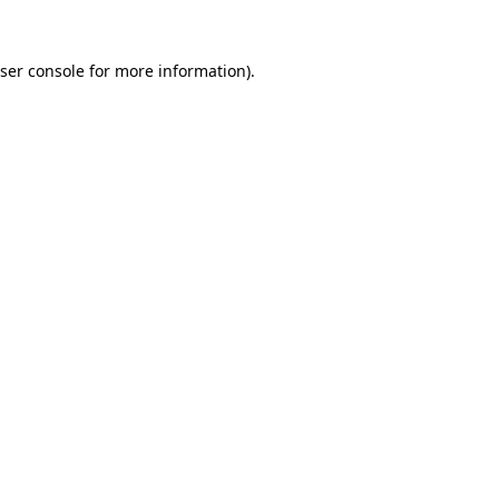
ser console
for more information).