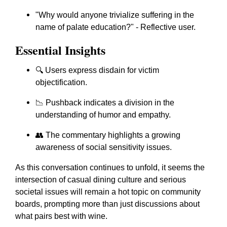
"Why would anyone trivialize suffering in the
name of palate education?" - Reflective user.
Essential Insights
🔍 Users express disdain for victim
objectification.
📉 Pushback indicates a division in the
understanding of humor and empathy.
👥 The commentary highlights a growing
awareness of social sensitivity issues.
As this conversation continues to unfold, it seems the
intersection of casual dining culture and serious
societal issues will remain a hot topic on community
boards, prompting more than just discussions about
what pairs best with wine.