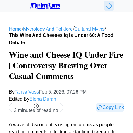
MysteryLores
/
/
/
Home
Mythology And Folklore
Cultural Myths
This Wine And Cheeses Iq Is Under 60: A Food
Debate
Wine and Cheese IQ Under Fire
| Controversy Brewing Over
Casual Comments
By
Tanya Voss
Feb 5, 2026, 07:26 PM
Edited By
Elena Duran
Copy Link
2 minutes of reading
A wave of discontent is rising on forums as people
react to comments reflecting a startling disregard for