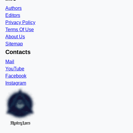
Authors
Editors
Privacy Policy
Terms Of Use
About Us
Sitemap
Contacts
Mail
YouTube
Facebook
Instagram
MysteryLores