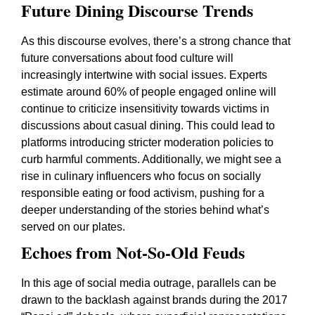
Future Dining Discourse Trends
As this discourse evolves, there’s a strong chance that
future conversations about food culture will
increasingly intertwine with social issues. Experts
estimate around 60% of people engaged online will
continue to criticize insensitivity towards victims in
discussions about casual dining. This could lead to
platforms introducing stricter moderation policies to
curb harmful comments. Additionally, we might see a
rise in culinary influencers who focus on socially
responsible eating or food activism, pushing for a
deeper understanding of the stories behind what’s
served on our plates.
Echoes from Not-So-Old Feuds
In this age of social media outrage, parallels can be
drawn to the backlash against brands during the 2017