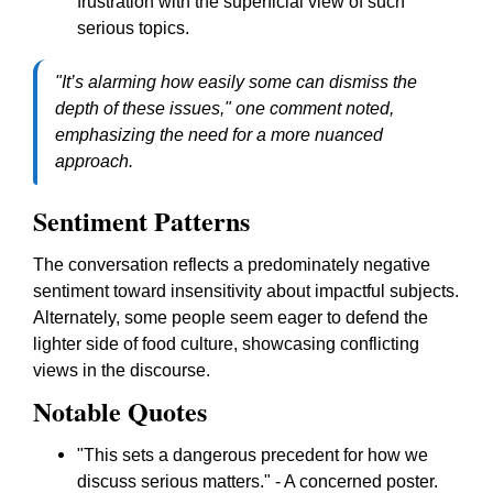
frustration with the superficial view of such
serious topics.
"It’s alarming how easily some can dismiss the
depth of these issues," one comment noted,
emphasizing the need for a more nuanced
approach.
Sentiment Patterns
The conversation reflects a predominately negative
sentiment toward insensitivity about impactful subjects.
Alternately, some people seem eager to defend the
lighter side of food culture, showcasing conflicting
views in the discourse.
Notable Quotes
"This sets a dangerous precedent for how we
discuss serious matters." - A concerned poster.