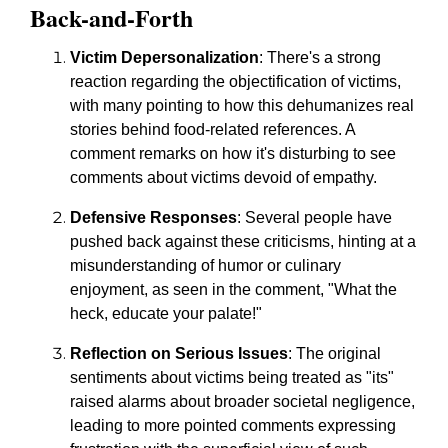
Back-and-Forth
Victim Depersonalization
: There's a strong
reaction regarding the objectification of victims,
with many pointing to how this dehumanizes real
stories behind food-related references. A
comment remarks on how it's disturbing to see
comments about victims devoid of empathy.
Defensive Responses
: Several people have
pushed back against these criticisms, hinting at a
misunderstanding of humor or culinary
enjoyment, as seen in the comment, "What the
heck, educate your palate!"
Reflection on Serious Issues
: The original
sentiments about victims being treated as "its"
raised alarms about broader societal negligence,
leading to more pointed comments expressing