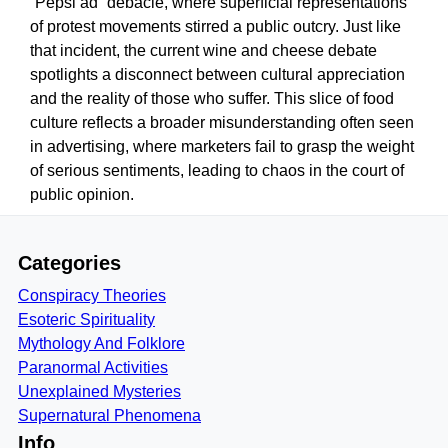
“Pepsi ad” debacle, where superficial representations
of protest movements stirred a public outcry. Just like
that incident, the current wine and cheese debate
spotlights a disconnect between cultural appreciation
and the reality of those who suffer. This slice of food
culture reflects a broader misunderstanding often seen
in advertising, where marketers fail to grasp the weight
of serious sentiments, leading to chaos in the court of
public opinion.
Categories
Conspiracy Theories
Esoteric Spirituality
Mythology And Folklore
Paranormal Activities
Unexplained Mysteries
Supernatural Phenomena
Info