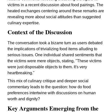
victims in a recent discussion about food pairings. The
heated exchanges centering around these remarks are
revealing more about social attitudes than suggested
culinary expertise.
Context of the Discussion
The conversation took a bizarre turn as users debated
the implications of trivializing food items alluding to
serious issues. One individual shared sentiments that
the victims were mere objects, stating, "These victims
were just disposable objects to them. It's very
heartbreaking."
This mix of culinary critique and deeper social
commentary leads to the question: how do food
preferences intertwine with discussions on human
worth and dignity?
Key Arguments Emerging from the