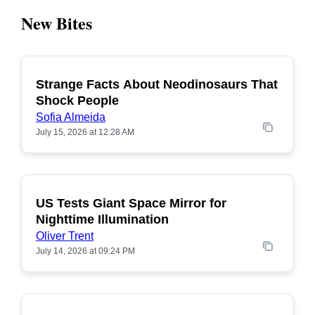
New Bites
Strange Facts About Neodinosaurs That
POPULAR
Shock People
Sofia Almeida
July 15, 2026 at 12:28 AM
US Tests Giant Space Mirror for
POPULAR
Nighttime Illumination
Oliver Trent
July 14, 2026 at 09:24 PM