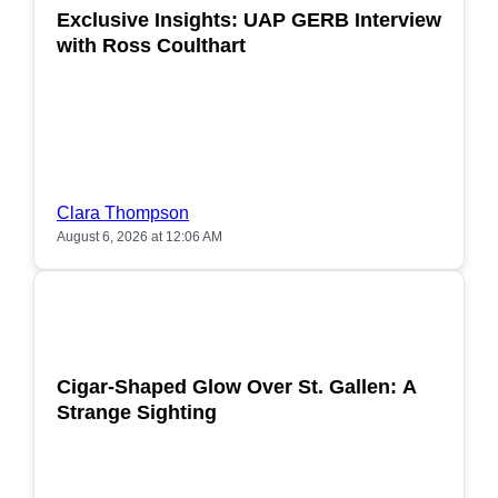
Exclusive Insights: UAP GERB Interview
with Ross Coulthart
Clara Thompson
August 6, 2026 at 12:06 AM
POPULAR
Cigar-Shaped Glow Over St. Gallen: A
Strange Sighting