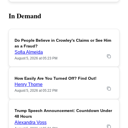
In Demand
Do People Believe in Crowley's Claims or See Him
POPULAR
as a Fraud?
Sofia Almeida
August 5, 2026 at 05:23 PM
How Easily Are You Turned Off? Find Out!
POPULAR
Henry Thorne
August 5, 2026 at 05:22 PM
Trump Speech Announcement: Countdown Under
POPULAR
48 Hours
Alexandra Voss