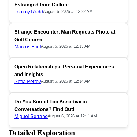
Estranged from Culture
Tommy Redd
August 6, 2026 at 12:22 AM
Strange Encounter: Man Requests Photo at
Golf Course
Marcus Flint
August 6, 2026 at 12:15 AM
Open Relationships: Personal Experiences
and Insights
Sofia Petrov
August 6, 2026 at 12:14 AM
Do You Sound Too Assertive in
Conversations? Find Out!
Miguel Serrano
August 6, 2026 at 12:11 AM
Detailed Exploration