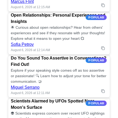
Marcus Flint
August 6, 2026 at 12:15 AM
Open Relationships: Personal Experiences and
POPULAR
Insights
🌟 Curious about open relationships? Hear from others'
experiences and see if they resonate with your thoughts!
Explore what it means to open your heart.💞
Sofia Petrov
August 6, 2026 at 12:14 AM
Do You Sound Too Assertive in Conversations?
POPULAR
Find Out!
Explore if your speaking style comes off as too assertive
or passionate! 🔍 Learn how to adjust your tone for better
communication. 🤝
Miguel Serrano
August 6, 2026 at 12:11 AM
Scientists Alarmed by UFOs Spotted Near
POPULAR
Moon's Surface
👽 Scientists express concern over recent UFO sightings