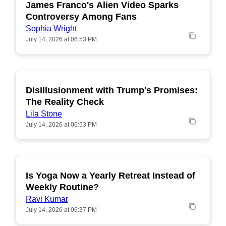
James Franco's Alien Video Sparks
POPULAR
Controversy Among Fans
Sophia Wright
July 14, 2026 at 06:53 PM
Disillusionment with Trump's Promises:
POPULAR
The Reality Check
Lila Stone
July 14, 2026 at 06:53 PM
Is Yoga Now a Yearly Retreat Instead of
POPULAR
Weekly Routine?
Ravi Kumar
July 14, 2026 at 06:37 PM