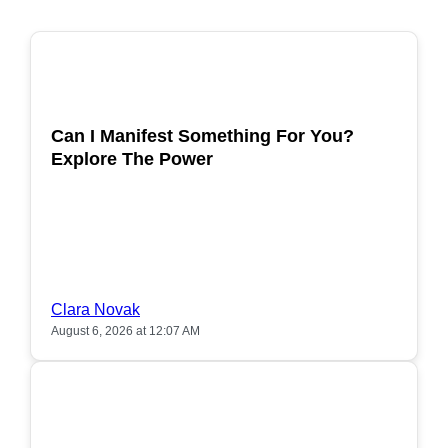
POPULAR
Can I Manifest Something For You?
Explore The Power
Clara Novak
August 6, 2026 at 12:07 AM
POPULAR