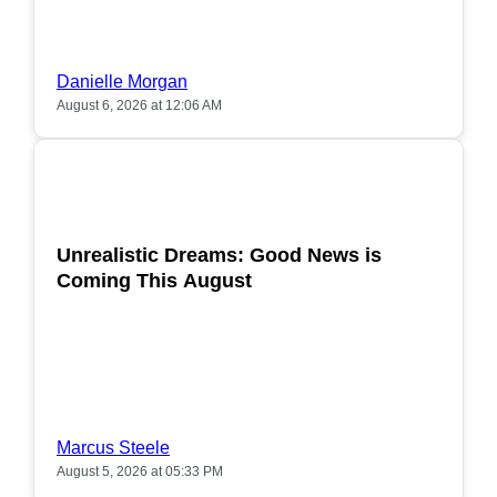
Danielle Morgan
August 6, 2026 at 12:06 AM
POPULAR
Unrealistic Dreams: Good News is
Coming This August
Marcus Steele
August 5, 2026 at 05:33 PM