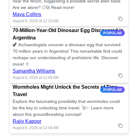
near the Moon, suggesting a possible secret alien base.
Are we alone? 🌕🚀 Read more!
Maya Collins
August 6, 2026 at 12:10 AM
70-Million-Year-Old Dinosaur Egg Discovered in
POPULAR
Argentina
🦖 Archaeologists uncover a dinosaur egg that survived
70 million years in Argentina! This remarkable find could
reshape our understanding of prehistoric life. Discover
more! 🏺
Samantha Williams
August 6, 2026 at 12:09 AM
Wormholes Might Unlock the Secrets of Time
POPULAR
Travel
Explore the fascinating possibility that wormholes could
be the key to unlocking time travel. 🚀✨ Learn more
about this groundbreaking concept!
Rajiv Kapoor
August 6, 2026 at 12:08 AM