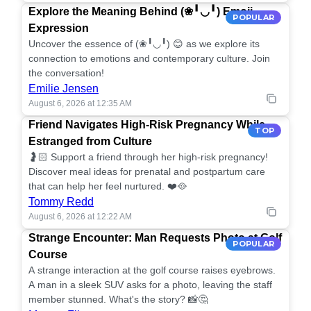
Explore the Meaning Behind (❀╹◡╹) Emoji
POPULAR
Expression
Uncover the essence of (❀╹◡╹) 😊 as we explore its
connection to emotions and contemporary culture. Join
the conversation!
Emilie Jensen
August 6, 2026 at 12:35 AM
Friend Navigates High-Risk Pregnancy While
TOP
Estranged from Culture
🤰🏻 Support a friend through her high-risk pregnancy!
Discover meal ideas for prenatal and postpartum care
that can help her feel nurtured. ❤️🥘
Tommy Redd
August 6, 2026 at 12:22 AM
Strange Encounter: Man Requests Photo at Golf
POPULAR
Course
A strange interaction at the golf course raises eyebrows.
A man in a sleek SUV asks for a photo, leaving the staff
member stunned. What's the story? 📸🤔