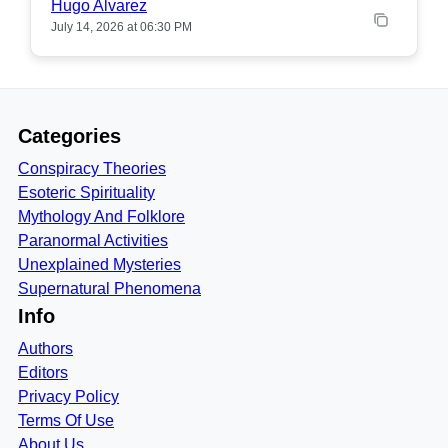
Hugo Alvarez
July 14, 2026 at 06:30 PM
Categories
Conspiracy Theories
Esoteric Spirituality
Mythology And Folklore
Paranormal Activities
Unexplained Mysteries
Supernatural Phenomena
Info
Authors
Editors
Privacy Policy
Terms Of Use
About Us