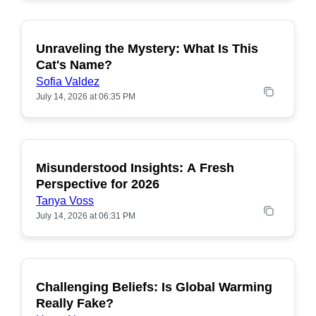
Unraveling the Mystery: What Is This
POPULAR
Cat's Name?
Sofia Valdez
July 14, 2026 at 06:35 PM
Misunderstood Insights: A Fresh
POPULAR
Perspective for 2026
Tanya Voss
July 14, 2026 at 06:31 PM
Challenging Beliefs: Is Global Warming
POPULAR
Really Fake?