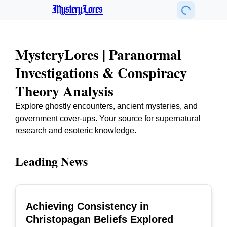
MysteryLores
MysteryLores | Paranormal
Investigations & Conspiracy
Theory Analysis
Explore ghostly encounters, ancient mysteries, and
government cover-ups. Your source for supernatural
research and esoteric knowledge.
Leading News
Achieving Consistency in
TOP
Christopagan Beliefs Explored