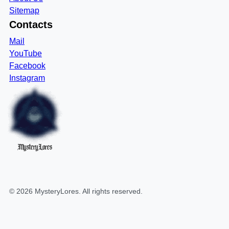
Sitemap
Contacts
Mail
YouTube
Facebook
Instagram
MysteryLores
©
2026
MysteryLores
. All rights reserved.