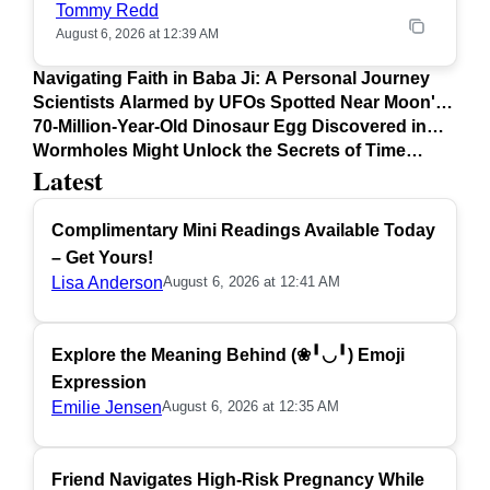
Tommy Redd
August 6, 2026 at 12:39 AM
Navigating Faith in Baba Ji: A Personal Journey
Scientists Alarmed by UFOs Spotted Near Moon's
Surface
70-Million-Year-Old Dinosaur Egg Discovered in
Argentina
Wormholes Might Unlock the Secrets of Time
Latest
Travel
Complimentary Mini Readings Available Today
– Get Yours!
Lisa Anderson
August 6, 2026 at 12:41 AM
Explore the Meaning Behind (❀╹◡╹) Emoji
Expression
Emilie Jensen
August 6, 2026 at 12:35 AM
Friend Navigates High-Risk Pregnancy While