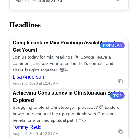
August 5, 2026 at 05:21 PM
Headlines
Complimentary Mini Readings Available Today –
POPULAR
Get Yours!
Join us today for mini readings! 🌟 Upvote, leave a
comment, and ask your question! Let’s connect and
share insights together! 🥰💫
Lisa Anderson
August 6, 2026 at 12:41 AM
Achieving Consistency in Christopagan Beliefs
TOP
Explored
Struggling to blend Christopagan practices? 🤔 Explore
how others connect their pagan rituals with Christian
beliefs for a unified spiritual path! ✝️🌕
Tommy Redd
August 6, 2026 at 12:39 AM