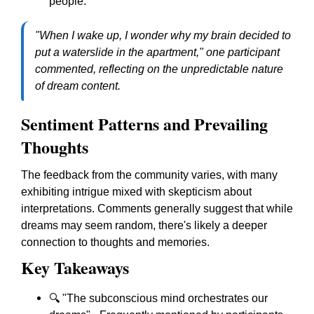
people.
"When I wake up, I wonder why my brain decided to
put a waterslide in the apartment," one participant
commented, reflecting on the unpredictable nature
of dream content.
Sentiment Patterns and Prevailing
Thoughts
The feedback from the community varies, with many
exhibiting intrigue mixed with skepticism about
interpretations. Comments generally suggest that while
dreams may seem random, there's likely a deeper
connection to thoughts and memories.
Key Takeaways
🔍 "The subconscious mind orchestrates our