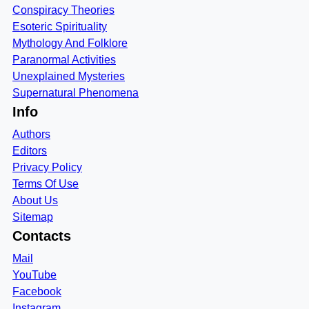
Conspiracy Theories
Esoteric Spirituality
Mythology And Folklore
Paranormal Activities
Unexplained Mysteries
Supernatural Phenomena
Info
Authors
Editors
Privacy Policy
Terms Of Use
About Us
Sitemap
Contacts
Mail
YouTube
Facebook
Instagram