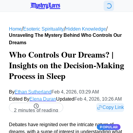
MysteryLores
/
/
/
Home
Esoteric Spirituality
Hidden Knowledge
Unraveling The Mystery Behind Who Controls Our
Dreams
Who Controls Our Dreams? |
Insights on the Decision-Making
Process in Sleep
By
Ethan Sutherland
Feb 4, 2026, 03:29 AM
Edited By
Elena Duran
Updated
Feb 4, 2026, 10:26 AM
Copy Link
2 minutes of reading
Debates have reignited over the intricate nature of
POPULAR
dreams, with a surge of interest in understanding what