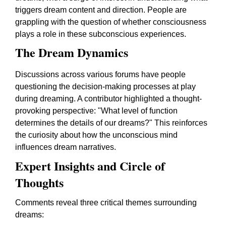
triggers dream content and direction. People are
grappling with the question of whether consciousness
plays a role in these subconscious experiences.
The Dream Dynamics
Discussions across various forums have people
questioning the decision-making processes at play
during dreaming. A contributor highlighted a thought-
provoking perspective: "What level of function
determines the details of our dreams?" This reinforces
the curiosity about how the unconscious mind
influences dream narratives.
Expert Insights and Circle of
Thoughts
Comments reveal three critical themes surrounding
dreams: