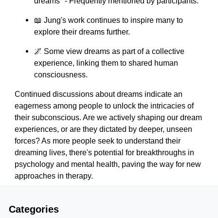
dreams" - Frequently mentioned by participants.
📖 Jung's work continues to inspire many to
explore their dreams further.
🌌 Some view dreams as part of a collective
experience, linking them to shared human
consciousness.
Continued discussions about dreams indicate an
eagerness among people to unlock the intricacies of
their subconscious. Are we actively shaping our dream
experiences, or are they dictated by deeper, unseen
forces? As more people seek to understand their
dreaming lives, there's potential for breakthroughs in
psychology and mental health, paving the way for new
approaches in therapy.
Categories