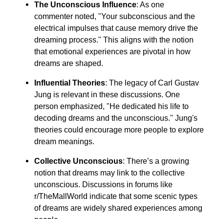
The Unconscious Influence
: As one
commenter noted, "Your subconscious and the
electrical impulses that cause memory drive the
dreaming process." This aligns with the notion
that emotional experiences are pivotal in how
dreams are shaped.
Influential Theories
: The legacy of Carl Gustav
Jung is relevant in these discussions. One
person emphasized, "He dedicated his life to
decoding dreams and the unconscious." Jung's
theories could encourage more people to explore
dream meanings.
Collective Unconscious
: There’s a growing
notion that dreams may link to the collective
unconscious. Discussions in forums like
r/TheMallWorld indicate that some scenic types
of dreams are widely shared experiences among