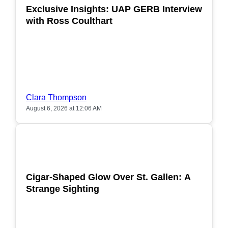
Exclusive Insights: UAP GERB Interview
with Ross Coulthart
Clara Thompson
August 6, 2026 at 12:06 AM
POPULAR
Cigar-Shaped Glow Over St. Gallen: A
Strange Sighting