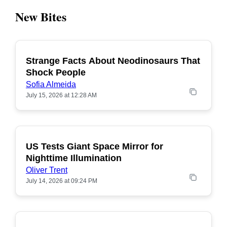
New Bites
Strange Facts About Neodinosaurs That
POPULAR
Shock People
Sofia Almeida
July 15, 2026 at 12:28 AM
US Tests Giant Space Mirror for
POPULAR
Nighttime Illumination
Oliver Trent
July 14, 2026 at 09:24 PM