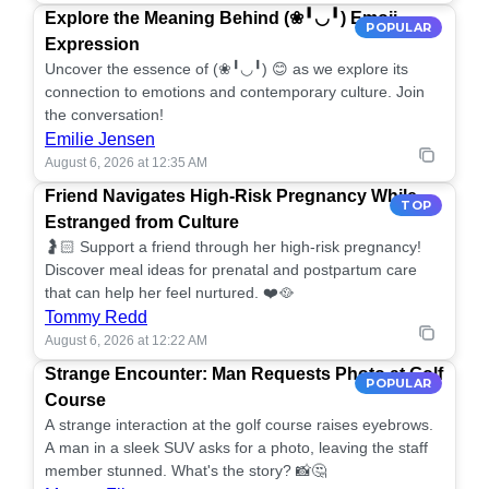
Explore the Meaning Behind (❀╹◡╹) Emoji
POPULAR
Expression
Uncover the essence of (❀╹◡╹) 😊 as we explore its
connection to emotions and contemporary culture. Join
the conversation!
Emilie Jensen
August 6, 2026 at 12:35 AM
Friend Navigates High-Risk Pregnancy While
TOP
Estranged from Culture
🤰🏻 Support a friend through her high-risk pregnancy!
Discover meal ideas for prenatal and postpartum care
that can help her feel nurtured. ❤️🥘
Tommy Redd
August 6, 2026 at 12:22 AM
Strange Encounter: Man Requests Photo at Golf
POPULAR
Course
A strange interaction at the golf course raises eyebrows.
A man in a sleek SUV asks for a photo, leaving the staff
member stunned. What's the story? 📸🤔