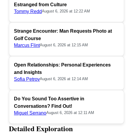
Estranged from Culture
Tommy Redd
August 6, 2026 at 12:22 AM
Strange Encounter: Man Requests Photo at
Golf Course
Marcus Flint
August 6, 2026 at 12:15 AM
Open Relationships: Personal Experiences
and Insights
Sofia Petrov
August 6, 2026 at 12:14 AM
Do You Sound Too Assertive in
Conversations? Find Out!
Miguel Serrano
August 6, 2026 at 12:11 AM
Detailed Exploration