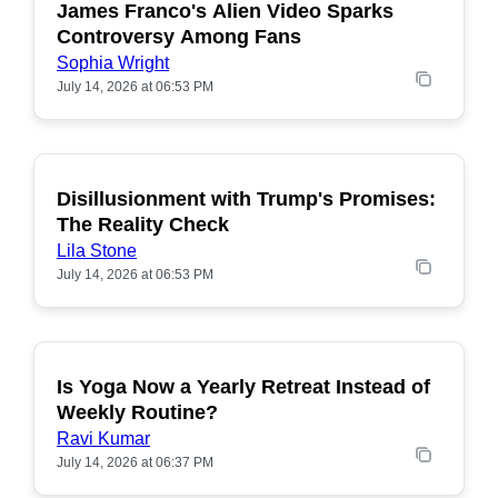
James Franco's Alien Video Sparks
POPULAR
Controversy Among Fans
Sophia Wright
July 14, 2026 at 06:53 PM
Disillusionment with Trump's Promises:
POPULAR
The Reality Check
Lila Stone
July 14, 2026 at 06:53 PM
Is Yoga Now a Yearly Retreat Instead of
POPULAR
Weekly Routine?
Ravi Kumar
July 14, 2026 at 06:37 PM