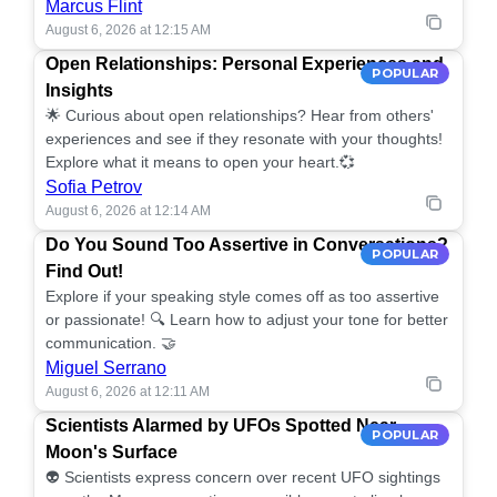
Marcus Flint
August 6, 2026 at 12:15 AM
Open Relationships: Personal Experiences and
POPULAR
Insights
🌟 Curious about open relationships? Hear from others'
experiences and see if they resonate with your thoughts!
Explore what it means to open your heart.💞
Sofia Petrov
August 6, 2026 at 12:14 AM
Do You Sound Too Assertive in Conversations?
POPULAR
Find Out!
Explore if your speaking style comes off as too assertive
or passionate! 🔍 Learn how to adjust your tone for better
communication. 🤝
Miguel Serrano
August 6, 2026 at 12:11 AM
Scientists Alarmed by UFOs Spotted Near
POPULAR
Moon's Surface
👽 Scientists express concern over recent UFO sightings