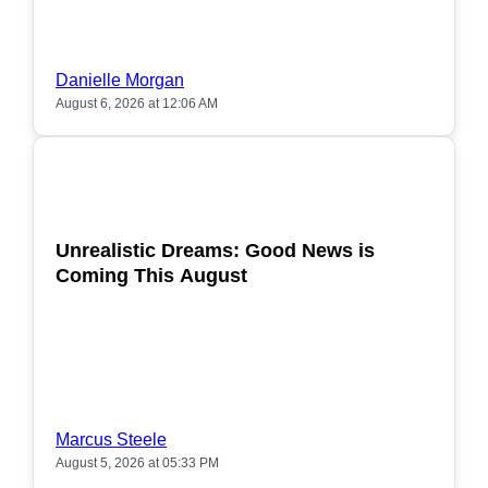
Danielle Morgan
August 6, 2026 at 12:06 AM
POPULAR
Unrealistic Dreams: Good News is
Coming This August
Marcus Steele
August 5, 2026 at 05:33 PM