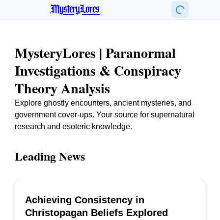
MysteryLores
MysteryLores | Paranormal
Investigations & Conspiracy
Theory Analysis
Explore ghostly encounters, ancient mysteries, and
government cover-ups. Your source for supernatural
research and esoteric knowledge.
Leading News
Achieving Consistency in
TOP
Christopagan Beliefs Explored