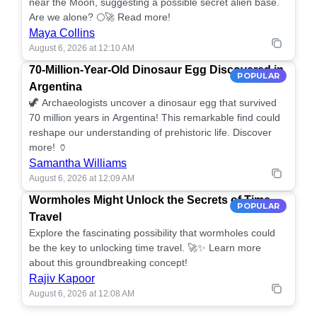
near the Moon, suggesting a possible secret alien base.
Are we alone? 🌕🚀 Read more!
Maya Collins
August 6, 2026 at 12:10 AM
70-Million-Year-Old Dinosaur Egg Discovered in
POPULAR
Argentina
🦖 Archaeologists uncover a dinosaur egg that survived
70 million years in Argentina! This remarkable find could
reshape our understanding of prehistoric life. Discover
more! 🏺
Samantha Williams
August 6, 2026 at 12:09 AM
Wormholes Might Unlock the Secrets of Time
POPULAR
Travel
Explore the fascinating possibility that wormholes could
be the key to unlocking time travel. 🚀✨ Learn more
about this groundbreaking concept!
Rajiv Kapoor
August 6, 2026 at 12:08 AM