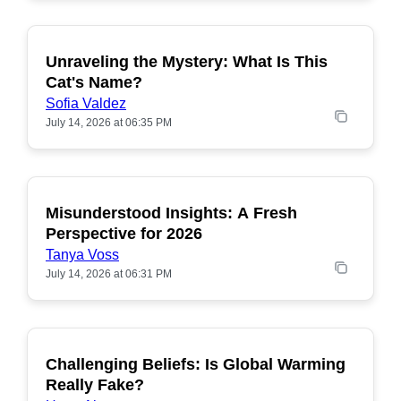
Unraveling the Mystery: What Is This
POPULAR
Cat's Name?
Sofia Valdez
July 14, 2026 at 06:35 PM
Misunderstood Insights: A Fresh
POPULAR
Perspective for 2026
Tanya Voss
July 14, 2026 at 06:31 PM
Challenging Beliefs: Is Global Warming
POPULAR
Really Fake?