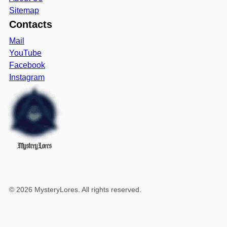
Sitemap
Contacts
Mail
YouTube
Facebook
Instagram
MysteryLores
©
2026
MysteryLores
. All rights reserved.