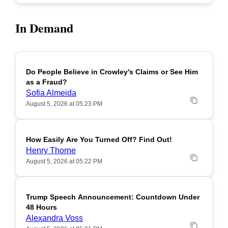
In Demand
Do People Believe in Crowley's Claims or See Him
POPULAR
as a Fraud?
Sofia Almeida
August 5, 2026 at 05:23 PM
How Easily Are You Turned Off? Find Out!
POPULAR
Henry Thorne
August 5, 2026 at 05:22 PM
Trump Speech Announcement: Countdown Under
POPULAR
48 Hours
Alexandra Voss