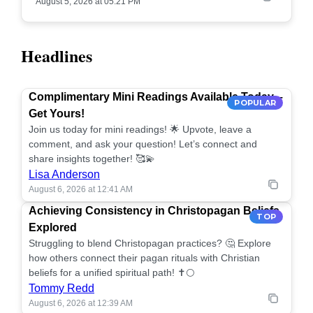
August 5, 2026 at 05:21 PM
Headlines
Complimentary Mini Readings Available Today –
POPULAR
Get Yours!
Join us today for mini readings! 🌟 Upvote, leave a
comment, and ask your question! Let’s connect and
share insights together! 🥰💫
Lisa Anderson
August 6, 2026 at 12:41 AM
Achieving Consistency in Christopagan Beliefs
TOP
Explored
Struggling to blend Christopagan practices? 🤔 Explore
how others connect their pagan rituals with Christian
beliefs for a unified spiritual path! ✝️🌕
Tommy Redd
August 6, 2026 at 12:39 AM