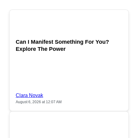
POPULAR
Can I Manifest Something For You?
Explore The Power
Clara Novak
August 6, 2026 at 12:07 AM
POPULAR