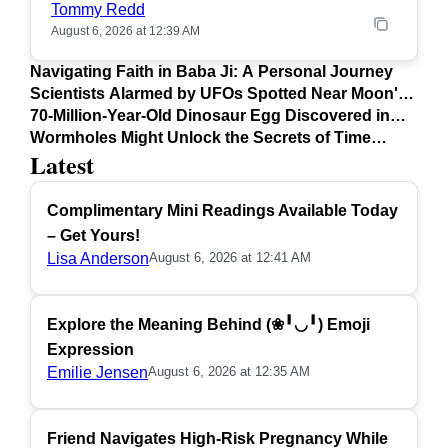
Tommy Redd
August 6, 2026 at 12:39 AM
Navigating Faith in Baba Ji: A Personal Journey
Scientists Alarmed by UFOs Spotted Near Moon's
Surface
70-Million-Year-Old Dinosaur Egg Discovered in
Argentina
Wormholes Might Unlock the Secrets of Time
Latest
Travel
Complimentary Mini Readings Available Today
– Get Yours!
Lisa Anderson
August 6, 2026 at 12:41 AM
Explore the Meaning Behind (❀╹◡╹) Emoji
Expression
Emilie Jensen
August 6, 2026 at 12:35 AM
Friend Navigates High-Risk Pregnancy While