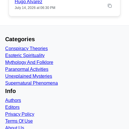
Hugo Alvarez
July 14, 2026 at 06:30 PM
Categories
Conspiracy Theories
Esoteric Spirituality
Mythology And Folklore
Paranormal Activities
Unexplained Mysteries
Supernatural Phenomena
Info
Authors
Editors
Privacy Policy
Terms Of Use
About Us