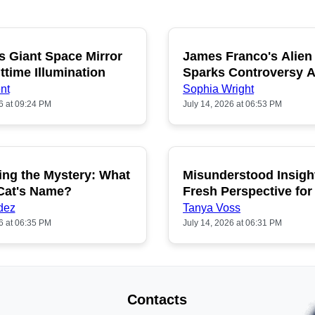
s Giant Space Mirror
James Franco's Alien
POPULAR
P
ttime Illumination
Sparks Controversy
Fans
nt
Sophia Wright
6 at 09:24 PM
July 14, 2026 at 06:53 PM
ing the Mystery: What
Misunderstood Insigh
POPULAR
P
 Cat's Name?
Fresh Perspective for
dez
Tanya Voss
6 at 06:35 PM
July 14, 2026 at 06:31 PM
Contacts