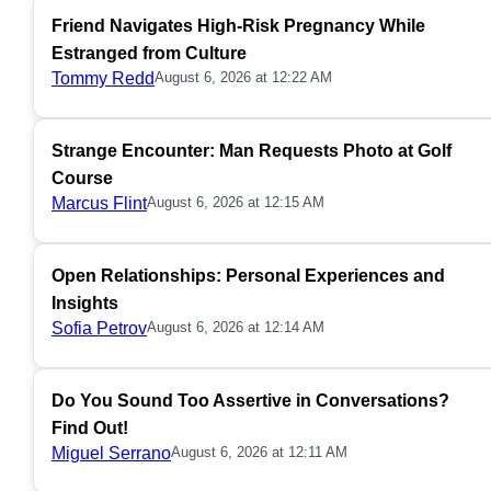
Friend Navigates High-Risk Pregnancy While
Estranged from Culture
Tommy Redd
August 6, 2026 at 12:22 AM
Strange Encounter: Man Requests Photo at Golf
Course
Marcus Flint
August 6, 2026 at 12:15 AM
Open Relationships: Personal Experiences and
Insights
Sofia Petrov
August 6, 2026 at 12:14 AM
Do You Sound Too Assertive in Conversations?
Find Out!
Miguel Serrano
August 6, 2026 at 12:11 AM