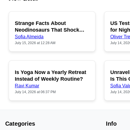
Strange Facts About
US Test
POPULAR
Neodinosaurs That Shock
for Nigh
People
Sofia Almeida
Oliver Tre
July 15, 2026 at 12:28 AM
July 14, 202
Is Yoga Now a Yearly Retreat
Unravel
POPULAR
Instead of Weekly Routine?
Is This
Ravi Kumar
Sofia Val
July 14, 2026 at 06:37 PM
July 14, 202
Categories
Info