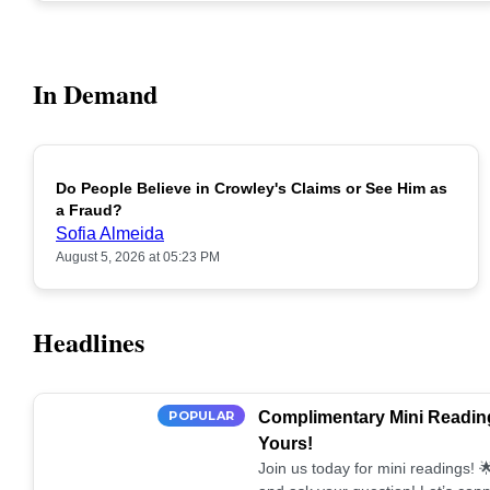
In Demand
Do People Believe in Crowley's Claims or See Him as
POPULAR
a Fraud?
Sofia Almeida
August 5, 2026 at 05:23 PM
Headlines
POPULAR
Complimentary Mini Reading
Yours!
Join us today for mini readings!