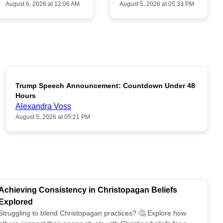
August 6, 2026 at 12:06 AM
August 5, 2026 at 05:33 PM
Trump Speech Announcement: Countdown Under 48
POPULAR
Hours
Alexandra Voss
August 5, 2026 at 05:21 PM
Achieving Consistency in Christopagan Beliefs
Explored
Struggling to blend Christopagan practices? 🤔 Explore how