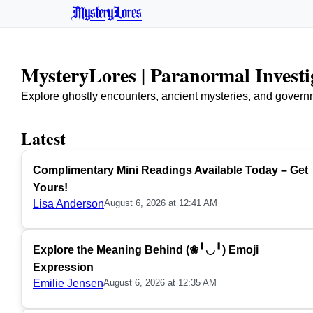
MysteryLores
MysteryLores | Paranormal Invest
Explore ghostly encounters, ancient mysteries, and govern
Latest
Complimentary Mini Readings Available Today – Get
Yours!
Lisa Anderson
August 6, 2026 at 12:41 AM
Explore the Meaning Behind (❀╹◡╹) Emoji
Expression
Emilie Jensen
August 6, 2026 at 12:35 AM