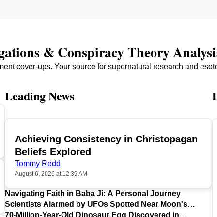
igations & Conspiracy Theory Analysi
ment cover-ups. Your source for supernatural research and esot
Leading News
Achieving Consistency in Christopagan
TOP
Beliefs Explored
Tommy Redd
August 6, 2026 at 12:39 AM
Navigating Faith in Baba Ji: A Personal Journey
Scientists Alarmed by UFOs Spotted Near Moon's
Surface
70-Million-Year-Old Dinosaur Egg Discovered in