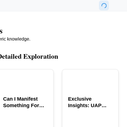
s
eric knowledge.
Detailed Exploration
POPULAR
POPULAR
Can I Manifest
Exclusive
Something For
Insights: UAP
You? Explore The
GERB Interview
Power
with Ross
Coulthart