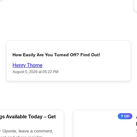
POPULAR
How Easily Are You Turned Off? Find Out!
Henry Thorne
August 5, 2026 at 05:22 PM
s Available Today – Get
TOP
 🌟 Upvote, leave a comment,