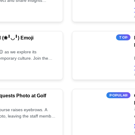
ect and share insights
d (❀╹◡╹) Emoji
TOP
 as we explore its
mporary culture. Join the
uests Photo at Golf
POPULAR
 course raises eyebrows. A
oto, leaving the staff member