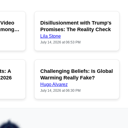
 Video
Disillusionment with Trump's
OPULAR
POPULAR
 Among
Promises: The Reality Check
Lila Stone
July 14, 2026 at 06:53 PM
ts: A
Challenging Beliefs: Is Global
OPULAR
POPULAR
 2026
Warming Really Fake?
Hugo Alvarez
July 14, 2026 at 06:30 PM