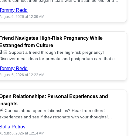
others connect their pagan rituals with Christian beliefs for a
unified spiritual path! ✝️🌕
Tommy Redd
August 6, 2026 at 12:39 AM
Friend Navigates High-Risk Pregnancy While
Estranged from Culture
🤰🏻 Support a friend through her high-risk pregnancy!
Discover meal ideas for prenatal and postpartum care that can
help her feel nurtured. ❤️🥘
Tommy Redd
August 6, 2026 at 12:22 AM
Open Relationships: Personal Experiences and
Insights
🌟 Curious about open relationships? Hear from others'
experiences and see if they resonate with your thoughts!
Explore what it means to open your heart.💞
Sofia Petrov
August 6, 2026 at 12:14 AM