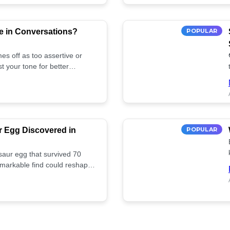
e in Conversations?
POPULAR
es off as too assertive or
t your tone for better
r Egg Discovered in
POPULAR
saur egg that survived 70
remarkable find could reshape
ife. Discover more! 🏺