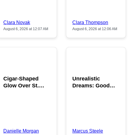
Clara Novak
Clara Thompson
August 6, 2026 at 12:07 AM
August 6, 2026 at 12:06 AM
POPULAR
POPULAR
Cigar-Shaped
Unrealistic
Glow Over St.
Dreams: Good
Gallen: A Strange
News is Coming
Sighting
This August
Danielle Morgan
Marcus Steele