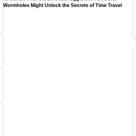
Argentina
Wormholes Might Unlock the Secrets of Time Travel