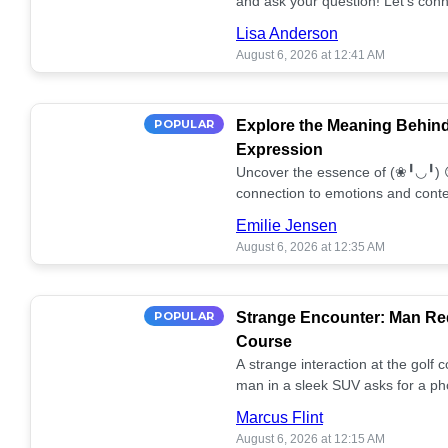
and ask your question! Let’s conn
together! 🥰💫
Lisa Anderson
August 6, 2026 at 12:41 AM
POPULAR
Explore the Meaning Behin
Expression
Uncover the essence of (❀╹◡╹) 
connection to emotions and conte
conversation!
Emilie Jensen
August 6, 2026 at 12:35 AM
POPULAR
Strange Encounter: Man Req
Course
A strange interaction at the golf
man in a sleek SUV asks for a ph
stunned. What's the story? 📸🤔
Marcus Flint
August 6, 2026 at 12:15 AM