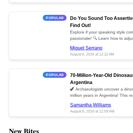
POPULAR
Do You Sound Too Assertiv
Find Out!
Explore if your speaking style com
passionate! 🔍 Learn how to adjus
communication. 🤝
Miguel Serrano
August 6, 2026 at 12:11 AM
POPULAR
70-Million-Year-Old Dinosau
Argentina
🦖 Archaeologists uncover a dino
million years in Argentina! This 
our understanding of prehistoric l
Samantha Williams
August 6, 2026 at 12:09 AM
New Bites