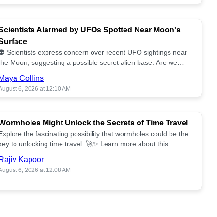
Scientists Alarmed by UFOs Spotted Near Moon's
Surface
👽 Scientists express concern over recent UFO sightings near
the Moon, suggesting a possible secret alien base. Are we
alone? 🌕🚀 Read more!
Maya Collins
August 6, 2026 at 12:10 AM
Wormholes Might Unlock the Secrets of Time Travel
Explore the fascinating possibility that wormholes could be the
key to unlocking time travel. 🚀✨ Learn more about this
groundbreaking concept!
Rajiv Kapoor
August 6, 2026 at 12:08 AM