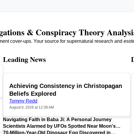
igations & Conspiracy Theory Analysi
ment cover-ups. Your source for supernatural research and esot
Leading News
Achieving Consistency in Christopagan
TOP
Beliefs Explored
Tommy Redd
August 6, 2026 at 12:39 AM
Navigating Faith in Baba Ji: A Personal Journey
Scientists Alarmed by UFOs Spotted Near Moon's
Surface
70-Million-Year-Old Dinosaur Egg Discovered in