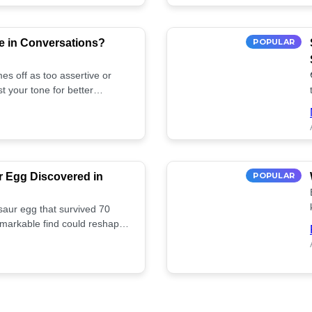
e in Conversations?
POPULAR
es off as too assertive or
t your tone for better
r Egg Discovered in
POPULAR
saur egg that survived 70
remarkable find could reshape
ife. Discover more! 🏺