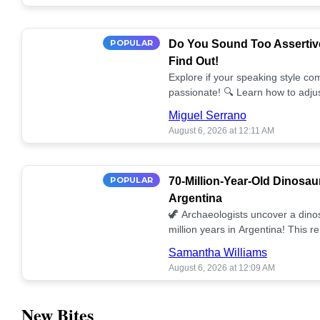
POPULAR
Do You Sound Too Assertiv
Find Out!
Explore if your speaking style com
passionate! 🔍 Learn how to adjus
communication. 🤝
Miguel Serrano
August 6, 2026 at 12:11 AM
POPULAR
70-Million-Year-Old Dinosau
Argentina
🦖 Archaeologists uncover a dino
million years in Argentina! This 
our understanding of prehistoric l
Samantha Williams
August 6, 2026 at 12:09 AM
New Bites