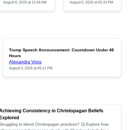
August 6, 2026 at 12:06 AM
August 5, 2026 at 05:33 PM
Trump Speech Announcement: Countdown Under 48
POPULAR
Hours
Alexandra Voss
August 5, 2026 at 05:21 PM
Achieving Consistency in Christopagan Beliefs
Explored
Struggling to blend Christopagan practices? 🤔 Explore how