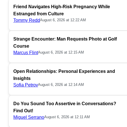
Friend Navigates High-Risk Pregnancy While
Estranged from Culture
Tommy Redd
August 6, 2026 at 12:22 AM
Strange Encounter: Man Requests Photo at Golf
Course
Marcus Flint
August 6, 2026 at 12:15 AM
Open Relationships: Personal Experiences and
Insights
Sofia Petrov
August 6, 2026 at 12:14 AM
Do You Sound Too Assertive in Conversations?
Find Out!
Miguel Serrano
August 6, 2026 at 12:11 AM