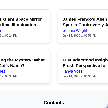
s Giant Space Mirror
James Franco's Alien
POPULAR
P
ttime Illumination
Sparks Controversy
Fans
nt
Sophia Wright
6 at 09:24 PM
July 14, 2026 at 06:53 PM
ing the Mystery: What
Misunderstood Insigh
POPULAR
P
 Cat's Name?
Fresh Perspective for
dez
Tanya Voss
6 at 06:35 PM
July 14, 2026 at 06:31 PM
Contacts