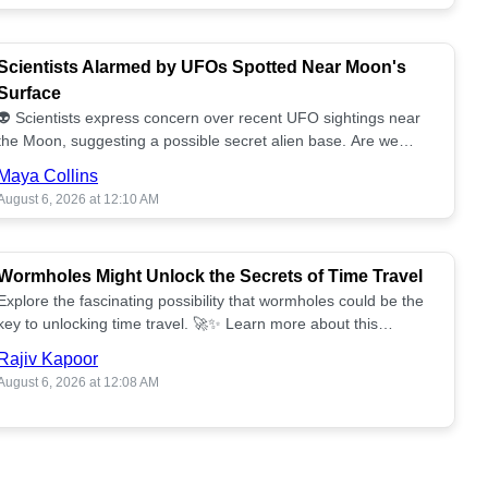
Scientists Alarmed by UFOs Spotted Near Moon's
Surface
👽 Scientists express concern over recent UFO sightings near
the Moon, suggesting a possible secret alien base. Are we
alone? 🌕🚀 Read more!
Maya Collins
August 6, 2026 at 12:10 AM
Wormholes Might Unlock the Secrets of Time Travel
Explore the fascinating possibility that wormholes could be the
key to unlocking time travel. 🚀✨ Learn more about this
groundbreaking concept!
Rajiv Kapoor
August 6, 2026 at 12:08 AM