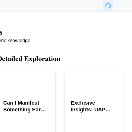
s
eric knowledge.
Detailed Exploration
POPULAR
POPULAR
Can I Manifest
Exclusive
Something For
Insights: UAP
You? Explore The
GERB Interview
Power
with Ross
Coulthart