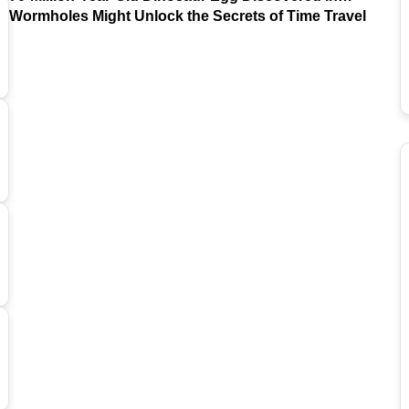
Argentina
Wormholes Might Unlock the Secrets of Time Travel