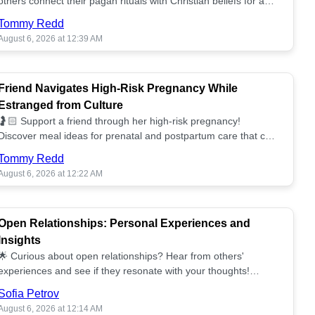
others connect their pagan rituals with Christian beliefs for a
unified spiritual path! ✝️🌕
Tommy Redd
August 6, 2026 at 12:39 AM
Friend Navigates High-Risk Pregnancy While
Estranged from Culture
🤰🏻 Support a friend through her high-risk pregnancy!
Discover meal ideas for prenatal and postpartum care that can
help her feel nurtured. ❤️🥘
Tommy Redd
August 6, 2026 at 12:22 AM
Open Relationships: Personal Experiences and
Insights
🌟 Curious about open relationships? Hear from others'
experiences and see if they resonate with your thoughts!
Explore what it means to open your heart.💞
Sofia Petrov
August 6, 2026 at 12:14 AM