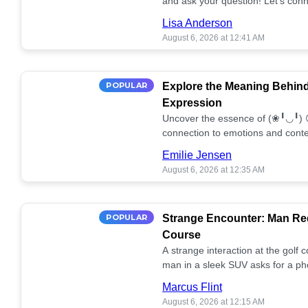
and ask your question! Let’s conn
together! 🥰💫
Lisa Anderson
August 6, 2026 at 12:41 AM
POPULAR
Explore the Meaning Behin
Expression
Uncover the essence of (❀╹◡╹) 
connection to emotions and conte
conversation!
Emilie Jensen
August 6, 2026 at 12:35 AM
POPULAR
Strange Encounter: Man Req
Course
A strange interaction at the golf
man in a sleek SUV asks for a ph
stunned. What's the story? 📸🤔
Marcus Flint
August 6, 2026 at 12:15 AM