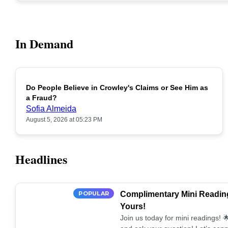
In Demand
Do People Believe in Crowley's Claims or See Him as
POPULAR
a Fraud?
Sofia Almeida
August 5, 2026 at 05:23 PM
Headlines
POPULAR
Complimentary Mini Reading
Yours!
Join us today for mini readings!