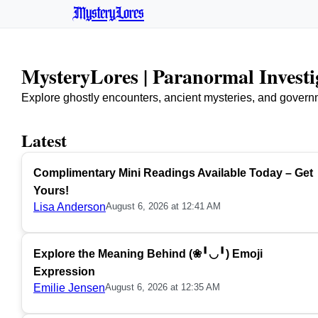
MysteryLores
MysteryLores | Paranormal Invest
Explore ghostly encounters, ancient mysteries, and govern
Latest
Complimentary Mini Readings Available Today – Get
Yours!
Lisa Anderson
August 6, 2026 at 12:41 AM
Explore the Meaning Behind (❀╹◡╹) Emoji
Expression
Emilie Jensen
August 6, 2026 at 12:35 AM