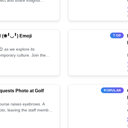
ect and share insights
d (❀╹◡╹) Emoji
TOP
 as we explore its
mporary culture. Join the
uests Photo at Golf
POPULAR
 course raises eyebrows. A
oto, leaving the staff member