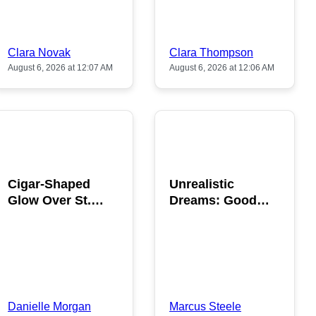
Clara Novak
Clara Thompson
August 6, 2026 at 12:07 AM
August 6, 2026 at 12:06 AM
POPULAR
POPULAR
Cigar-Shaped
Unrealistic
Glow Over St.
Dreams: Good
Gallen: A Strange
News is Coming
Sighting
This August
Danielle Morgan
Marcus Steele