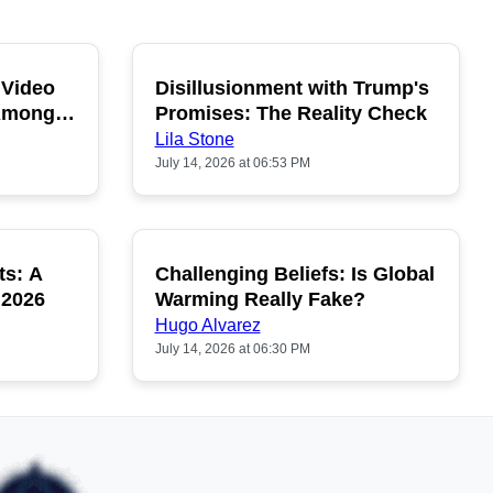
 Video
Disillusionment with Trump's
OPULAR
POPULAR
 Among
Promises: The Reality Check
Lila Stone
July 14, 2026 at 06:53 PM
ts: A
Challenging Beliefs: Is Global
OPULAR
POPULAR
 2026
Warming Really Fake?
Hugo Alvarez
July 14, 2026 at 06:30 PM