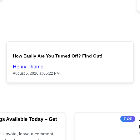
POPULAR
How Easily Are You Turned Off? Find Out!
Henry Thorne
August 5, 2026 at 05:22 PM
s Available Today – Get
TOP
 🌟 Upvote, leave a comment,