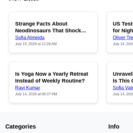
Strange Facts About
US Test
POPULAR
Neodinosaurs That Shock
for Nigh
People
Sofia Almeida
Oliver Tre
July 15, 2026 at 12:28 AM
July 14, 202
Is Yoga Now a Yearly Retreat
Unravel
POPULAR
Instead of Weekly Routine?
Is This
Ravi Kumar
Sofia Val
July 14, 2026 at 06:37 PM
July 14, 202
Categories
Info