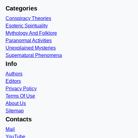
Categories
Conspiracy Theories
Esoteric Spirituality
Mythology And Folklore
Paranormal Activities
Unexplained Mysteries
Supernatural Phenomena
Info
Authors
Editors
Privacy Policy
Terms Of Use
About Us
Sitemap
Contacts
Mail
YouTube