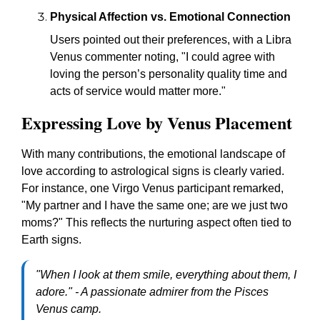
Physical Affection vs. Emotional Connection
Users pointed out their preferences, with a Libra
Venus commenter noting, "I could agree with
loving the person’s personality quality time and
acts of service would matter more."
Expressing Love by Venus Placement
With many contributions, the emotional landscape of
love according to astrological signs is clearly varied.
For instance, one Virgo Venus participant remarked,
"My partner and I have the same one; are we just two
moms?" This reflects the nurturing aspect often tied to
Earth signs.
"When I look at them smile, everything about them, I
adore." - A passionate admirer from the Pisces
Venus camp.