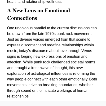
health and relationship wellness.
A New Lens on Emotional
Connections
One unobvious parallel to the current discussions can
be drawn from the late 1970s punk rock movement.
Just as diverse voices emerged from that scene to
express discontent and redefine relationships within
music, today’s discourse about love through Venus
signs is forging new expressions of emotion and
affection. While punk rock challenged societal norms
and brought a fresh wave of thought, this new
exploration of astrological influences is reforming the
way people connect with each other emotionally. Both
movements thrive on breaking boundaries, whether
through sound or the intricate workings of human
relationships.