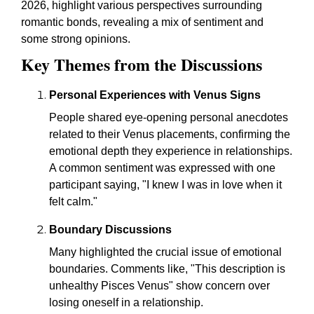
2026, highlight various perspectives surrounding
romantic bonds, revealing a mix of sentiment and
some strong opinions.
Key Themes from the Discussions
Personal Experiences with Venus Signs
People shared eye-opening personal anecdotes
related to their Venus placements, confirming the
emotional depth they experience in relationships.
A common sentiment was expressed with one
participant saying, "I knew I was in love when it
felt calm."
Boundary Discussions
Many highlighted the crucial issue of emotional
boundaries. Comments like, "This description is
unhealthy Pisces Venus" show concern over
losing oneself in a relationship.