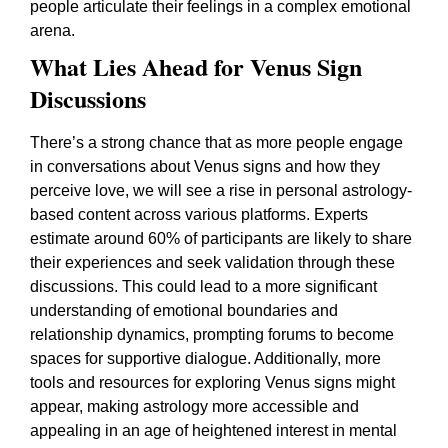
people articulate their feelings in a complex emotional
arena.
What Lies Ahead for Venus Sign
Discussions
There’s a strong chance that as more people engage
in conversations about Venus signs and how they
perceive love, we will see a rise in personal astrology-
based content across various platforms. Experts
estimate around 60% of participants are likely to share
their experiences and seek validation through these
discussions. This could lead to a more significant
understanding of emotional boundaries and
relationship dynamics, prompting forums to become
spaces for supportive dialogue. Additionally, more
tools and resources for exploring Venus signs might
appear, making astrology more accessible and
appealing in an age of heightened interest in mental