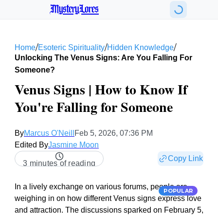
MysteryLores
/
/
/
Home
Esoteric Spirituality
Hidden Knowledge
Unlocking The Venus Signs: Are You Falling For
Someone?
Venus Signs | How to Know If
You're Falling for Someone
By
Marcus O'Neill
Feb 5, 2026, 07:36 PM
Edited By
Jasmine Moon
Copy Link
3 minutes of reading
In a lively exchange on various forums, people are
POPULAR
weighing in on how different Venus signs express love
and attraction. The discussions sparked on February 5,