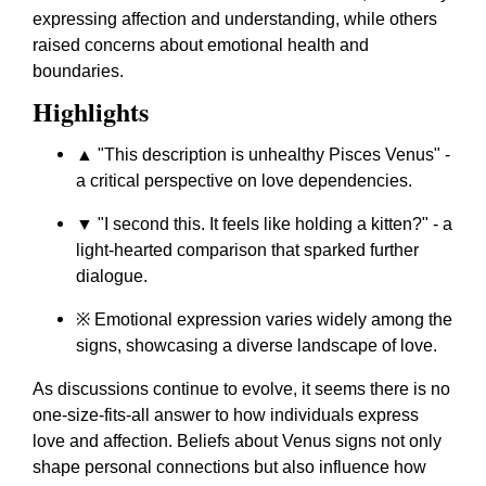
expressing affection and understanding, while others
raised concerns about emotional health and
boundaries.
Highlights
▲ "This description is unhealthy Pisces Venus" -
a critical perspective on love dependencies.
▼ "I second this. It feels like holding a kitten?" - a
light-hearted comparison that sparked further
dialogue.
※ Emotional expression varies widely among the
signs, showcasing a diverse landscape of love.
As discussions continue to evolve, it seems there is no
one-size-fits-all answer to how individuals express
love and affection. Beliefs about Venus signs not only
shape personal connections but also influence how