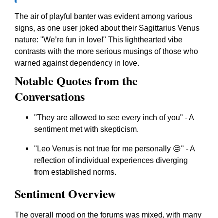
The air of playful banter was evident among various
signs, as one user joked about their Sagittarius Venus
nature: "We’re fun in love!" This lighthearted vibe
contrasts with the more serious musings of those who
warned against dependency in love.
Notable Quotes from the
Conversations
"They are allowed to see every inch of you" - A
sentiment met with skepticism.
"Leo Venus is not true for me personally 😔" - A
reflection of individual experiences diverging
from established norms.
Sentiment Overview
The overall mood on the forums was mixed, with many