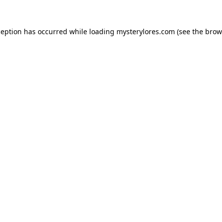
ception has occurred while loading
mysterylores.com
(see the
brow