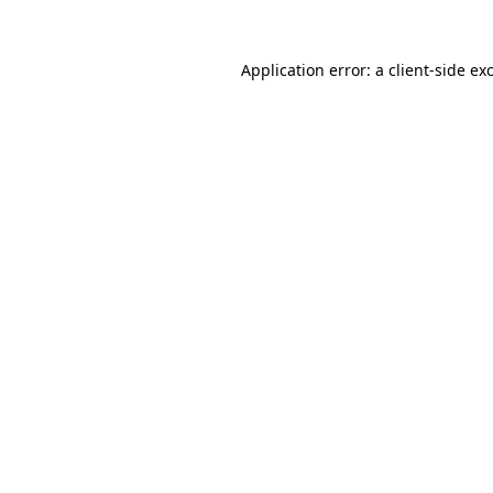
Application error: a
client
-side ex