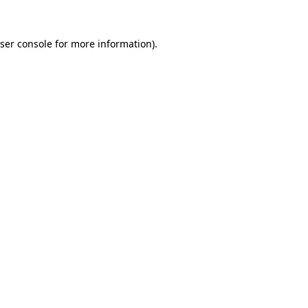
ser console
for more information).