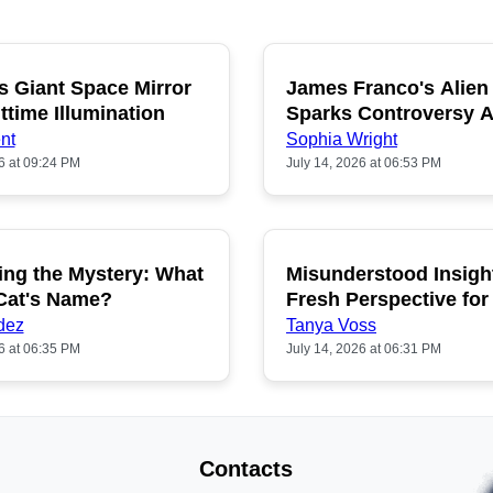
s Giant Space Mirror
James Franco's Alien
POPULAR
P
ttime Illumination
Sparks Controversy
Fans
nt
Sophia Wright
6 at 09:24 PM
July 14, 2026 at 06:53 PM
ing the Mystery: What
Misunderstood Insigh
POPULAR
P
 Cat's Name?
Fresh Perspective for
dez
Tanya Voss
6 at 06:35 PM
July 14, 2026 at 06:31 PM
Contacts