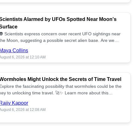
Scientists Alarmed by UFOs Spotted Near Moon's
Surface
👽 Scientists express concern over recent UFO sightings near
the Moon, suggesting a possible secret alien base. Are we
alone? 🌕🚀 Read more!
Maya Collins
August 6, 2026 at 12:10 AM
Wormholes Might Unlock the Secrets of Time Travel
Explore the fascinating possibility that wormholes could be the
key to unlocking time travel. 🚀✨ Learn more about this
groundbreaking concept!
Rajiv Kapoor
August 6, 2026 at 12:08 AM