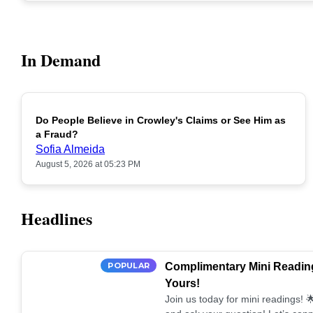
In Demand
Do People Believe in Crowley's Claims or See Him as
POPULAR
a Fraud?
Sofia Almeida
August 5, 2026 at 05:23 PM
Headlines
POPULAR
Complimentary Mini Reading
Yours!
Join us today for mini readings!