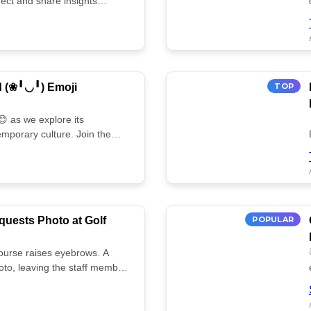
ect and share insights
d (❀╹◡╹) Emoji
TOP
 as we explore its
mporary culture. Join the
uests Photo at Golf
POPULAR
 course raises eyebrows. A
oto, leaving the staff member