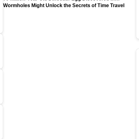
Argentina
Wormholes Might Unlock the Secrets of Time Travel