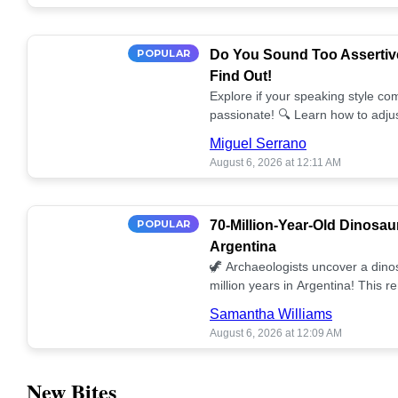
POPULAR
Do You Sound Too Assertiv
Find Out!
Explore if your speaking style com
passionate! 🔍 Learn how to adjus
communication. 🤝
Miguel Serrano
August 6, 2026 at 12:11 AM
POPULAR
70-Million-Year-Old Dinosau
Argentina
🦖 Archaeologists uncover a dino
million years in Argentina! This 
our understanding of prehistoric l
Samantha Williams
August 6, 2026 at 12:09 AM
New Bites