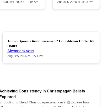
August 6, 2026 at 12:06 AM
August 5, 2026 at 05:33 PM
Trump Speech Announcement: Countdown Under 48
POPULAR
Hours
Alexandra Voss
August 5, 2026 at 05:21 PM
Achieving Consistency in Christopagan Beliefs
Explored
Struggling to blend Christopagan practices? 🤔 Explore how