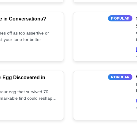
e in Conversations?
POPULAR
es off as too assertive or
t your tone for better
r Egg Discovered in
POPULAR
saur egg that survived 70
remarkable find could reshape
ife. Discover more! 🏺