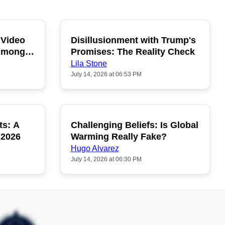
 Video
Disillusionment with Trump's
OPULAR
POPULAR
 Among
Promises: The Reality Check
Lila Stone
July 14, 2026 at 06:53 PM
ts: A
Challenging Beliefs: Is Global
OPULAR
POPULAR
 2026
Warming Really Fake?
Hugo Alvarez
July 14, 2026 at 06:30 PM