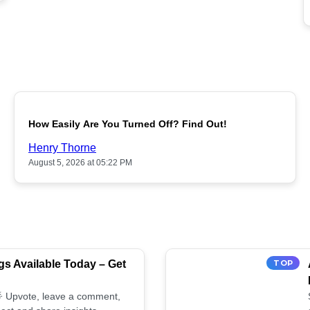
POPULAR
How Easily Are You Turned Off? Find Out!
Henry Thorne
August 5, 2026 at 05:22 PM
s Available Today – Get
TOP
 🌟 Upvote, leave a comment,