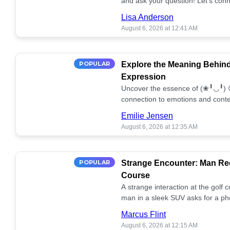
and ask your question! Let’s conn
together! 🥰💫
Lisa Anderson
August 6, 2026 at 12:41 AM
POPULAR
Explore the Meaning Behin
Expression
Uncover the essence of (❀╹◡╹) 
connection to emotions and conte
conversation!
Emilie Jensen
August 6, 2026 at 12:35 AM
POPULAR
Strange Encounter: Man Req
Course
A strange interaction at the golf
man in a sleek SUV asks for a ph
stunned. What's the story? 📸🤔
Marcus Flint
August 6, 2026 at 12:15 AM