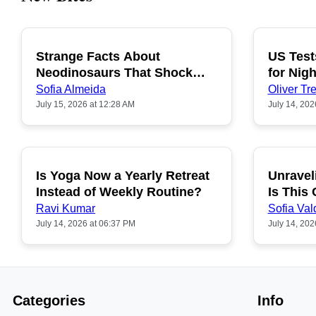
Strange Facts About
US Test
POPULAR
Neodinosaurs That Shock
for Nigh
People
Sofia Almeida
Oliver Tre
July 15, 2026 at 12:28 AM
July 14, 202
Is Yoga Now a Yearly Retreat
Unravel
POPULAR
Instead of Weekly Routine?
Is This
Ravi Kumar
Sofia Val
July 14, 2026 at 06:37 PM
July 14, 202
Categories
Info