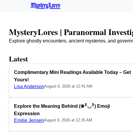
MysteryLores
MysteryLores | Paranormal Invest
Explore ghostly encounters, ancient mysteries, and govern
Latest
Complimentary Mini Readings Available Today – Get
Yours!
Lisa Anderson
August 6, 2026 at 12:41 AM
Explore the Meaning Behind (❀╹◡╹) Emoji
Expression
Emilie Jensen
August 6, 2026 at 12:35 AM