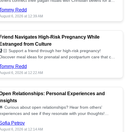
others connect their pagan rituals with Christian beliefs for a
unified spiritual path! ✝️🌕
Tommy Redd
August 6, 2026 at 12:39 AM
Friend Navigates High-Risk Pregnancy While
Estranged from Culture
🤰🏻 Support a friend through her high-risk pregnancy!
Discover meal ideas for prenatal and postpartum care that can
help her feel nurtured. ❤️🥘
Tommy Redd
August 6, 2026 at 12:22 AM
Open Relationships: Personal Experiences and
Insights
🌟 Curious about open relationships? Hear from others'
experiences and see if they resonate with your thoughts!
Explore what it means to open your heart.💞
Sofia Petrov
August 6, 2026 at 12:14 AM