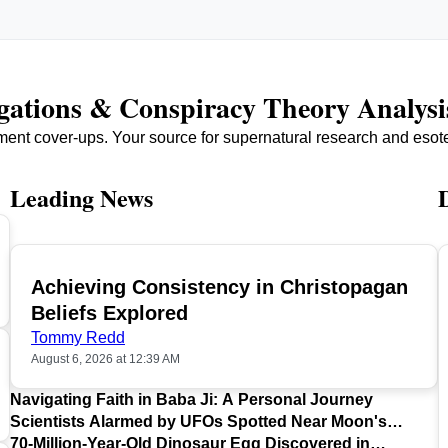
igations & Conspiracy Theory Analysi
ment cover-ups. Your source for supernatural research and esot
Leading News
Achieving Consistency in Christopagan
TOP
Beliefs Explored
Tommy Redd
August 6, 2026 at 12:39 AM
Navigating Faith in Baba Ji: A Personal Journey
Scientists Alarmed by UFOs Spotted Near Moon's
Surface
70-Million-Year-Old Dinosaur Egg Discovered in