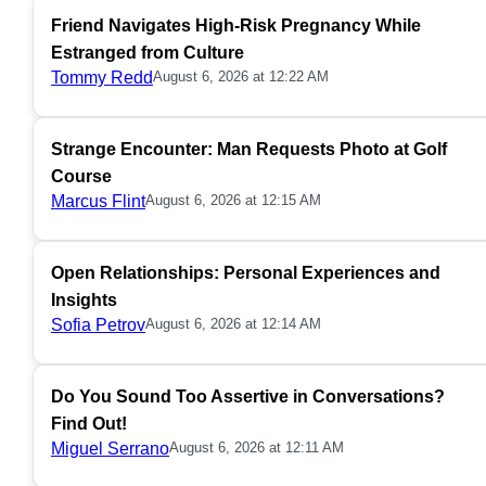
Friend Navigates High-Risk Pregnancy While
Estranged from Culture
Tommy Redd
August 6, 2026 at 12:22 AM
Strange Encounter: Man Requests Photo at Golf
Course
Marcus Flint
August 6, 2026 at 12:15 AM
Open Relationships: Personal Experiences and
Insights
Sofia Petrov
August 6, 2026 at 12:14 AM
Do You Sound Too Assertive in Conversations?
Find Out!
Miguel Serrano
August 6, 2026 at 12:11 AM