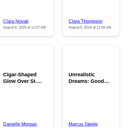
Clara Novak
Clara Thompson
August 6, 2026 at 12:07 AM
August 6, 2026 at 12:06 AM
POPULAR
POPULAR
Cigar-Shaped
Unrealistic
Glow Over St.
Dreams: Good
Gallen: A Strange
News is Coming
Sighting
This August
Danielle Morgan
Marcus Steele