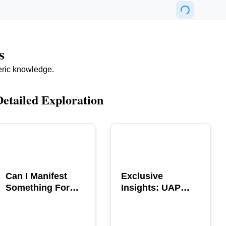
s
eric knowledge.
Detailed Exploration
POPULAR
POPULAR
Can I Manifest
Exclusive
Something For
Insights: UAP
You? Explore The
GERB Interview
Power
with Ross
Coulthart