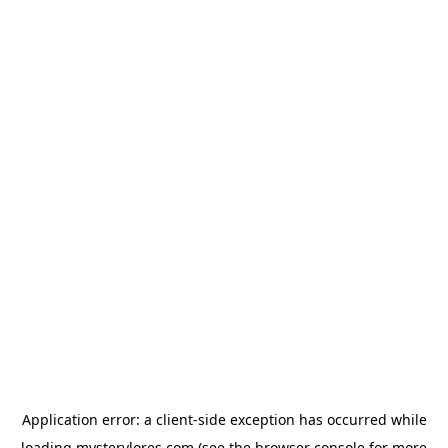
Application error: a
client
-side exception has occurred while
loading
mysterylores.com
(see the
browser console
for more