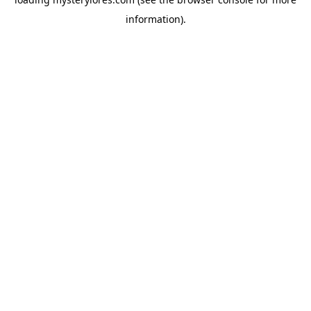
information).