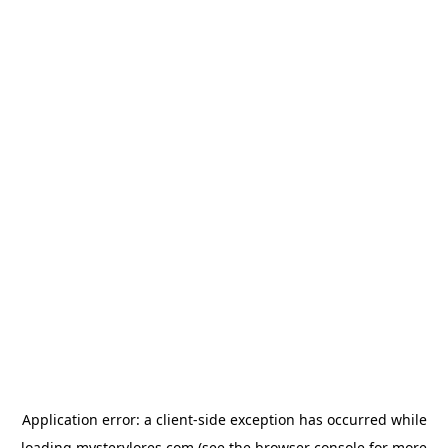
Application error: a
client
-side exception has occurred while
loading
mysterylores.com
(see the
browser console
for more