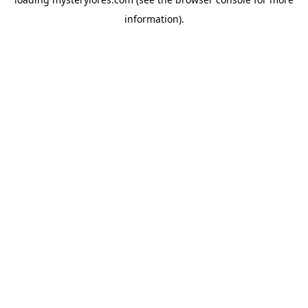
information).