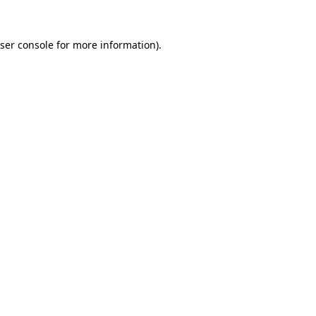
ser console
for more information).