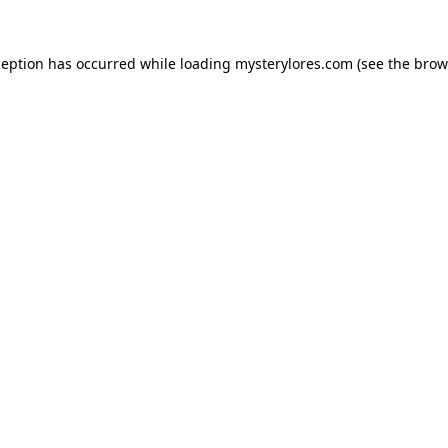
ception has occurred while loading
mysterylores.com
(see the
brow