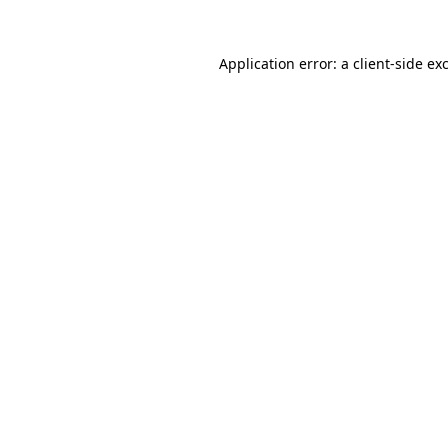
Application error: a
client
-side ex