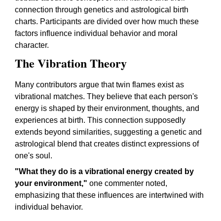
connection through genetics and astrological birth
charts. Participants are divided over how much these
factors influence individual behavior and moral
character.
The Vibration Theory
Many contributors argue that twin flames exist as
vibrational matches. They believe that each person's
energy is shaped by their environment, thoughts, and
experiences at birth. This connection supposedly
extends beyond similarities, suggesting a genetic and
astrological blend that creates distinct expressions of
one's soul.
"What they do is a vibrational energy created by
your environment,"
one commenter noted,
emphasizing that these influences are intertwined with
individual behavior.