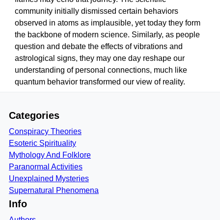
community initially dismissed certain behaviors
observed in atoms as implausible, yet today they form
the backbone of modern science. Similarly, as people
question and debate the effects of vibrations and
astrological signs, they may one day reshape our
understanding of personal connections, much like
quantum behavior transformed our view of reality.
Categories
Conspiracy Theories
Esoteric Spirituality
Mythology And Folklore
Paranormal Activities
Unexplained Mysteries
Supernatural Phenomena
Info
Authors