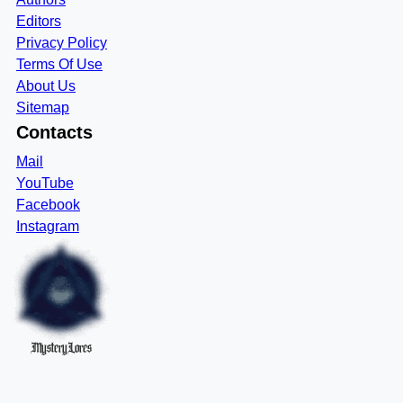
Editors
Privacy Policy
Terms Of Use
About Us
Sitemap
Contacts
Mail
YouTube
Facebook
Instagram
MysteryLores