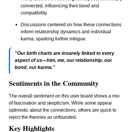
connected, influencing their bond and
compatibility.
Discussions centered on how these connections
inform relationship dynamics and individual
karma, sparking further intrigue.
"Our birth charts are insanely linked to every
aspect of us—him, me, our relationship, our
bond, our karma.”
Sentiments in the Community
The overall sentiment on this user board shows a mix
of fascination and skepticism. While some appear
optimistic about the connections, others are quick to
reject the theories as unfounded.
Key Highlights