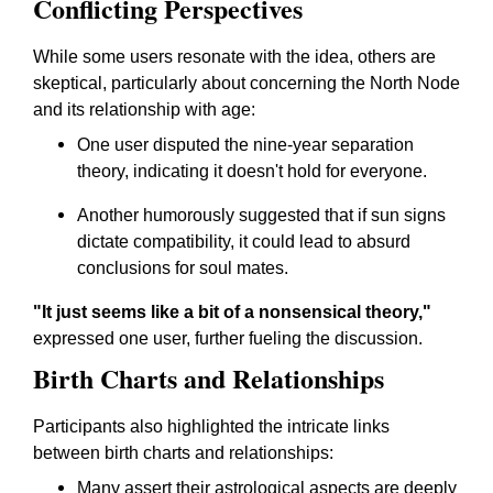
Conflicting Perspectives
While some users resonate with the idea, others are
skeptical, particularly about concerning the North Node
and its relationship with age:
One user disputed the nine-year separation
theory, indicating it doesn't hold for everyone.
Another humorously suggested that if sun signs
dictate compatibility, it could lead to absurd
conclusions for soul mates.
"It just seems like a bit of a nonsensical theory,"
expressed one user, further fueling the discussion.
Birth Charts and Relationships
Participants also highlighted the intricate links
between birth charts and relationships:
Many assert their astrological aspects are deeply