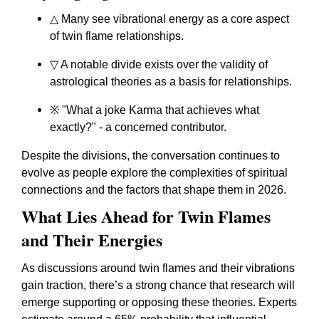
△ Many see vibrational energy as a core aspect
of twin flame relationships.
▽ A notable divide exists over the validity of
astrological theories as a basis for relationships.
※ "What a joke Karma that achieves what
exactly?" - a concerned contributor.
Despite the divisions, the conversation continues to
evolve as people explore the complexities of spiritual
connections and the factors that shape them in 2026.
What Lies Ahead for Twin Flames
and Their Energies
As discussions around twin flames and their vibrations
gain traction, there’s a strong chance that research will
emerge supporting or opposing these theories. Experts