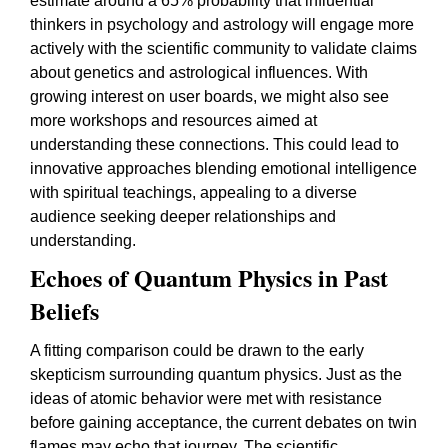
estimate around a 65% probability that influential
thinkers in psychology and astrology will engage more
actively with the scientific community to validate claims
about genetics and astrological influences. With
growing interest on user boards, we might also see
more workshops and resources aimed at
understanding these connections. This could lead to
innovative approaches blending emotional intelligence
with spiritual teachings, appealing to a diverse
audience seeking deeper relationships and
understanding.
Echoes of Quantum Physics in Past
Beliefs
A fitting comparison could be drawn to the early
skepticism surrounding quantum physics. Just as the
ideas of atomic behavior were met with resistance
before gaining acceptance, the current debates on twin
flames may echo that journey. The scientific