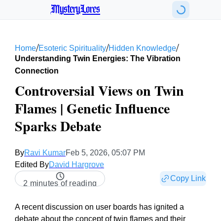
MysteryLores
/
/
/
Home
Esoteric Spirituality
Hidden Knowledge
Understanding Twin Energies: The Vibration
Connection
Controversial Views on Twin
Flames | Genetic Influence
Sparks Debate
By
Ravi Kumar
Feb 5, 2026, 05:07 PM
Edited By
David Hargrove
Copy Link
2 minutes of reading
A recent discussion on user boards has ignited a
debate about the concept of twin flames and their