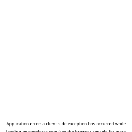
Application error: a
client
-side exception has occurred while
loading
mysterylores.com
(see the
browser console
for more