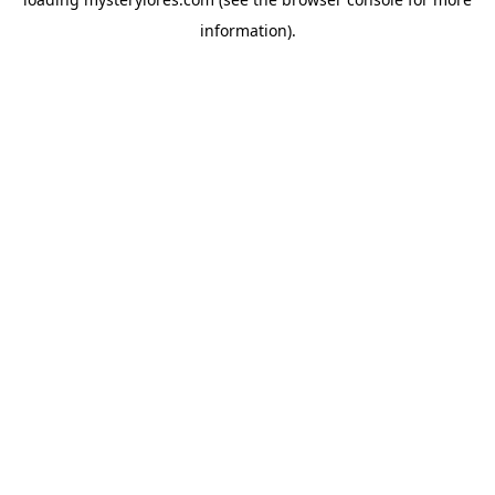
information).