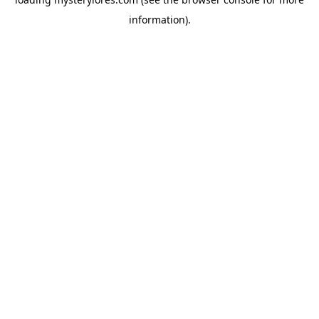
information).