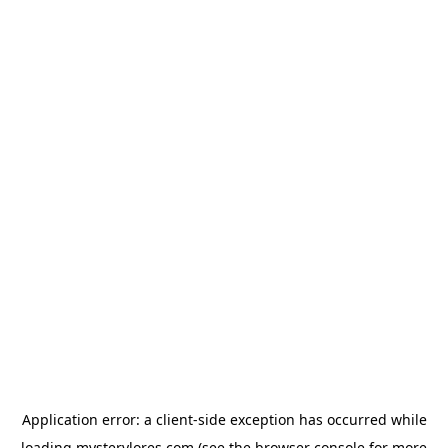
Application error: a
client
-side exception has occurred while
loading
mysterylores.com
(see the
browser console
for more