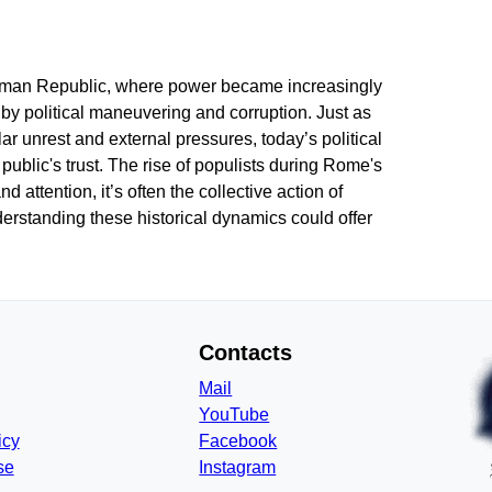
Roman Republic, where power became increasingly
by political maneuvering and corruption. Just as
r unrest and external pressures, today’s political
public's trust. The rise of populists during Rome's
attention, it’s often the collective action of
erstanding these historical dynamics could offer
Contacts
Mail
YouTube
icy
Facebook
se
Instagram