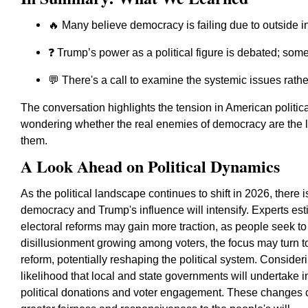
🔥 Many believe democracy is failing due to outside i
❓ Trump’s power as a political figure is debated; some 
💬 There's a call to examine the systemic issues rathe
The conversation highlights the tension in American politica
wondering whether the real enemies of democracy are the l
them.
A Look Ahead on Political Dynamics
As the political landscape continues to shift in 2026, there
democracy and Trump's influence will intensify. Experts est
electoral reforms may gain more traction, as people seek t
disillusionment growing among voters, the focus may turn 
reform, potentially reshaping the political system. Consider
likelihood that local and state governments will undertake i
political donations and voter engagement. These changes c