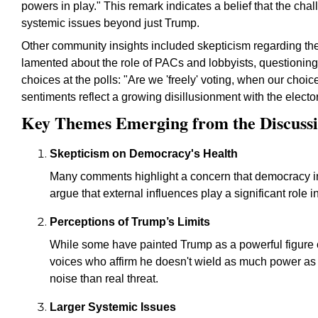
powers in play." This remark indicates a belief that the ch
systemic issues beyond just Trump.
Other community insights included skepticism regarding the
lamented about the role of PACs and lobbyists, questionin
choices at the polls: "Are we 'freely' voting, when our cho
sentiments reflect a growing disillusionment with the electo
Key Themes Emerging from the Discuss
Skepticism on Democracy's Health
Many comments highlight a concern that democracy i
argue that external influences play a significant role 
Perceptions of Trump’s Limits
While some have painted Trump as a powerful figure ca
voices who affirm he doesn't wield as much power as 
noise than real threat.
Larger Systemic Issues