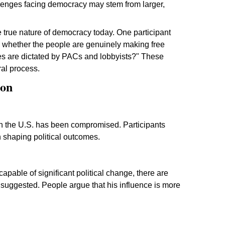
allenges facing democracy may stem from larger,
 true nature of democracy today. One participant
g whether the people are genuinely making free
ices are dictated by PACs and lobbyists?" These
ral process.
ion
n the U.S. has been compromised. Participants
in shaping political outcomes.
pable of significant political change, there are
suggested. People argue that his influence is more