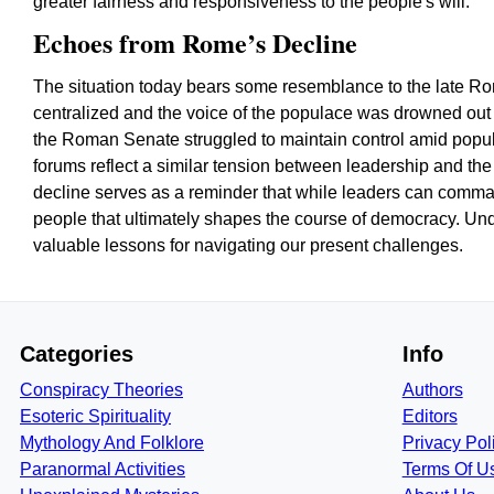
greater fairness and responsiveness to the people's will.
Echoes from Rome’s Decline
The situation today bears some resemblance to the late 
centralized and the voice of the populace was drowned out 
the Roman Senate struggled to maintain control amid popula
forums reflect a similar tension between leadership and the 
decline serves as a reminder that while leaders can command 
people that ultimately shapes the course of democracy. Und
valuable lessons for navigating our present challenges.
Categories
Info
Conspiracy Theories
Authors
Esoteric Spirituality
Editors
Mythology And Folklore
Privacy Pol
Paranormal Activities
Terms Of U