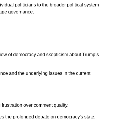
vidual politicians to the broader political system
shape governance.
d view of democracy and skepticism about Trump’s
ce and the underlying issues in the current
ts frustration over comment quality.
ges the prolonged debate on democracy's state.