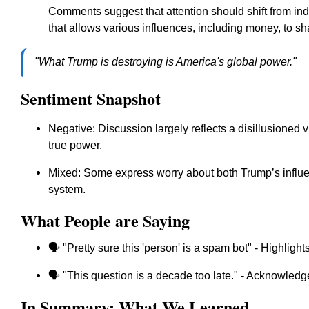
Comments suggest that attention should shift from indi
that allows various influences, including money, to 
"What Trump is destroying is America's global power."
Sentiment Snapshot
Negative: Discussion largely reflects a disillusione
true power.
Mixed: Some express worry about both Trump’s influen
system.
What People are Saying
🗣️ "Pretty sure this 'person' is a spam bot" - Highligh
🗣️ "This question is a decade too late." - Acknowled
In Summary: What We Learned