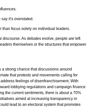
nfluences.
say it's overstated.
r than focus solely on individual leaders.
l discourse. As debates evolve, people are left
eaders themselves or the structures that empower
 is a strong chance that discussions around
imate that protests and movements calling for
o address feelings of disenfranchisement. With
toward lobbying regulations and campaign finance
ing the current sentiments, there is about a 70%
nitiatives aimed at increasing transparency in
ould lead to an electoral system that promotes