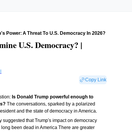
's Power: A Threat To U.s. Democracy In 2026?
mine U.S. Democracy? |
l
Copy Link
stion:
Is Donald Trump powerful enough to
es?
The conversations, sparked by a polarized
resident and the state of democracy in America.
ry suggested that Trump's impact on democracy
 long been dead in America There are greater