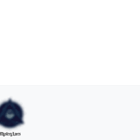
MysteryLores