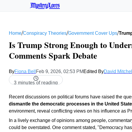
MysteryLores
/
/
/
Home
Conspiracy Theories
Government Cover Ups
Trump
Is Trump Strong Enough to Under
Comments Spark Debate
By
Fiona Bell
Feb 9, 2026, 02:53 PM
Edited By
David Mitchel
3 minutes of reading
Recent discussions on political forums have raised the que
dismantle the democratic processes in the United Stat
environment, reveal conflicting views on his influence as P
In a lively exchange of opinions among people, commenta
could be overstated. One comment stated, "Democracy has