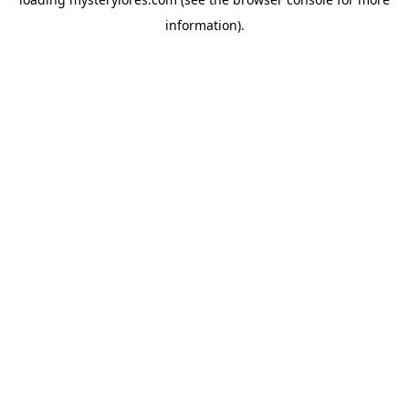
information).