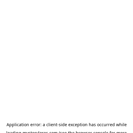
Application error: a
client
-side exception has occurred while
loading
mysterylores.com
(see the
browser console
for more