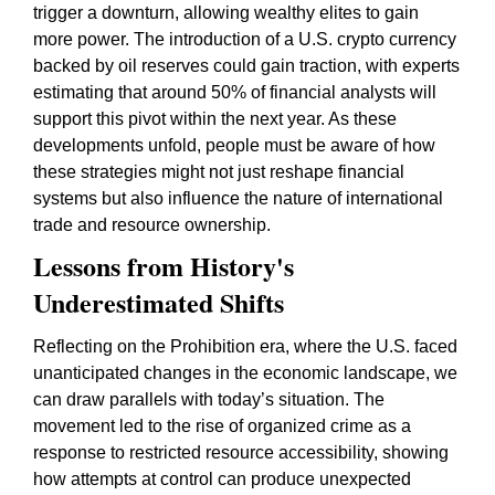
trigger a downturn, allowing wealthy elites to gain
more power. The introduction of a U.S. crypto currency
backed by oil reserves could gain traction, with experts
estimating that around 50% of financial analysts will
support this pivot within the next year. As these
developments unfold, people must be aware of how
these strategies might not just reshape financial
systems but also influence the nature of international
trade and resource ownership.
Lessons from History's
Underestimated Shifts
Reflecting on the Prohibition era, where the U.S. faced
unanticipated changes in the economic landscape, we
can draw parallels with today’s situation. The
movement led to the rise of organized crime as a
response to restricted resource accessibility, showing
how attempts at control can produce unexpected