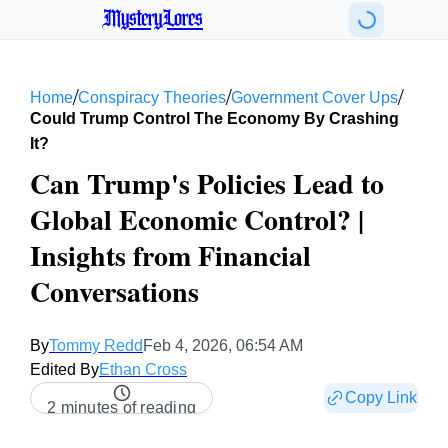
MysteryLores
/
/
/
Home
Conspiracy Theories
Government Cover Ups
Could Trump Control The Economy By Crashing
It?
Can Trump's Policies Lead to
Global Economic Control? |
Insights from Financial
Conversations
By
Tommy Redd
Feb 4, 2026, 06:54 AM
Edited By
Ethan Cross
Copy Link
2 minutes of reading