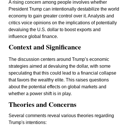
A rising concern among people involves whether
President Trump can intentionally destabilize the world
economy to gain greater control over it. Analysts and
critics voice opinions on the implications of potentially
devaluing the U.S. dollar to boost exports and
influence global finance.
Context and Significance
The discussion centers around Trump’s economic
strategies aimed at devaluing the dollar, with some
speculating that this could lead to a financial collapse
that favors the wealthy elite. This raises questions
about the potential effects on global markets and
whether a power shift is in play.
Theories and Concerns
Several comments reveal various theories regarding
Trump's intentions: