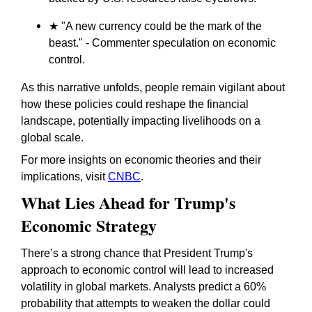
★ "A new currency could be the mark of the
beast." - Commenter speculation on economic
control.
As this narrative unfolds, people remain vigilant about
how these policies could reshape the financial
landscape, potentially impacting livelihoods on a
global scale.
For more insights on economic theories and their
implications, visit
CNBC
.
What Lies Ahead for Trump's
Economic Strategy
There’s a strong chance that President Trump's
approach to economic control will lead to increased
volatility in global markets. Analysts predict a 60%
probability that attempts to weaken the dollar could