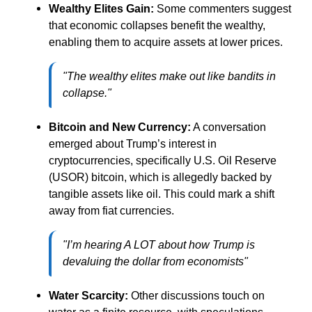
Wealthy Elites Gain:
Some commenters suggest
that economic collapses benefit the wealthy,
enabling them to acquire assets at lower prices.
"The wealthy elites make out like bandits in
collapse."
Bitcoin and New Currency:
A conversation
emerged about Trump’s interest in
cryptocurrencies, specifically U.S. Oil Reserve
(USOR) bitcoin, which is allegedly backed by
tangible assets like oil. This could mark a shift
away from fiat currencies.
"I’m hearing A LOT about how Trump is
devaluing the dollar from economists"
Water Scarcity:
Other discussions touch on