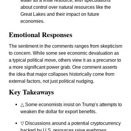
water as a finite resource, with speculations
about control over natural resources like the
Great Lakes and their impact on future
economies.
Emotional Responses
The sentiment in the comments ranges from skepticism
to concern. While some see economic devaluation as
a typical political move, others view it as a precursor to
a more significant power grab. One comment asserts
the idea that major collapses historically come from
external factors, not just political nudging.
Key Takeaways
△ Some economists insist on Trump's attempts to
weaken the dollar for export benefits.
▽ Discussions around a potential cryptocurrency
backed by U.S. resources raise eyebrows.