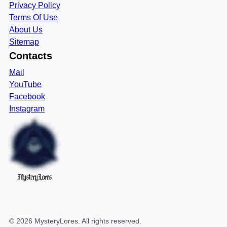
Privacy Policy
Terms Of Use
About Us
Sitemap
Contacts
Mail
YouTube
Facebook
Instagram
MysteryLores
©
2026
MysteryLores
. All rights reserved.