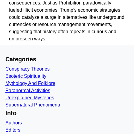
consequences. Just as Prohibition paradoxically
fueled illicit economies, Trump's economic strategies
could catalyze a surge in alternatives like underground
currencies or resource management movements,
suggesting that history often repeats in curious and
unforeseen ways.
Categories
Conspiracy Theories
Esoteric Spirituality
Mythology And Folklore
Paranormal Activities
Unexplained Mysteries
Supernatural Phenomena
Info
Authors
Editors