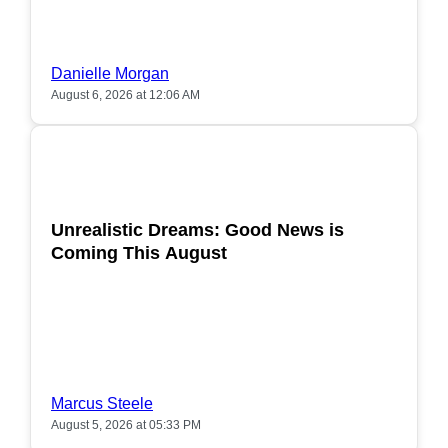
Danielle Morgan
August 6, 2026 at 12:06 AM
POPULAR
Unrealistic Dreams: Good News is
Coming This August
Marcus Steele
August 5, 2026 at 05:33 PM