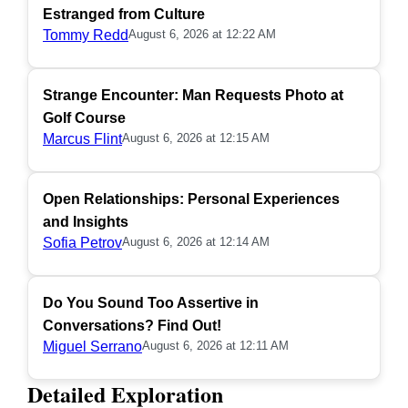
Estranged from Culture
Tommy Redd
August 6, 2026 at 12:22 AM
Strange Encounter: Man Requests Photo at
Golf Course
Marcus Flint
August 6, 2026 at 12:15 AM
Open Relationships: Personal Experiences
and Insights
Sofia Petrov
August 6, 2026 at 12:14 AM
Do You Sound Too Assertive in
Conversations? Find Out!
Miguel Serrano
August 6, 2026 at 12:11 AM
Detailed Exploration