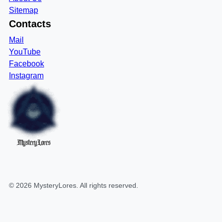
Sitemap
Contacts
Mail
YouTube
Facebook
Instagram
MysteryLores
©
2026
MysteryLores
. All rights reserved.