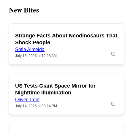
New Bites
Strange Facts About Neodinosaurs That
POPULAR
Shock People
Sofia Almeida
July 15, 2026 at 12:28 AM
US Tests Giant Space Mirror for
POPULAR
Nighttime Illumination
Oliver Trent
July 14, 2026 at 09:24 PM