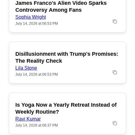
James Franco's Alien Video Sparks
POPULAR
Controversy Among Fans
Sophia Wright
July 14, 2026 at 06:53 PM
Disillusionment with Trump's Promises:
POPULAR
The Reality Check
Lila Stone
July 14, 2026 at 06:53 PM
Is Yoga Now a Yearly Retreat Instead of
POPULAR
Weekly Routine?
Ravi Kumar
July 14, 2026 at 06:37 PM