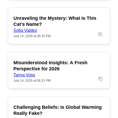
Unraveling the Mystery: What Is This
POPULAR
Cat's Name?
Sofia Valdez
July 14, 2026 at 06:35 PM
Misunderstood Insights: A Fresh
POPULAR
Perspective for 2026
Tanya Voss
July 14, 2026 at 06:31 PM
Challenging Beliefs: Is Global Warming
POPULAR
Really Fake?