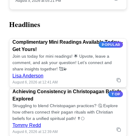
August 5, 2026 at 05:21 PM
Headlines
Complimentary Mini Readings Available Today –
POPULAR
Get Yours!
Join us today for mini readings! 🌟 Upvote, leave a
comment, and ask your question! Let’s connect and
share insights together! 🥰💫
Lisa Anderson
August 6, 2026 at 12:41 AM
Achieving Consistency in Christopagan Beliefs
TOP
Explored
Struggling to blend Christopagan practices? 🤔 Explore
how others connect their pagan rituals with Christian
beliefs for a unified spiritual path! ✝️🌕
Tommy Redd
August 6, 2026 at 12:39 AM