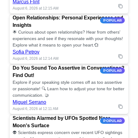
Marcus Flint
August 6, 2026 at 12:15 AM
Open Relationships: Personal Experiences and
POPULAR
Insights
🌟 Curious about open relationships? Hear from others'
experiences and see if they resonate with your thoughts!
Explore what it means to open your heart.💞
Sofia Petrov
August 6, 2026 at 12:14 AM
Do You Sound Too Assertive in Conversations?
POPULAR
Find Out!
Explore if your speaking style comes off as too assertive
or passionate! 🔍 Learn how to adjust your tone for better
communication. 🤝
Miguel Serrano
August 6, 2026 at 12:11 AM
Scientists Alarmed by UFOs Spotted Near
POPULAR
Moon's Surface
👽 Scientists express concern over recent UFO sightings