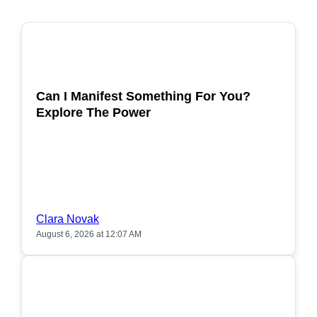
POPULAR
Can I Manifest Something For You?
Explore The Power
Clara Novak
August 6, 2026 at 12:07 AM
POPULAR