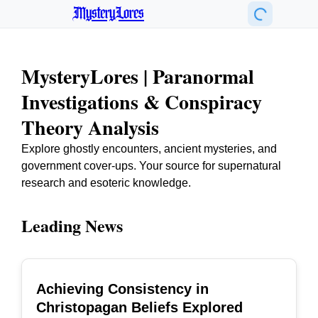
MysteryLores
MysteryLores | Paranormal
Investigations & Conspiracy
Theory Analysis
Explore ghostly encounters, ancient mysteries, and
government cover-ups. Your source for supernatural
research and esoteric knowledge.
Leading News
Achieving Consistency in
TOP
Christopagan Beliefs Explored