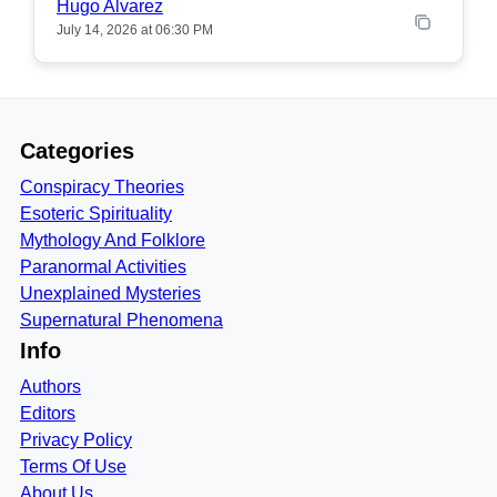
Hugo Alvarez
July 14, 2026 at 06:30 PM
Categories
Conspiracy Theories
Esoteric Spirituality
Mythology And Folklore
Paranormal Activities
Unexplained Mysteries
Supernatural Phenomena
Info
Authors
Editors
Privacy Policy
Terms Of Use
About Us