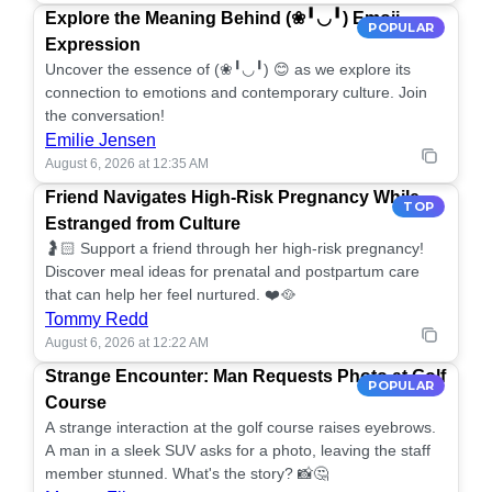
Explore the Meaning Behind (❀╹◡╹) Emoji
POPULAR
Expression
Uncover the essence of (❀╹◡╹) 😊 as we explore its
connection to emotions and contemporary culture. Join
the conversation!
Emilie Jensen
August 6, 2026 at 12:35 AM
Friend Navigates High-Risk Pregnancy While
TOP
Estranged from Culture
🤰🏻 Support a friend through her high-risk pregnancy!
Discover meal ideas for prenatal and postpartum care
that can help her feel nurtured. ❤️🥘
Tommy Redd
August 6, 2026 at 12:22 AM
Strange Encounter: Man Requests Photo at Golf
POPULAR
Course
A strange interaction at the golf course raises eyebrows.
A man in a sleek SUV asks for a photo, leaving the staff
member stunned. What's the story? 📸🤔