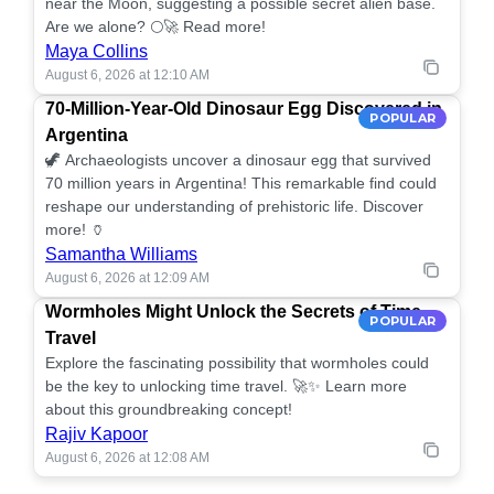
near the Moon, suggesting a possible secret alien base.
Are we alone? 🌕🚀 Read more!
Maya Collins
August 6, 2026 at 12:10 AM
70-Million-Year-Old Dinosaur Egg Discovered in
POPULAR
Argentina
🦖 Archaeologists uncover a dinosaur egg that survived
70 million years in Argentina! This remarkable find could
reshape our understanding of prehistoric life. Discover
more! 🏺
Samantha Williams
August 6, 2026 at 12:09 AM
Wormholes Might Unlock the Secrets of Time
POPULAR
Travel
Explore the fascinating possibility that wormholes could
be the key to unlocking time travel. 🚀✨ Learn more
about this groundbreaking concept!
Rajiv Kapoor
August 6, 2026 at 12:08 AM