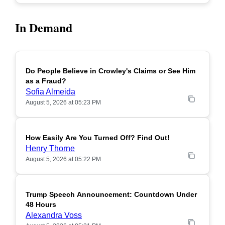
In Demand
Do People Believe in Crowley's Claims or See Him
POPULAR
as a Fraud?
Sofia Almeida
August 5, 2026 at 05:23 PM
How Easily Are You Turned Off? Find Out!
POPULAR
Henry Thorne
August 5, 2026 at 05:22 PM
Trump Speech Announcement: Countdown Under
POPULAR
48 Hours
Alexandra Voss