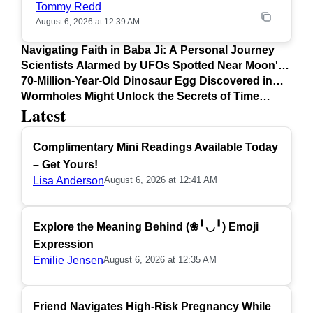
Tommy Redd
August 6, 2026 at 12:39 AM
Navigating Faith in Baba Ji: A Personal Journey
Scientists Alarmed by UFOs Spotted Near Moon's
Surface
70-Million-Year-Old Dinosaur Egg Discovered in
Argentina
Wormholes Might Unlock the Secrets of Time
Latest
Travel
Complimentary Mini Readings Available Today
– Get Yours!
Lisa Anderson
August 6, 2026 at 12:41 AM
Explore the Meaning Behind (❀╹◡╹) Emoji
Expression
Emilie Jensen
August 6, 2026 at 12:35 AM
Friend Navigates High-Risk Pregnancy While