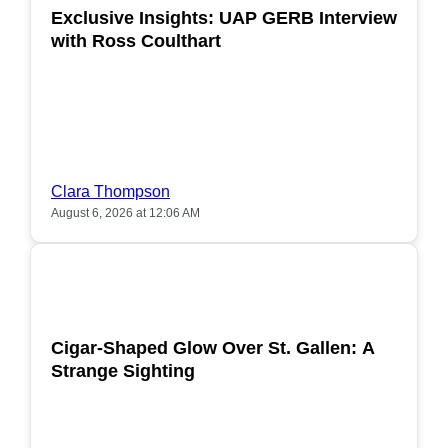
Exclusive Insights: UAP GERB Interview
with Ross Coulthart
Clara Thompson
August 6, 2026 at 12:06 AM
POPULAR
Cigar-Shaped Glow Over St. Gallen: A
Strange Sighting