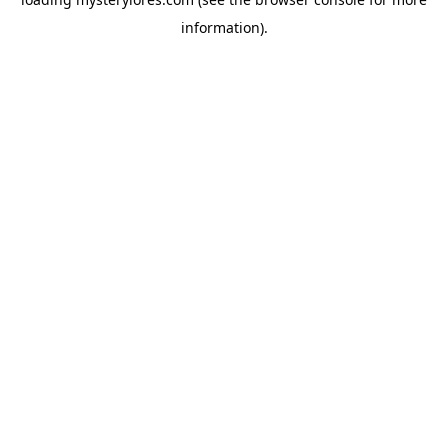
information).