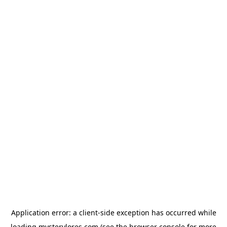
Application error: a
client
-side exception has occurred while
loading
mysterylores.com
(see the
browser console
for more