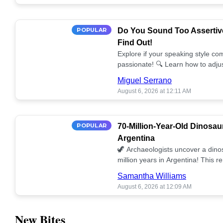
POPULAR
Do You Sound Too Assertiv
Find Out!
Explore if your speaking style com
passionate! 🔍 Learn how to adjus
communication. 🤝
Miguel Serrano
August 6, 2026 at 12:11 AM
POPULAR
70-Million-Year-Old Dinosau
Argentina
🦖 Archaeologists uncover a dino
million years in Argentina! This 
our understanding of prehistoric l
Samantha Williams
August 6, 2026 at 12:09 AM
New Bites