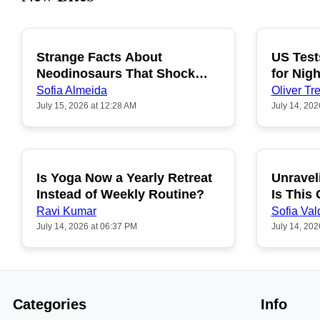
Strange Facts About
US Test
POPULAR
Neodinosaurs That Shock
for Nigh
People
Sofia Almeida
Oliver Tre
July 15, 2026 at 12:28 AM
July 14, 202
Is Yoga Now a Yearly Retreat
Unravel
POPULAR
Instead of Weekly Routine?
Is This
Ravi Kumar
Sofia Val
July 14, 2026 at 06:37 PM
July 14, 202
Categories
Info