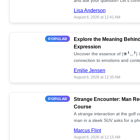
and ask your question! Let’s conn
together! 🥰💫
Lisa Anderson
August 6, 2026 at 12:41 AM
POPULAR
Explore the Meaning Behin
Expression
Uncover the essence of (❀╹◡╹) 
connection to emotions and conte
conversation!
Emilie Jensen
August 6, 2026 at 12:35 AM
POPULAR
Strange Encounter: Man Req
Course
A strange interaction at the golf
man in a sleek SUV asks for a ph
stunned. What's the story? 📸🤔
Marcus Flint
August 6, 2026 at 12:15 AM