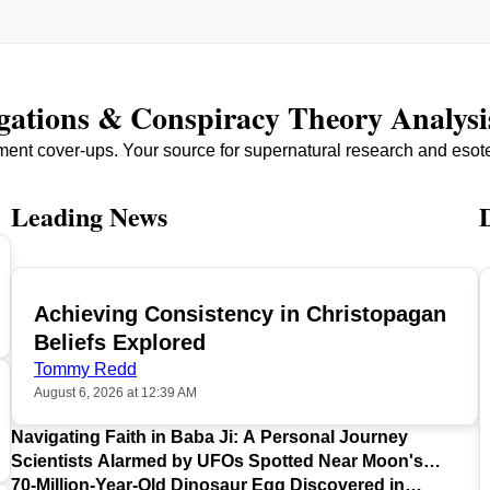
igations & Conspiracy Theory Analysi
ment cover-ups. Your source for supernatural research and esot
Leading News
Achieving Consistency in Christopagan
TOP
Beliefs Explored
Tommy Redd
August 6, 2026 at 12:39 AM
Navigating Faith in Baba Ji: A Personal Journey
Scientists Alarmed by UFOs Spotted Near Moon's
Surface
70-Million-Year-Old Dinosaur Egg Discovered in