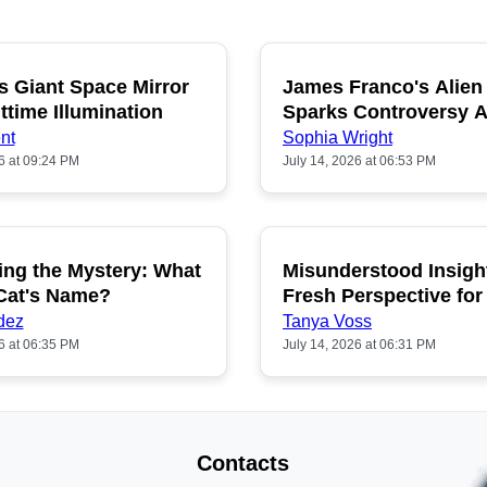
s Giant Space Mirror
James Franco's Alien
POPULAR
P
ttime Illumination
Sparks Controversy
Fans
nt
Sophia Wright
6 at 09:24 PM
July 14, 2026 at 06:53 PM
ing the Mystery: What
Misunderstood Insigh
POPULAR
P
 Cat's Name?
Fresh Perspective for
dez
Tanya Voss
6 at 06:35 PM
July 14, 2026 at 06:31 PM
Contacts