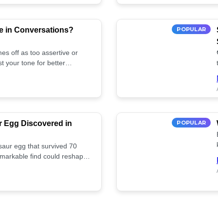
e in Conversations?
POPULAR
es off as too assertive or
t your tone for better
r Egg Discovered in
POPULAR
saur egg that survived 70
remarkable find could reshape
ife. Discover more! 🏺