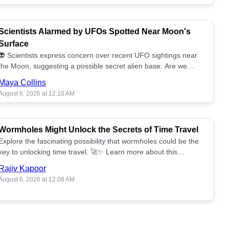
Scientists Alarmed by UFOs Spotted Near Moon's
Surface
👽 Scientists express concern over recent UFO sightings near
the Moon, suggesting a possible secret alien base. Are we
alone? 🌕🚀 Read more!
Maya Collins
August 6, 2026 at 12:10 AM
Wormholes Might Unlock the Secrets of Time Travel
Explore the fascinating possibility that wormholes could be the
key to unlocking time travel. 🚀✨ Learn more about this
groundbreaking concept!
Rajiv Kapoor
August 6, 2026 at 12:08 AM