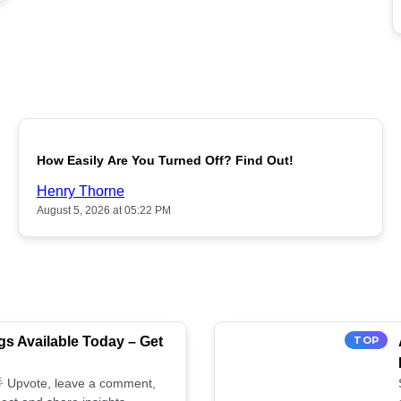
POPULAR
How Easily Are You Turned Off? Find Out!
Henry Thorne
August 5, 2026 at 05:22 PM
s Available Today – Get
TOP
 🌟 Upvote, leave a comment,