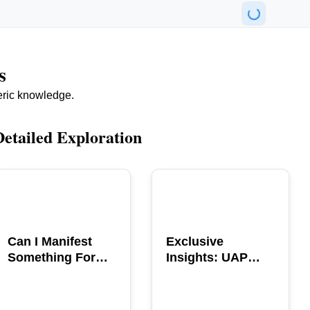
s
eric knowledge.
Detailed Exploration
POPULAR
POPULAR
Can I Manifest
Exclusive
Something For
Insights: UAP
You? Explore The
GERB Interview
Power
with Ross
Coulthart