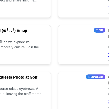
ect and share insights
d (❀╹◡╹) Emoji
TOP
 as we explore its
mporary culture. Join the
uests Photo at Golf
POPULAR
 course raises eyebrows. A
oto, leaving the staff member