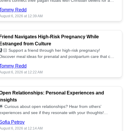
others connect their pagan rituals with Christian beliefs for a
unified spiritual path! ✝️🌕
Tommy Redd
August 6, 2026 at 12:39 AM
Friend Navigates High-Risk Pregnancy While
Estranged from Culture
🤰🏻 Support a friend through her high-risk pregnancy!
Discover meal ideas for prenatal and postpartum care that can
help her feel nurtured. ❤️🥘
Tommy Redd
August 6, 2026 at 12:22 AM
Open Relationships: Personal Experiences and
Insights
🌟 Curious about open relationships? Hear from others'
experiences and see if they resonate with your thoughts!
Explore what it means to open your heart.💞
Sofia Petrov
August 6, 2026 at 12:14 AM