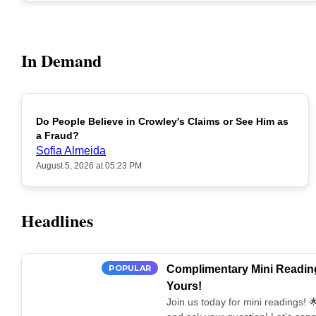
In Demand
Do People Believe in Crowley's Claims or See Him as
POPULAR
a Fraud?
Sofia Almeida
August 5, 2026 at 05:23 PM
Headlines
POPULAR
Complimentary Mini Reading
Yours!
Join us today for mini readings!