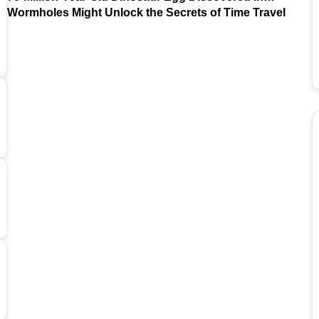
Argentina
Wormholes Might Unlock the Secrets of Time Travel