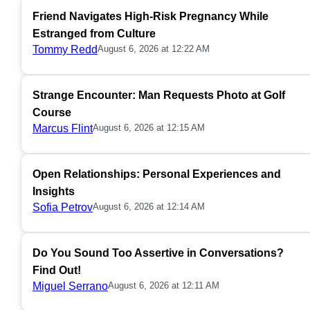
Friend Navigates High-Risk Pregnancy While
Estranged from Culture
Tommy Redd
August 6, 2026 at 12:22 AM
Strange Encounter: Man Requests Photo at Golf
Course
Marcus Flint
August 6, 2026 at 12:15 AM
Open Relationships: Personal Experiences and
Insights
Sofia Petrov
August 6, 2026 at 12:14 AM
Do You Sound Too Assertive in Conversations?
Find Out!
Miguel Serrano
August 6, 2026 at 12:11 AM