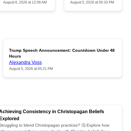
August 6, 2026 at 12:06 AM
August 5, 2026 at 05:33 PM
Trump Speech Announcement: Countdown Under 48
POPULAR
Hours
Alexandra Voss
August 5, 2026 at 05:21 PM
Achieving Consistency in Christopagan Beliefs
Explored
Struggling to blend Christopagan practices? 🤔 Explore how