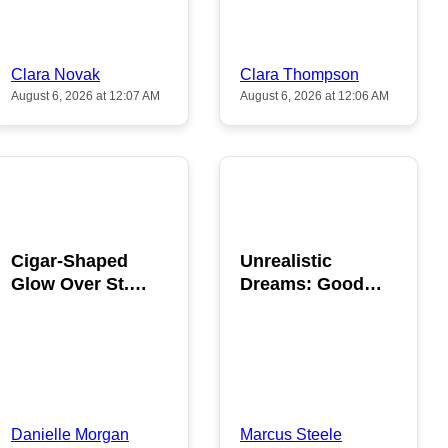
Clara Novak
Clara Thompson
August 6, 2026 at 12:07 AM
August 6, 2026 at 12:06 AM
POPULAR
POPULAR
Cigar-Shaped
Unrealistic
Glow Over St.
Dreams: Good
Gallen: A Strange
News is Coming
Sighting
This August
Danielle Morgan
Marcus Steele