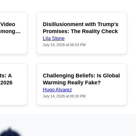
 Video
Disillusionment with Trump's
OPULAR
POPULAR
 Among
Promises: The Reality Check
Lila Stone
July 14, 2026 at 06:53 PM
ts: A
Challenging Beliefs: Is Global
OPULAR
POPULAR
 2026
Warming Really Fake?
Hugo Alvarez
July 14, 2026 at 06:30 PM