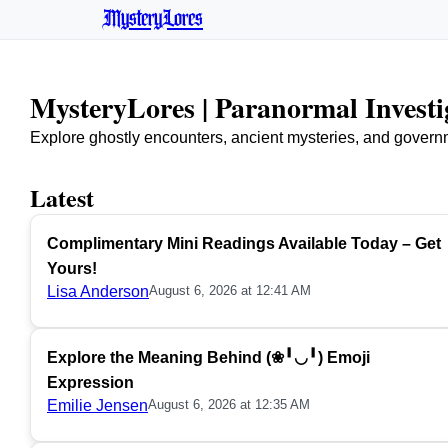
MysteryLores
MysteryLores | Paranormal Invest
Explore ghostly encounters, ancient mysteries, and govern
Latest
Complimentary Mini Readings Available Today – Get
Yours!
Lisa Anderson
August 6, 2026 at 12:41 AM
Explore the Meaning Behind (❀╹◡╹) Emoji
Expression
Emilie Jensen
August 6, 2026 at 12:35 AM