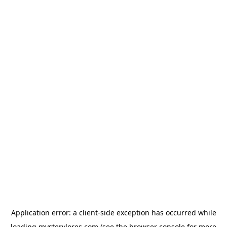
Application error: a
client
-side exception has occurred while
loading
mysterylores.com
(see the
browser console
for more