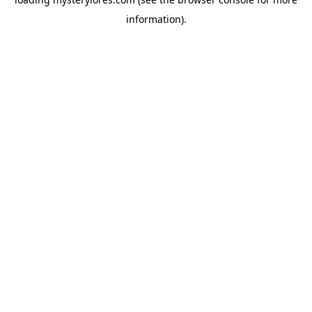
information).