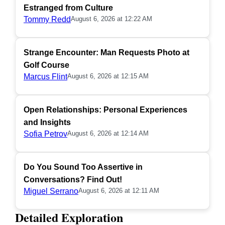
Estranged from Culture
Tommy Redd
August 6, 2026 at 12:22 AM
Strange Encounter: Man Requests Photo at
Golf Course
Marcus Flint
August 6, 2026 at 12:15 AM
Open Relationships: Personal Experiences
and Insights
Sofia Petrov
August 6, 2026 at 12:14 AM
Do You Sound Too Assertive in
Conversations? Find Out!
Miguel Serrano
August 6, 2026 at 12:11 AM
Detailed Exploration