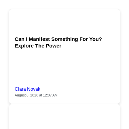
POPULAR
Can I Manifest Something For You?
Explore The Power
Clara Novak
August 6, 2026 at 12:07 AM
POPULAR