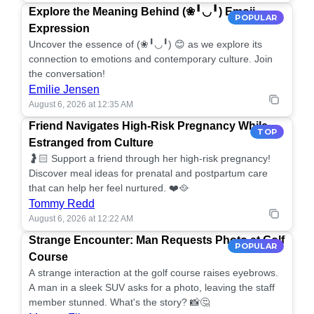
Explore the Meaning Behind (❀╹◡╹) Emoji
POPULAR
Expression
Uncover the essence of (❀╹◡╹) 😊 as we explore its
connection to emotions and contemporary culture. Join
the conversation!
Emilie Jensen
August 6, 2026 at 12:35 AM
Friend Navigates High-Risk Pregnancy While
TOP
Estranged from Culture
🤰🏻 Support a friend through her high-risk pregnancy!
Discover meal ideas for prenatal and postpartum care
that can help her feel nurtured. ❤️🥘
Tommy Redd
August 6, 2026 at 12:22 AM
Strange Encounter: Man Requests Photo at Golf
POPULAR
Course
A strange interaction at the golf course raises eyebrows.
A man in a sleek SUV asks for a photo, leaving the staff
member stunned. What's the story? 📸🤔