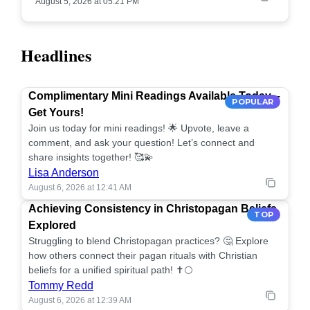
August 5, 2026 at 05:21 PM
Headlines
Complimentary Mini Readings Available Today –
POPULAR
Get Yours!
Join us today for mini readings! 🌟 Upvote, leave a
comment, and ask your question! Let’s connect and
share insights together! 🥰💫
Lisa Anderson
August 6, 2026 at 12:41 AM
Achieving Consistency in Christopagan Beliefs
TOP
Explored
Struggling to blend Christopagan practices? 🤔 Explore
how others connect their pagan rituals with Christian
beliefs for a unified spiritual path! ✝️🌕
Tommy Redd
August 6, 2026 at 12:39 AM