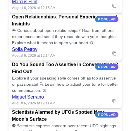
Marcus Flint
August 6, 2026 at 12:15 AM
Open Relationships: Personal Experiences and
POPULAR
Insights
🌟 Curious about open relationships? Hear from others'
experiences and see if they resonate with your thoughts!
Explore what it means to open your heart.💞
Sofia Petrov
August 6, 2026 at 12:14 AM
Do You Sound Too Assertive in Conversations?
POPULAR
Find Out!
Explore if your speaking style comes off as too assertive
or passionate! 🔍 Learn how to adjust your tone for better
communication. 🤝
Miguel Serrano
August 6, 2026 at 12:11 AM
Scientists Alarmed by UFOs Spotted Near
POPULAR
Moon's Surface
👽 Scientists express concern over recent UFO sightings