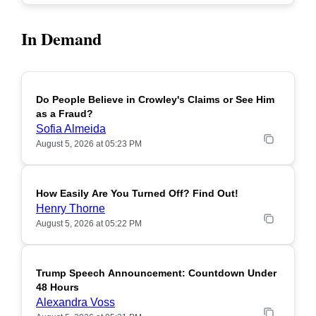
In Demand
Do People Believe in Crowley's Claims or See Him
POPULAR
as a Fraud?
Sofia Almeida
August 5, 2026 at 05:23 PM
How Easily Are You Turned Off? Find Out!
POPULAR
Henry Thorne
August 5, 2026 at 05:22 PM
Trump Speech Announcement: Countdown Under
POPULAR
48 Hours
Alexandra Voss