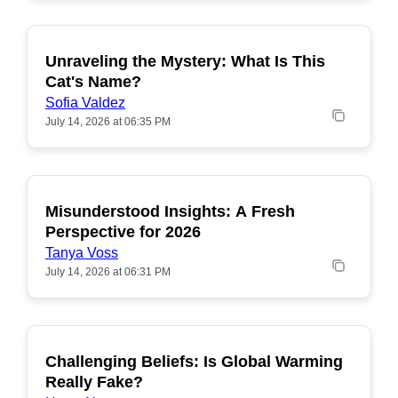
Unraveling the Mystery: What Is This
POPULAR
Cat's Name?
Sofia Valdez
July 14, 2026 at 06:35 PM
Misunderstood Insights: A Fresh
POPULAR
Perspective for 2026
Tanya Voss
July 14, 2026 at 06:31 PM
Challenging Beliefs: Is Global Warming
POPULAR
Really Fake?