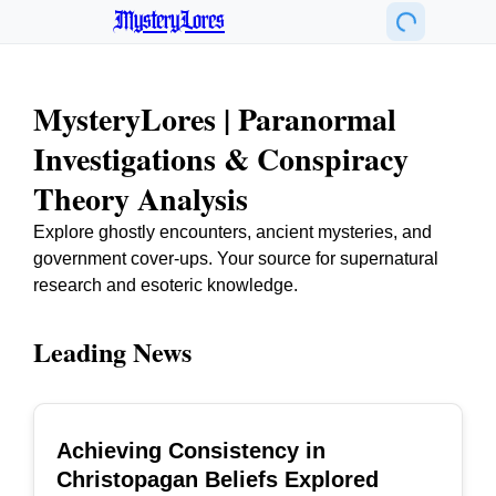
MysteryLores
MysteryLores | Paranormal
Investigations & Conspiracy
Theory Analysis
Explore ghostly encounters, ancient mysteries, and
government cover-ups. Your source for supernatural
research and esoteric knowledge.
Leading News
Achieving Consistency in
TOP
Christopagan Beliefs Explored