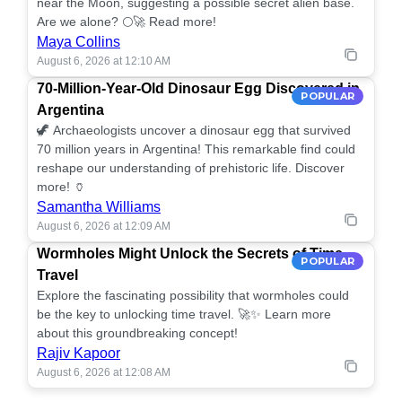
near the Moon, suggesting a possible secret alien base.
Are we alone? 🌕🚀 Read more!
Maya Collins
August 6, 2026 at 12:10 AM
70-Million-Year-Old Dinosaur Egg Discovered in
POPULAR
Argentina
🦖 Archaeologists uncover a dinosaur egg that survived
70 million years in Argentina! This remarkable find could
reshape our understanding of prehistoric life. Discover
more! 🏺
Samantha Williams
August 6, 2026 at 12:09 AM
Wormholes Might Unlock the Secrets of Time
POPULAR
Travel
Explore the fascinating possibility that wormholes could
be the key to unlocking time travel. 🚀✨ Learn more
about this groundbreaking concept!
Rajiv Kapoor
August 6, 2026 at 12:08 AM