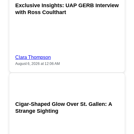
Exclusive Insights: UAP GERB Interview
with Ross Coulthart
Clara Thompson
August 6, 2026 at 12:06 AM
POPULAR
Cigar-Shaped Glow Over St. Gallen: A
Strange Sighting