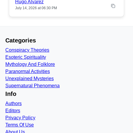
Hugo Alvarez
July 14, 2026 at 06:30 PM
Categories
Conspiracy Theories
Esoteric Spirituality
Mythology And Folklore
Paranormal Activities
Unexplained Mysteries
Supernatural Phenomena
Info
Authors
Editors
Privacy Policy
Terms Of Use
About Us