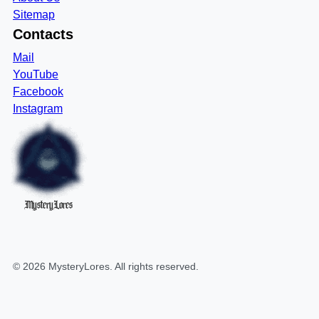
Sitemap
Contacts
Mail
YouTube
Facebook
Instagram
MysteryLores
©
2026
MysteryLores
. All rights reserved.