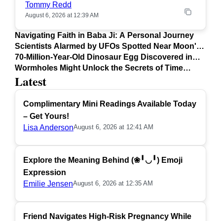
Tommy Redd
August 6, 2026 at 12:39 AM
Navigating Faith in Baba Ji: A Personal Journey
Scientists Alarmed by UFOs Spotted Near Moon's
Surface
70-Million-Year-Old Dinosaur Egg Discovered in
Argentina
Wormholes Might Unlock the Secrets of Time
Latest
Travel
Complimentary Mini Readings Available Today
– Get Yours!
Lisa Anderson
August 6, 2026 at 12:41 AM
Explore the Meaning Behind (❀╹◡╹) Emoji
Expression
Emilie Jensen
August 6, 2026 at 12:35 AM
Friend Navigates High-Risk Pregnancy While