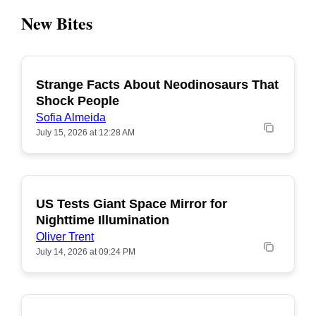
New Bites
Strange Facts About Neodinosaurs That
POPULAR
Shock People
Sofia Almeida
July 15, 2026 at 12:28 AM
US Tests Giant Space Mirror for
POPULAR
Nighttime Illumination
Oliver Trent
July 14, 2026 at 09:24 PM