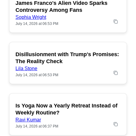
James Franco's Alien Video Sparks
POPULAR
Controversy Among Fans
Sophia Wright
July 14, 2026 at 06:53 PM
Disillusionment with Trump's Promises:
POPULAR
The Reality Check
Lila Stone
July 14, 2026 at 06:53 PM
Is Yoga Now a Yearly Retreat Instead of
POPULAR
Weekly Routine?
Ravi Kumar
July 14, 2026 at 06:37 PM