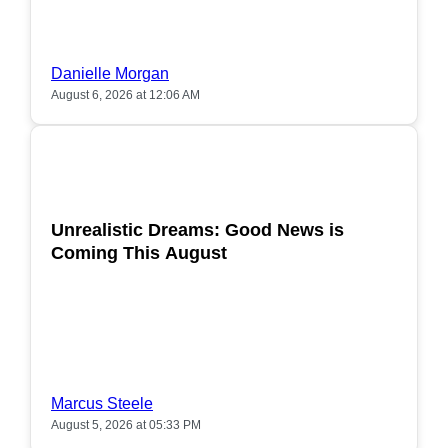
Danielle Morgan
August 6, 2026 at 12:06 AM
POPULAR
Unrealistic Dreams: Good News is
Coming This August
Marcus Steele
August 5, 2026 at 05:33 PM