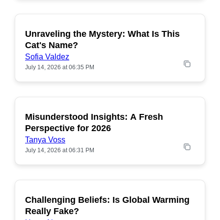
Unraveling the Mystery: What Is This
POPULAR
Cat's Name?
Sofia Valdez
July 14, 2026 at 06:35 PM
Misunderstood Insights: A Fresh
POPULAR
Perspective for 2026
Tanya Voss
July 14, 2026 at 06:31 PM
Challenging Beliefs: Is Global Warming
POPULAR
Really Fake?