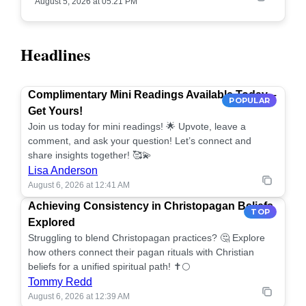
August 5, 2026 at 05:21 PM
Headlines
Complimentary Mini Readings Available Today –
POPULAR
Get Yours!
Join us today for mini readings! 🌟 Upvote, leave a
comment, and ask your question! Let’s connect and
share insights together! 🥰💫
Lisa Anderson
August 6, 2026 at 12:41 AM
Achieving Consistency in Christopagan Beliefs
TOP
Explored
Struggling to blend Christopagan practices? 🤔 Explore
how others connect their pagan rituals with Christian
beliefs for a unified spiritual path! ✝️🌕
Tommy Redd
August 6, 2026 at 12:39 AM