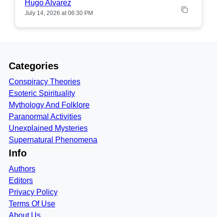
Hugo Alvarez
July 14, 2026 at 06:30 PM
Categories
Conspiracy Theories
Esoteric Spirituality
Mythology And Folklore
Paranormal Activities
Unexplained Mysteries
Supernatural Phenomena
Info
Authors
Editors
Privacy Policy
Terms Of Use
About Us