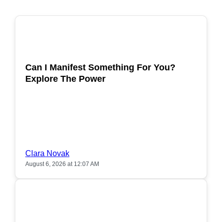
POPULAR
Can I Manifest Something For You?
Explore The Power
Clara Novak
August 6, 2026 at 12:07 AM
POPULAR