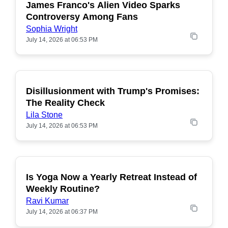
James Franco's Alien Video Sparks
POPULAR
Controversy Among Fans
Sophia Wright
July 14, 2026 at 06:53 PM
Disillusionment with Trump's Promises:
POPULAR
The Reality Check
Lila Stone
July 14, 2026 at 06:53 PM
Is Yoga Now a Yearly Retreat Instead of
POPULAR
Weekly Routine?
Ravi Kumar
July 14, 2026 at 06:37 PM