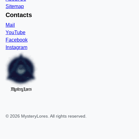
Sitemap
Contacts
Mail
YouTube
Facebook
Instagram
MysteryLores
©
2026
MysteryLores
. All rights reserved.