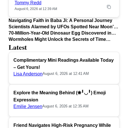
Tommy Redd
August 6, 2026 at 12:39 AM
Navigating Faith in Baba Ji: A Personal Journey
Scientists Alarmed by UFOs Spotted Near Moon's
Surface
70-Million-Year-Old Dinosaur Egg Discovered in
Argentina
Wormholes Might Unlock the Secrets of Time
Latest
Travel
Complimentary Mini Readings Available Today
– Get Yours!
Lisa Anderson
August 6, 2026 at 12:41 AM
Explore the Meaning Behind (❀╹◡╹) Emoji
Expression
Emilie Jensen
August 6, 2026 at 12:35 AM
Friend Navigates High-Risk Pregnancy While