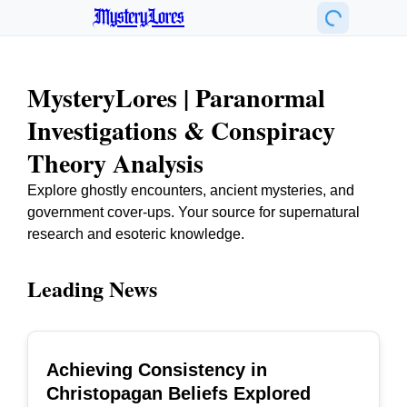
MysteryLores
MysteryLores | Paranormal
Investigations & Conspiracy
Theory Analysis
Explore ghostly encounters, ancient mysteries, and
government cover-ups. Your source for supernatural
research and esoteric knowledge.
Leading News
Achieving Consistency in
TOP
Christopagan Beliefs Explored