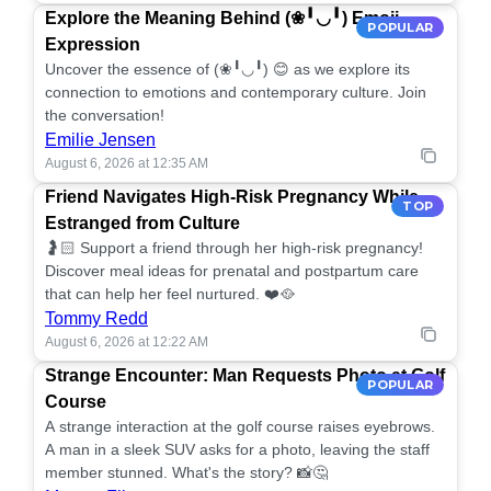
Explore the Meaning Behind (❀╹◡╹) Emoji
POPULAR
Expression
Uncover the essence of (❀╹◡╹) 😊 as we explore its
connection to emotions and contemporary culture. Join
the conversation!
Emilie Jensen
August 6, 2026 at 12:35 AM
Friend Navigates High-Risk Pregnancy While
TOP
Estranged from Culture
🤰🏻 Support a friend through her high-risk pregnancy!
Discover meal ideas for prenatal and postpartum care
that can help her feel nurtured. ❤️🥘
Tommy Redd
August 6, 2026 at 12:22 AM
Strange Encounter: Man Requests Photo at Golf
POPULAR
Course
A strange interaction at the golf course raises eyebrows.
A man in a sleek SUV asks for a photo, leaving the staff
member stunned. What's the story? 📸🤔