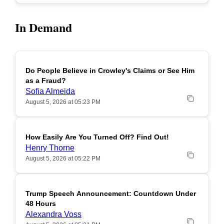
In Demand
Do People Believe in Crowley's Claims or See Him
POPULAR
as a Fraud?
Sofia Almeida
August 5, 2026 at 05:23 PM
How Easily Are You Turned Off? Find Out!
POPULAR
Henry Thorne
August 5, 2026 at 05:22 PM
Trump Speech Announcement: Countdown Under
POPULAR
48 Hours
Alexandra Voss