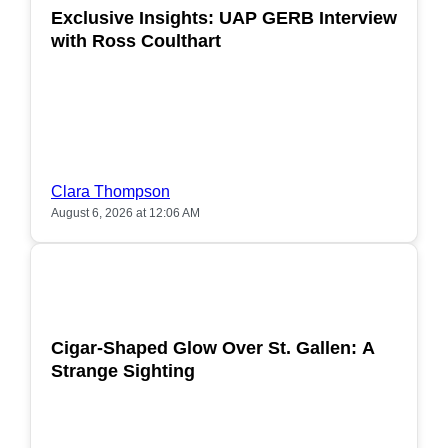
Exclusive Insights: UAP GERB Interview
with Ross Coulthart
Clara Thompson
August 6, 2026 at 12:06 AM
POPULAR
Cigar-Shaped Glow Over St. Gallen: A
Strange Sighting