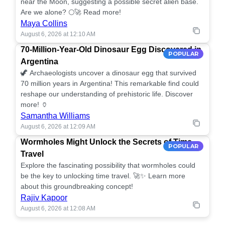
near the Moon, suggesting a possible secret alien base.
Are we alone? 🌕🚀 Read more!
Maya Collins
August 6, 2026 at 12:10 AM
70-Million-Year-Old Dinosaur Egg Discovered in
POPULAR
Argentina
🦖 Archaeologists uncover a dinosaur egg that survived
70 million years in Argentina! This remarkable find could
reshape our understanding of prehistoric life. Discover
more! 🏺
Samantha Williams
August 6, 2026 at 12:09 AM
Wormholes Might Unlock the Secrets of Time
POPULAR
Travel
Explore the fascinating possibility that wormholes could
be the key to unlocking time travel. 🚀✨ Learn more
about this groundbreaking concept!
Rajiv Kapoor
August 6, 2026 at 12:08 AM