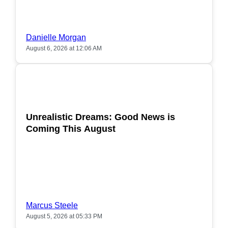
Danielle Morgan
August 6, 2026 at 12:06 AM
POPULAR
Unrealistic Dreams: Good News is
Coming This August
Marcus Steele
August 5, 2026 at 05:33 PM