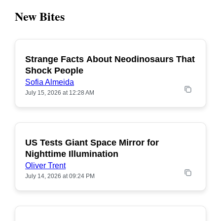
New Bites
Strange Facts About Neodinosaurs That
POPULAR
Shock People
Sofia Almeida
July 15, 2026 at 12:28 AM
US Tests Giant Space Mirror for
POPULAR
Nighttime Illumination
Oliver Trent
July 14, 2026 at 09:24 PM