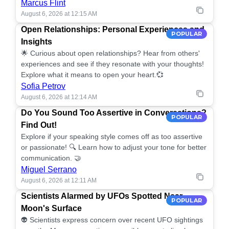
Marcus Flint
August 6, 2026 at 12:15 AM
Open Relationships: Personal Experiences and
POPULAR
Insights
🌟 Curious about open relationships? Hear from others'
experiences and see if they resonate with your thoughts!
Explore what it means to open your heart.💞
Sofia Petrov
August 6, 2026 at 12:14 AM
Do You Sound Too Assertive in Conversations?
POPULAR
Find Out!
Explore if your speaking style comes off as too assertive
or passionate! 🔍 Learn how to adjust your tone for better
communication. 🤝
Miguel Serrano
August 6, 2026 at 12:11 AM
Scientists Alarmed by UFOs Spotted Near
POPULAR
Moon's Surface
👽 Scientists express concern over recent UFO sightings