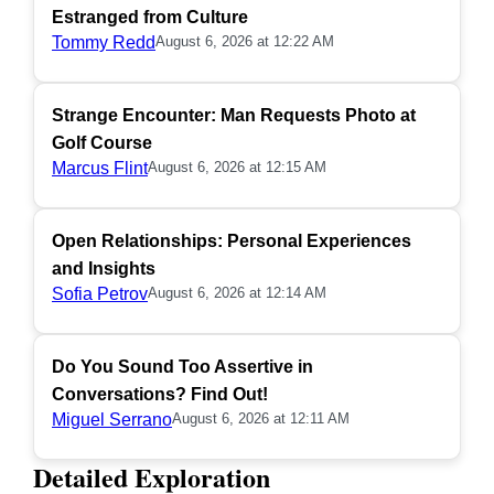
Estranged from Culture
Tommy Redd
August 6, 2026 at 12:22 AM
Strange Encounter: Man Requests Photo at
Golf Course
Marcus Flint
August 6, 2026 at 12:15 AM
Open Relationships: Personal Experiences
and Insights
Sofia Petrov
August 6, 2026 at 12:14 AM
Do You Sound Too Assertive in
Conversations? Find Out!
Miguel Serrano
August 6, 2026 at 12:11 AM
Detailed Exploration