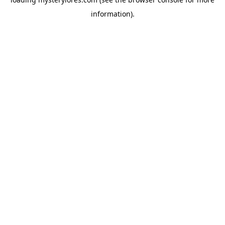
information).