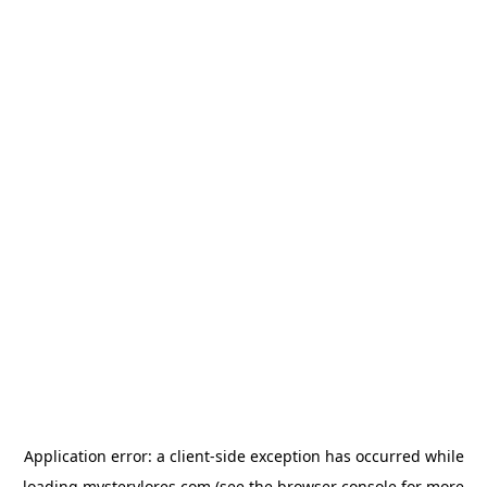
Application error: a
client
-side exception has occurred while
loading
mysterylores.com
(see the
browser console
for more