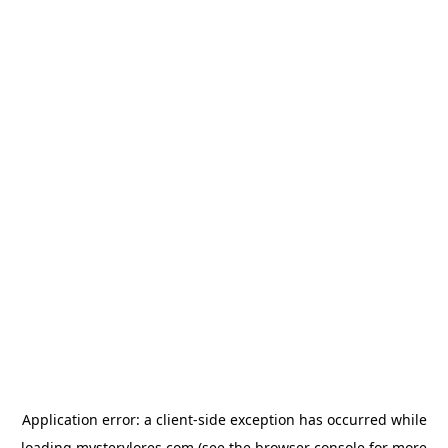
Application error: a
client
-side exception has occurred while
loading
mysterylores.com
(see the
browser console
for more