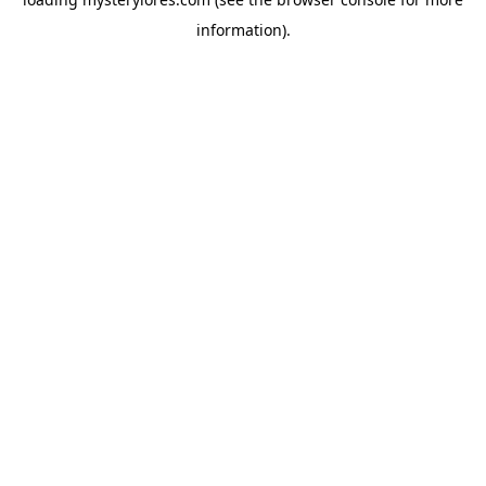
information).