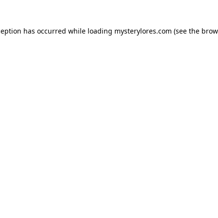
ception has occurred while loading
mysterylores.com
(see the
brow