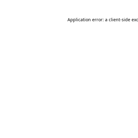
Application error: a
client
-side ex