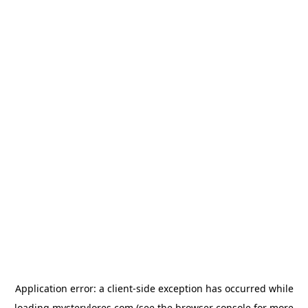
Application error: a
client
-side exception has occurred while
loading
mysterylores.com
(see the
browser console
for more