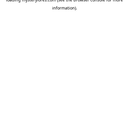
information).