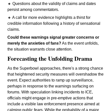
🔸 Questions about the validity of claims and dates
persist among commentators.
🔸 A call for more evidence highlights a thirst for
credible information following a history of sensational
claims.
Could these warnings signal greater concerns or
merely the anxieties of fans?
As the event unfolds,
the situation warrants close attention.
Forecasting the Unfolding Drama
As the Superbowl approaches, there's a strong chance
that heightened security measures will overshadow the
event. Expect authorities to ramp up surveillance,
perhaps in response to the warnings surfacing on
forums. With speculation linking incidents to ICE,
officials might engage in pre-emptive actions that
include a visible law enforcement presence aimed at
calming public fears. While the probability of a major