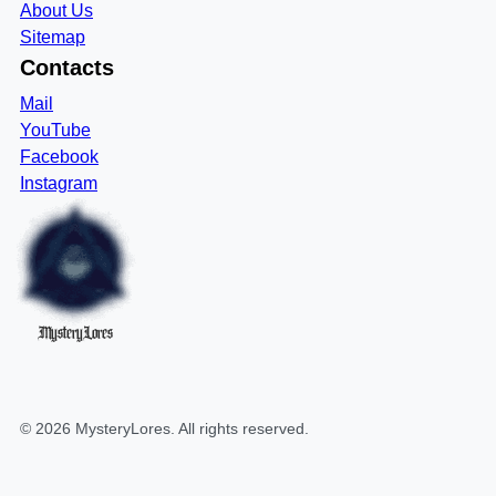
About Us
Sitemap
Contacts
Mail
YouTube
Facebook
Instagram
MysteryLores
©
2026
MysteryLores
. All rights reserved.