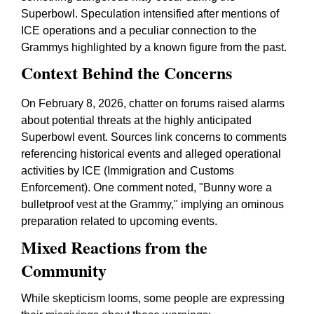
Superbowl. Speculation intensified after mentions of
ICE operations and a peculiar connection to the
Grammys highlighted by a known figure from the past.
Context Behind the Concerns
On February 8, 2026, chatter on forums raised alarms
about potential threats at the highly anticipated
Superbowl event. Sources link concerns to comments
referencing historical events and alleged operational
activities by ICE (Immigration and Customs
Enforcement). One comment noted, "Bunny wore a
bulletproof vest at the Grammy," implying an ominous
preparation related to upcoming events.
Mixed Reactions from the
Community
While skepticism looms, some people are expressing