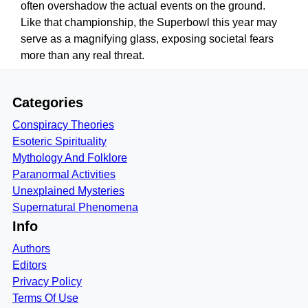
often overshadow the actual events on the ground.
Like that championship, the Superbowl this year may
serve as a magnifying glass, exposing societal fears
more than any real threat.
Categories
Conspiracy Theories
Esoteric Spirituality
Mythology And Folklore
Paranormal Activities
Unexplained Mysteries
Supernatural Phenomena
Info
Authors
Editors
Privacy Policy
Terms Of Use