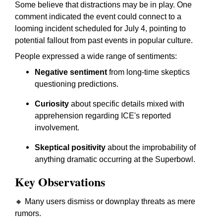
Some believe that distractions may be in play. One
comment indicated the event could connect to a
looming incident scheduled for July 4, pointing to
potential fallout from past events in popular culture.
People expressed a wide range of sentiments:
Negative sentiment
from long-time skeptics
questioning predictions.
Curiosity
about specific details mixed with
apprehension regarding ICE's reported
involvement.
Skeptical positivity
about the improbability of
anything dramatic occurring at the Superbowl.
Key Observations
🔸 Many users dismiss or downplay threats as mere
rumors.