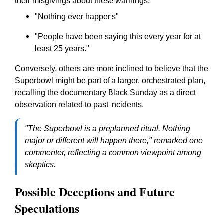
their misgivings about these warnings:
"Nothing ever happens"
"People have been saying this every year for at
least 25 years."
Conversely, others are more inclined to believe that the
Superbowl might be part of a larger, orchestrated plan,
recalling the documentary
Black Sunday
as a direct
observation related to past incidents.
"The Superbowl is a preplanned ritual. Nothing
major or different will happen there,"
remarked one
commenter, reflecting a common viewpoint among
skeptics.
Possible Deceptions and Future
Speculations