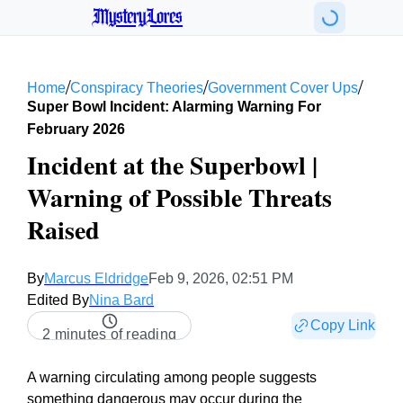
MysteryLores
/
/
/
Home
Conspiracy Theories
Government Cover Ups
Super Bowl Incident: Alarming Warning For
February 2026
Incident at the Superbowl |
Warning of Possible Threats
Raised
By
Marcus Eldridge
Feb 9, 2026, 02:51 PM
Edited By
Nina Bard
Copy Link
2 minutes of reading
A warning circulating among people suggests
something dangerous may occur during the