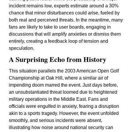
incident remains low, experts estimate around a 30%
chance that minor disturbances could arise, fueled by
both real and perceived threats. In the meantime, many
fans are likely to take to user boards, engaging in
discussions that will amplify anxieties or dismiss them
entirely, creating a feedback loop of tension and
speculation.
A Surprising Echo from History
This situation parallels the 2003 American Open Golf
Championship at Oak Hill, where a similar air of
impending doom marred the event. Just days before,
an unsubstantiated threat loomed due to heightened
military operations in the Middle East. Fans and
officials were engulfed in anxiety, fearing a disruption
akin to a sports tragedy. However, the event unfolded
smoothly, and serious incidents were absent,
illustrating how noise around national security can