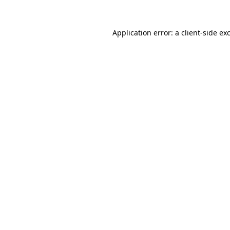
Application error: a
client
-side ex