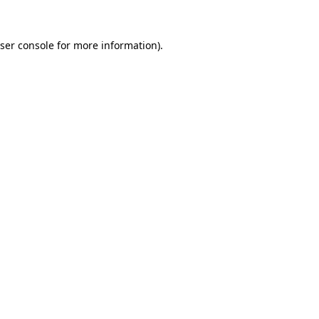
ser console
for more information).