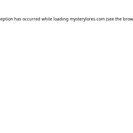
ception has occurred while loading
mysterylores.com
(see the
brow