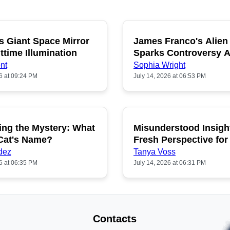
s Giant Space Mirror
James Franco's Alien
POPULAR
P
ttime Illumination
Sparks Controversy
Fans
nt
Sophia Wright
6 at 09:24 PM
July 14, 2026 at 06:53 PM
ing the Mystery: What
Misunderstood Insigh
POPULAR
P
 Cat's Name?
Fresh Perspective for
dez
Tanya Voss
6 at 06:35 PM
July 14, 2026 at 06:31 PM
Contacts