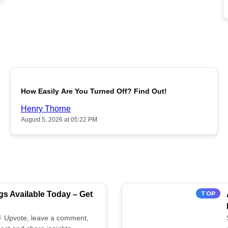
POPULAR
How Easily Are You Turned Off? Find Out!
Henry Thorne
August 5, 2026 at 05:22 PM
s Available Today – Get
TOP
 🌟 Upvote, leave a comment,