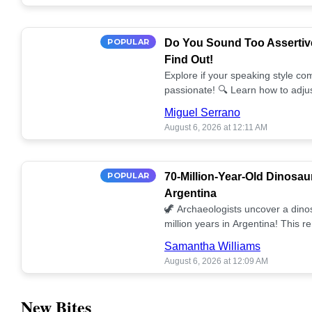
POPULAR
Do You Sound Too Assertiv
Find Out!
Explore if your speaking style com
passionate! 🔍 Learn how to adjus
communication. 🤝
Miguel Serrano
August 6, 2026 at 12:11 AM
POPULAR
70-Million-Year-Old Dinosau
Argentina
🦖 Archaeologists uncover a dino
million years in Argentina! This 
our understanding of prehistoric l
Samantha Williams
August 6, 2026 at 12:09 AM
New Bites