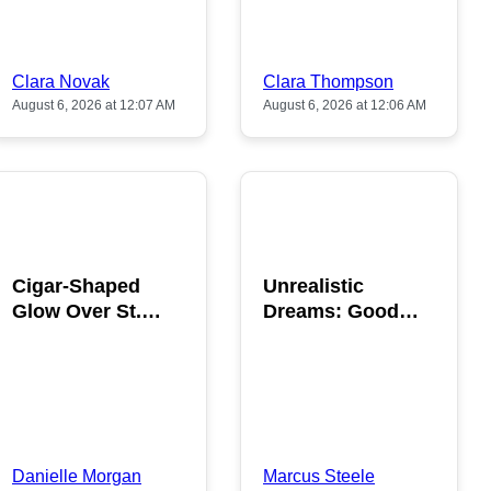
Clara Novak
Clara Thompson
August 6, 2026 at 12:07 AM
August 6, 2026 at 12:06 AM
POPULAR
POPULAR
Cigar-Shaped
Unrealistic
Glow Over St.
Dreams: Good
Gallen: A Strange
News is Coming
Sighting
This August
Danielle Morgan
Marcus Steele