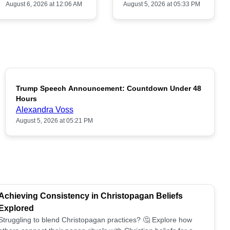
August 6, 2026 at 12:06 AM
August 5, 2026 at 05:33 PM
Trump Speech Announcement: Countdown Under 48
POPULAR
Hours
Alexandra Voss
August 5, 2026 at 05:21 PM
Achieving Consistency in Christopagan Beliefs
Explored
Struggling to blend Christopagan practices? 🤔 Explore how