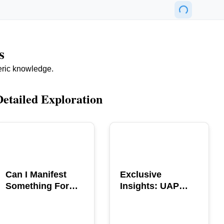
s
eric knowledge.
Detailed Exploration
POPULAR
POPULAR
Can I Manifest
Exclusive
Something For
Insights: UAP
You? Explore The
GERB Interview
Power
with Ross
Coulthart