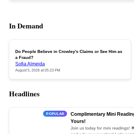
In Demand
Do People Believe in Crowley's Claims or See Him as
POPULAR
a Fraud?
Sofia Almeida
August 5, 2026 at 05:23 PM
Headlines
POPULAR
Complimentary Mini Reading
Yours!
Join us today for mini readings!