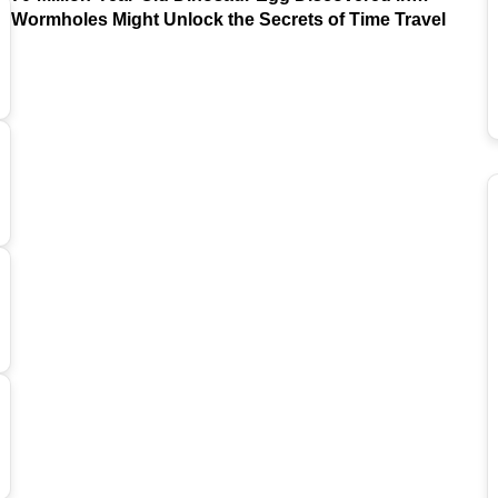
Argentina
Wormholes Might Unlock the Secrets of Time Travel