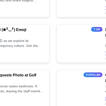
ect and share insights
d (❀╹◡╹) Emoji
TOP
 as we explore its
mporary culture. Join the
uests Photo at Golf
POPULAR
 course raises eyebrows. A
oto, leaving the staff member