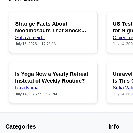
Strange Facts About
US Test
POPULAR
Neodinosaurs That Shock
for Nigh
People
Sofia Almeida
Oliver Tre
July 15, 2026 at 12:28 AM
July 14, 202
Is Yoga Now a Yearly Retreat
Unravel
POPULAR
Instead of Weekly Routine?
Is This
Ravi Kumar
Sofia Val
July 14, 2026 at 06:37 PM
July 14, 202
Categories
Info