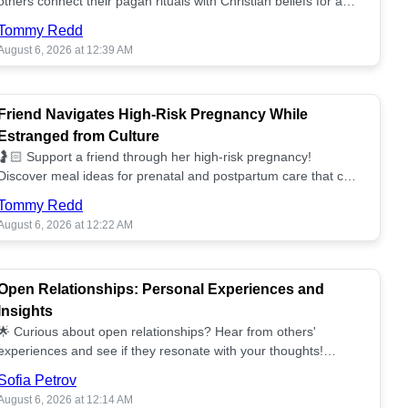
others connect their pagan rituals with Christian beliefs for a
unified spiritual path! ✝️🌕
Tommy Redd
August 6, 2026 at 12:39 AM
Friend Navigates High-Risk Pregnancy While
Estranged from Culture
🤰🏻 Support a friend through her high-risk pregnancy!
Discover meal ideas for prenatal and postpartum care that can
help her feel nurtured. ❤️🥘
Tommy Redd
August 6, 2026 at 12:22 AM
Open Relationships: Personal Experiences and
Insights
🌟 Curious about open relationships? Hear from others'
experiences and see if they resonate with your thoughts!
Explore what it means to open your heart.💞
Sofia Petrov
August 6, 2026 at 12:14 AM