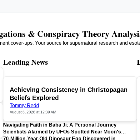
igations & Conspiracy Theory Analysi
ment cover-ups. Your source for supernatural research and esot
Leading News
Achieving Consistency in Christopagan
TOP
Beliefs Explored
Tommy Redd
August 6, 2026 at 12:39 AM
Navigating Faith in Baba Ji: A Personal Journey
Scientists Alarmed by UFOs Spotted Near Moon's
Surface
70-Million-Year-Old Dinosaur Egg Discovered in