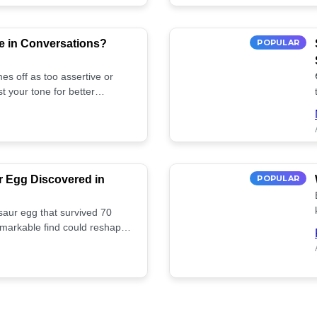
e in Conversations?
POPULAR
es off as too assertive or
t your tone for better
r Egg Discovered in
POPULAR
saur egg that survived 70
remarkable find could reshape
ife. Discover more! 🏺