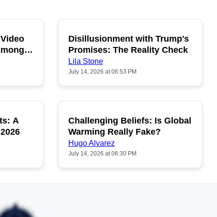
 Video
Disillusionment with Trump's
OPULAR
POPULAR
 Among
Promises: The Reality Check
Lila Stone
July 14, 2026 at 06:53 PM
ts: A
Challenging Beliefs: Is Global
OPULAR
POPULAR
 2026
Warming Really Fake?
Hugo Alvarez
July 14, 2026 at 06:30 PM