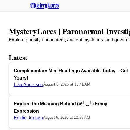
MysteryLores
MysteryLores | Paranormal Invest
Explore ghostly encounters, ancient mysteries, and govern
Latest
Complimentary Mini Readings Available Today – Get
Yours!
Lisa Anderson
August 6, 2026 at 12:41 AM
Explore the Meaning Behind (❀╹◡╹) Emoji
Expression
Emilie Jensen
August 6, 2026 at 12:35 AM