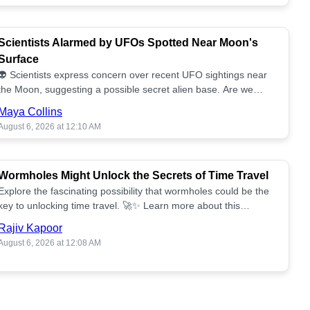
Scientists Alarmed by UFOs Spotted Near Moon's
Surface
👽 Scientists express concern over recent UFO sightings near
the Moon, suggesting a possible secret alien base. Are we
alone? 🌕🚀 Read more!
Maya Collins
August 6, 2026 at 12:10 AM
Wormholes Might Unlock the Secrets of Time Travel
Explore the fascinating possibility that wormholes could be the
key to unlocking time travel. 🚀✨ Learn more about this
groundbreaking concept!
Rajiv Kapoor
August 6, 2026 at 12:08 AM