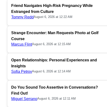
Friend Navigates High-Risk Pregnancy While
Estranged from Culture
Tommy Redd
August 6, 2026 at 12:22 AM
Strange Encounter: Man Requests Photo at Golf
Course
Marcus Flint
August 6, 2026 at 12:15 AM
Open Relationships: Personal Experiences and
Insights
Sofia Petrov
August 6, 2026 at 12:14 AM
Do You Sound Too Assertive in Conversations?
Find Out!
Miguel Serrano
August 6, 2026 at 12:11 AM