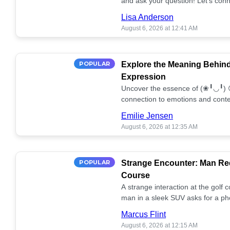
and ask your question! Let’s conn
together! 🥰💫
Lisa Anderson
August 6, 2026 at 12:41 AM
POPULAR
Explore the Meaning Behin
Expression
Uncover the essence of (❀╹◡╹) 
connection to emotions and conte
conversation!
Emilie Jensen
August 6, 2026 at 12:35 AM
POPULAR
Strange Encounter: Man Req
Course
A strange interaction at the golf
man in a sleek SUV asks for a ph
stunned. What's the story? 📸🤔
Marcus Flint
August 6, 2026 at 12:15 AM