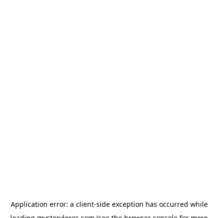
Application error: a
client
-side exception has occurred while
loading
mysterylores.com
(see the
browser console
for more