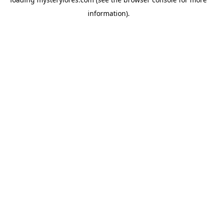
information).