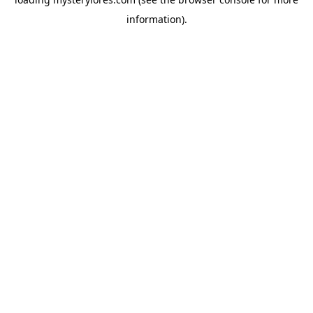
information).