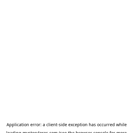
Application error: a
client
-side exception has occurred while
loading
mysterylores.com
(see the
browser console
for more