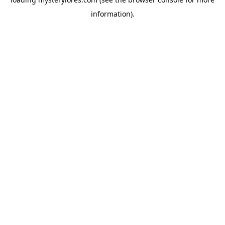
information).