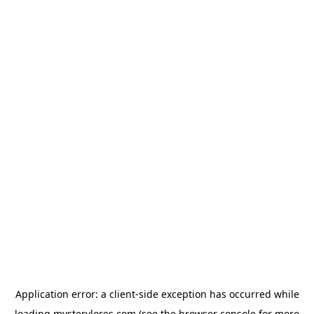
Application error: a
client
-side exception has occurred while
loading
mysterylores.com
(see the
browser console
for more