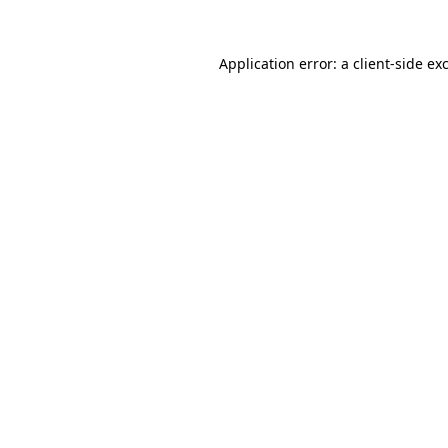
Application error: a
client
-side ex