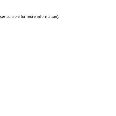
ser console
for more information).