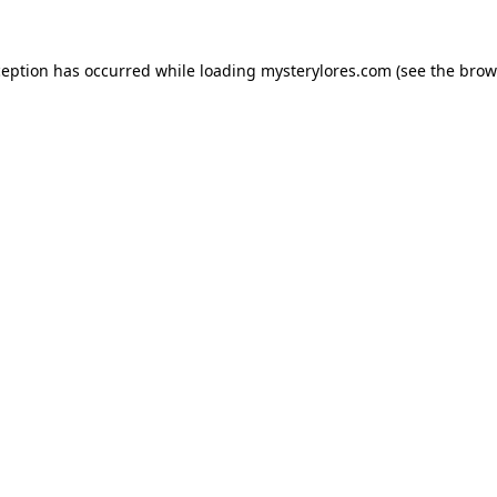
ception has occurred while loading
mysterylores.com
(see the
brow