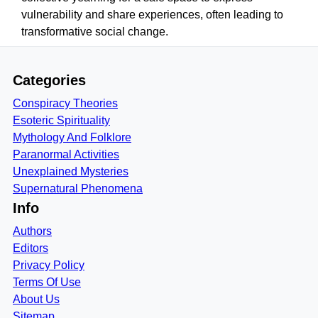
vulnerability and share experiences, often leading to
transformative social change.
Categories
Conspiracy Theories
Esoteric Spirituality
Mythology And Folklore
Paranormal Activities
Unexplained Mysteries
Supernatural Phenomena
Info
Authors
Editors
Privacy Policy
Terms Of Use
About Us
Sitemap