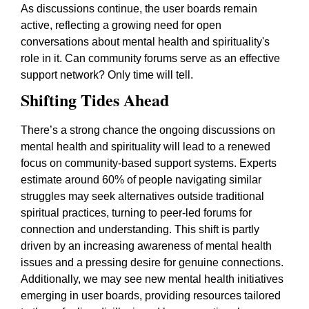
As discussions continue, the user boards remain
active, reflecting a growing need for open
conversations about mental health and spirituality's
role in it. Can community forums serve as an effective
support network? Only time will tell.
Shifting Tides Ahead
There’s a strong chance the ongoing discussions on
mental health and spirituality will lead to a renewed
focus on community-based support systems. Experts
estimate around 60% of people navigating similar
struggles may seek alternatives outside traditional
spiritual practices, turning to peer-led forums for
connection and understanding. This shift is partly
driven by an increasing awareness of mental health
issues and a pressing desire for genuine connections.
Additionally, we may see new mental health initiatives
emerging in user boards, providing resources tailored