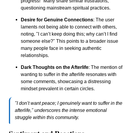
progress!" Many share similar frustrations,
questioning mainstream spiritual practices.
Desire for Genuine Connections
: The user
laments not being able to connect with others,
noting, "I can’t keep doing this; why can’t I find
someone else?" This points to a broader issue
many people face in seeking authentic
relationships.
Dark Thoughts on the Afterlife
: The mention of
wanting to suffer in the afterlife resonates with
some comments, showcasing a distressing
mindset prevalent in certain circles.
"I don’t want peace; I genuinely want to suffer in the
afterlife," underscores the intense emotional
struggle within this community.