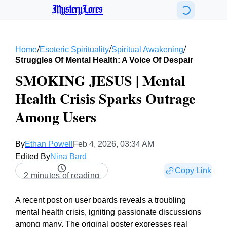
MysteryLores
/
/
/
Home
Esoteric Spirituality
Spiritual Awakening
Struggles Of Mental Health: A Voice Of Despair
SMOKING JESUS | Mental
Health Crisis Sparks Outrage
Among Users
By
Ethan Powell
Feb 4, 2026, 03:34 AM
Edited By
Nina Bard
Copy Link
2 minutes of reading
A recent post on user boards reveals a troubling
mental health crisis, igniting passionate discussions
among many. The original poster expresses real