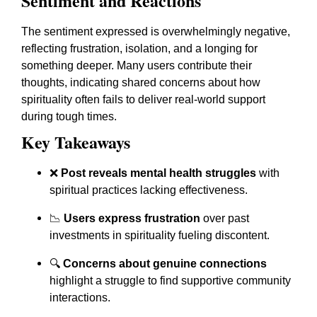
Sentiment and Reactions
The sentiment expressed is overwhelmingly negative,
reflecting frustration, isolation, and a longing for
something deeper. Many users contribute their
thoughts, indicating shared concerns about how
spirituality often fails to deliver real-world support
during tough times.
Key Takeaways
❌
Post reveals mental health struggles
with
spiritual practices lacking effectiveness.
📉
Users express frustration
over past
investments in spirituality fueling discontent.
🔍
Concerns about genuine connections
highlight a struggle to find supportive community
interactions.