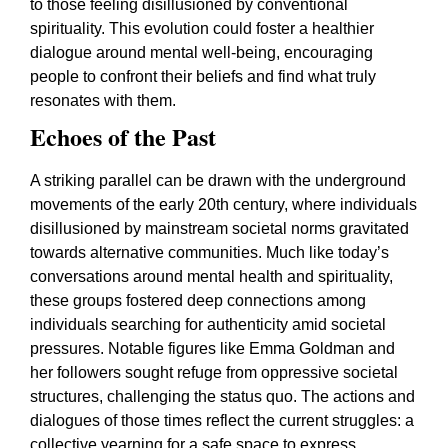
to those feeling disillusioned by conventional
spirituality. This evolution could foster a healthier
dialogue around mental well-being, encouraging
people to confront their beliefs and find what truly
resonates with them.
Echoes of the Past
A striking parallel can be drawn with the underground
movements of the early 20th century, where individuals
disillusioned by mainstream societal norms gravitated
towards alternative communities. Much like today’s
conversations around mental health and spirituality,
these groups fostered deep connections among
individuals searching for authenticity amid societal
pressures. Notable figures like Emma Goldman and
her followers sought refuge from oppressive societal
structures, challenging the status quo. The actions and
dialogues of those times reflect the current struggles: a
collective yearning for a safe space to express