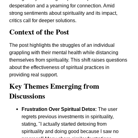
desperation and a yearning for connection. Amid
strong sentiments about spirituality and its impact,
critics call for deeper solutions.
Context of the Post
The post highlights the struggles of an individual
grappling with their mental health while distancing
themselves from spirituality. This shift raises questions
about the effectiveness of spiritual practices in
providing real support.
Key Themes Emerging from
Discussions
Frustration Over Spiritual Detox
: The user
regrets previous investments in spirituality,
stating, "I actually started detoxing from
spirituality and doing good because I saw no