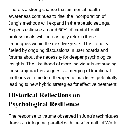
There’s a strong chance that as mental health
awareness continues to rise, the incorporation of
Jung's methods will expand in therapeutic settings.
Experts estimate around 60% of mental health
professionals will increasingly refer to these
techniques within the next five years. This trend is
fueled by ongoing discussions in user boards and
forums about the necessity for deeper psychological
insights. The likelihood of more individuals embracing
these approaches suggests a merging of traditional
methods with modern therapeutic practices, potentially
leading to new hybrid strategies for effective treatment.
Historical Reflections on
Psychological Resilience
The response to trauma observed in Jung's techniques
draws an intriguing parallel with the aftermath of World