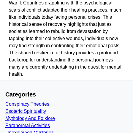
War II. Countries grappling with the psychological
scars of conflict adapted their healing practices, much
like individuals today facing personal crises. This
historical sense of recovery highlights that just as
societies learned to rebuild from devastation by
tapping into their collective wounds, individuals now
may find strength in confronting their emotional pasts.
The shared resilience of history provides a profound
backdrop for understanding the personal journeys
many are currently undertaking in the quest for mental
health.
Categories
Conspiracy Theories
Esoteric Spirituality
Mythology And Folklore
Paranormal Activities
Unexplained Mysteries