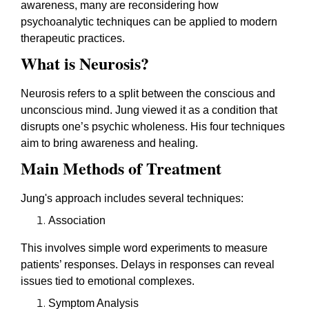
awareness, many are reconsidering how
psychoanalytic techniques can be applied to modern
therapeutic practices.
What is Neurosis?
Neurosis refers to a split between the conscious and
unconscious mind. Jung viewed it as a condition that
disrupts one’s psychic wholeness. His four techniques
aim to bring awareness and healing.
Main Methods of Treatment
Jung's approach includes several techniques:
Association
This involves simple word experiments to measure
patients’ responses. Delays in responses can reveal
issues tied to emotional complexes.
Symptom Analysis