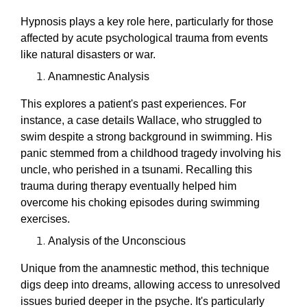
Hypnosis plays a key role here, particularly for those
affected by acute psychological trauma from events
like natural disasters or war.
Anamnestic Analysis
This explores a patient's past experiences. For
instance, a case details Wallace, who struggled to
swim despite a strong background in swimming. His
panic stemmed from a childhood tragedy involving his
uncle, who perished in a tsunami. Recalling this
trauma during therapy eventually helped him
overcome his choking episodes during swimming
exercises.
Analysis of the Unconscious
Unique from the anamnestic method, this technique
digs deep into dreams, allowing access to unresolved
issues buried deeper in the psyche. It's particularly