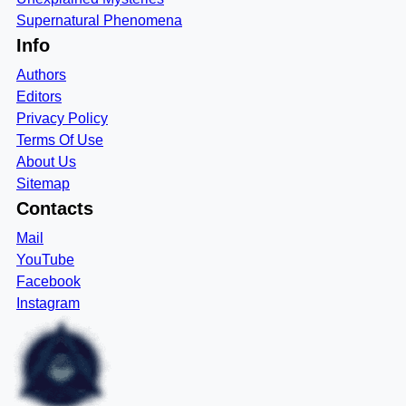
Supernatural Phenomena
Info
Authors
Editors
Privacy Policy
Terms Of Use
About Us
Sitemap
Contacts
Mail
YouTube
Facebook
Instagram