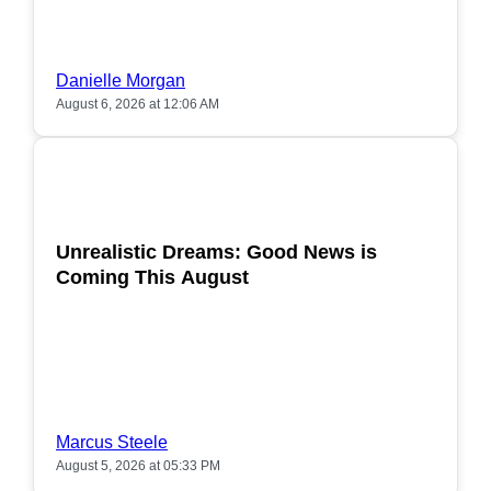
Danielle Morgan
August 6, 2026 at 12:06 AM
POPULAR
Unrealistic Dreams: Good News is
Coming This August
Marcus Steele
August 5, 2026 at 05:33 PM