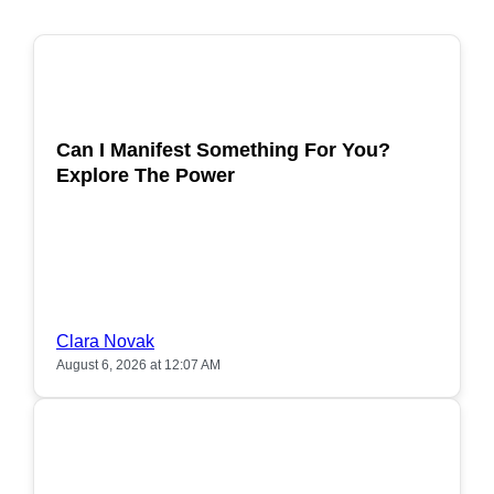
POPULAR
Can I Manifest Something For You?
Explore The Power
Clara Novak
August 6, 2026 at 12:07 AM
POPULAR