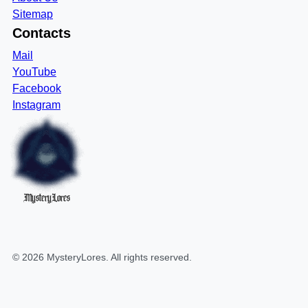
Sitemap
Contacts
Mail
YouTube
Facebook
Instagram
MysteryLores
©
2026
MysteryLores
. All rights reserved.