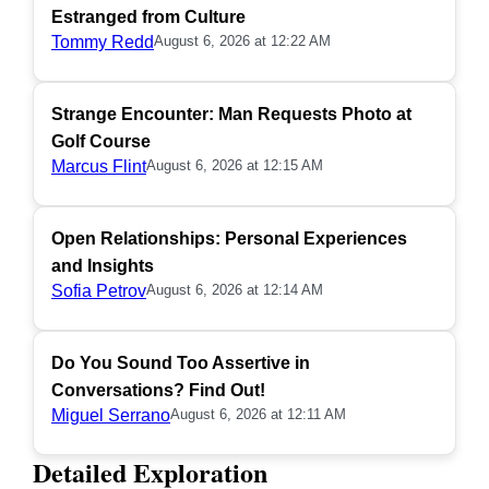
Estranged from Culture
Tommy Redd
August 6, 2026 at 12:22 AM
Strange Encounter: Man Requests Photo at
Golf Course
Marcus Flint
August 6, 2026 at 12:15 AM
Open Relationships: Personal Experiences
and Insights
Sofia Petrov
August 6, 2026 at 12:14 AM
Do You Sound Too Assertive in
Conversations? Find Out!
Miguel Serrano
August 6, 2026 at 12:11 AM
Detailed Exploration