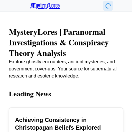
MysteryLores
MysteryLores | Paranormal
Investigations & Conspiracy
Theory Analysis
Explore ghostly encounters, ancient mysteries, and
government cover-ups. Your source for supernatural
research and esoteric knowledge.
Leading News
Achieving Consistency in
TOP
Christopagan Beliefs Explored