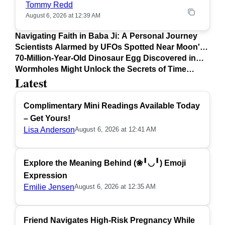
Tommy Redd
August 6, 2026 at 12:39 AM
Navigating Faith in Baba Ji: A Personal Journey
Scientists Alarmed by UFOs Spotted Near Moon's
Surface
70-Million-Year-Old Dinosaur Egg Discovered in
Argentina
Wormholes Might Unlock the Secrets of Time
Latest
Travel
Complimentary Mini Readings Available Today
– Get Yours!
Lisa Anderson
August 6, 2026 at 12:41 AM
Explore the Meaning Behind (❀╹◡╹) Emoji
Expression
Emilie Jensen
August 6, 2026 at 12:35 AM
Friend Navigates High-Risk Pregnancy While