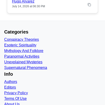
Hugo Alvarez
July 14, 2026 at 06:30 PM
Categories
Conspiracy Theories
Esoteric Spirituality
Mythology And Folklore
Paranormal Activities
Unexplained Mysteries
Supernatural Phenomena
Info
Authors
Editors
Privacy Policy
Terms Of Use
About Us