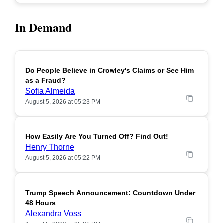
In Demand
Do People Believe in Crowley's Claims or See Him
POPULAR
as a Fraud?
Sofia Almeida
August 5, 2026 at 05:23 PM
How Easily Are You Turned Off? Find Out!
POPULAR
Henry Thorne
August 5, 2026 at 05:22 PM
Trump Speech Announcement: Countdown Under
POPULAR
48 Hours
Alexandra Voss