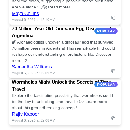
near the Moon, suggesting a possible secret alien base.
Are we alone? 🌕🚀 Read more!
Maya Collins
August 6, 2026 at 12:10 AM
70-Million-Year-Old Dinosaur Egg Discovered in
POPULAR
Argentina
🦖 Archaeologists uncover a dinosaur egg that survived
70 million years in Argentina! This remarkable find could
reshape our understanding of prehistoric life. Discover
more! 🏺
Samantha Williams
August 6, 2026 at 12:09 AM
Wormholes Might Unlock the Secrets of Time
POPULAR
Travel
Explore the fascinating possibility that wormholes could
be the key to unlocking time travel. 🚀✨ Learn more
about this groundbreaking concept!
Rajiv Kapoor
August 6, 2026 at 12:08 AM