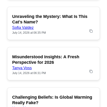
Unraveling the Mystery: What Is This
POPULAR
Cat's Name?
Sofia Valdez
July 14, 2026 at 06:35 PM
Misunderstood Insights: A Fresh
POPULAR
Perspective for 2026
Tanya Voss
July 14, 2026 at 06:31 PM
Challenging Beliefs: Is Global Warming
POPULAR
Really Fake?