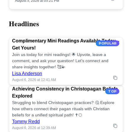
August 5, 2026 at 05:21 PM
Headlines
Complimentary Mini Readings Available Today –
POPULAR
Get Yours!
Join us today for mini readings! 🌟 Upvote, leave a
comment, and ask your question! Let’s connect and
share insights together! 🥰💫
Lisa Anderson
August 6, 2026 at 12:41 AM
Achieving Consistency in Christopagan Beliefs
TOP
Explored
Struggling to blend Christopagan practices? 🤔 Explore
how others connect their pagan rituals with Christian
beliefs for a unified spiritual path! ✝️🌕
Tommy Redd
August 6, 2026 at 12:39 AM