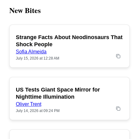
New Bites
Strange Facts About Neodinosaurs That
POPULAR
Shock People
Sofia Almeida
July 15, 2026 at 12:28 AM
US Tests Giant Space Mirror for
POPULAR
Nighttime Illumination
Oliver Trent
July 14, 2026 at 09:24 PM