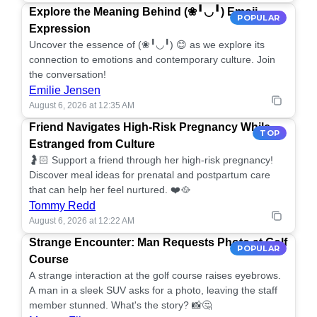
Explore the Meaning Behind (❀╹◡╹) Emoji
POPULAR
Expression
Uncover the essence of (❀╹◡╹) 😊 as we explore its
connection to emotions and contemporary culture. Join
the conversation!
Emilie Jensen
August 6, 2026 at 12:35 AM
Friend Navigates High-Risk Pregnancy While
TOP
Estranged from Culture
🤰🏻 Support a friend through her high-risk pregnancy!
Discover meal ideas for prenatal and postpartum care
that can help her feel nurtured. ❤️🥘
Tommy Redd
August 6, 2026 at 12:22 AM
Strange Encounter: Man Requests Photo at Golf
POPULAR
Course
A strange interaction at the golf course raises eyebrows.
A man in a sleek SUV asks for a photo, leaving the staff
member stunned. What's the story? 📸🤔