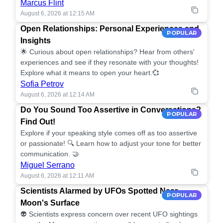
Marcus Flint
August 6, 2026 at 12:15 AM
Open Relationships: Personal Experiences and
POPULAR
Insights
🌟 Curious about open relationships? Hear from others'
experiences and see if they resonate with your thoughts!
Explore what it means to open your heart.💞
Sofia Petrov
August 6, 2026 at 12:14 AM
Do You Sound Too Assertive in Conversations?
POPULAR
Find Out!
Explore if your speaking style comes off as too assertive
or passionate! 🔍 Learn how to adjust your tone for better
communication. 🤝
Miguel Serrano
August 6, 2026 at 12:11 AM
Scientists Alarmed by UFOs Spotted Near
POPULAR
Moon's Surface
👽 Scientists express concern over recent UFO sightings