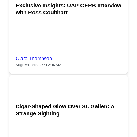
Exclusive Insights: UAP GERB Interview
with Ross Coulthart
Clara Thompson
August 6, 2026 at 12:06 AM
POPULAR
Cigar-Shaped Glow Over St. Gallen: A
Strange Sighting