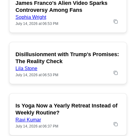
James Franco's Alien Video Sparks
POPULAR
Controversy Among Fans
Sophia Wright
July 14, 2026 at 06:53 PM
Disillusionment with Trump's Promises:
POPULAR
The Reality Check
Lila Stone
July 14, 2026 at 06:53 PM
Is Yoga Now a Yearly Retreat Instead of
POPULAR
Weekly Routine?
Ravi Kumar
July 14, 2026 at 06:37 PM