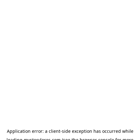
Application error: a
client
-side exception has occurred while
loading
mysterylores.com
(see the
browser console
for more