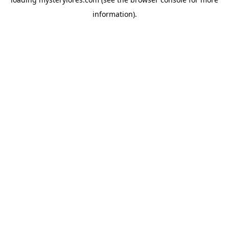
information).