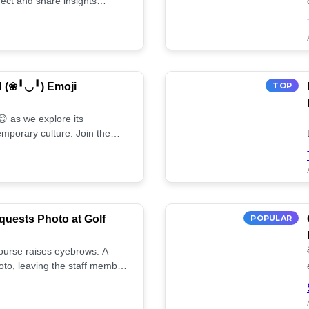
ect and share insights
d (❀╹◡╹) Emoji
TOP
 as we explore its
mporary culture. Join the
uests Photo at Golf
POPULAR
 course raises eyebrows. A
oto, leaving the staff member