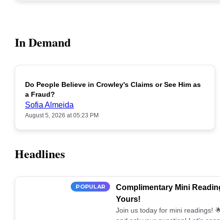
In Demand
Do People Believe in Crowley's Claims or See Him as
POPULAR
a Fraud?
Sofia Almeida
August 5, 2026 at 05:23 PM
Headlines
POPULAR
Complimentary Mini Reading
Yours!
Join us today for mini readings!