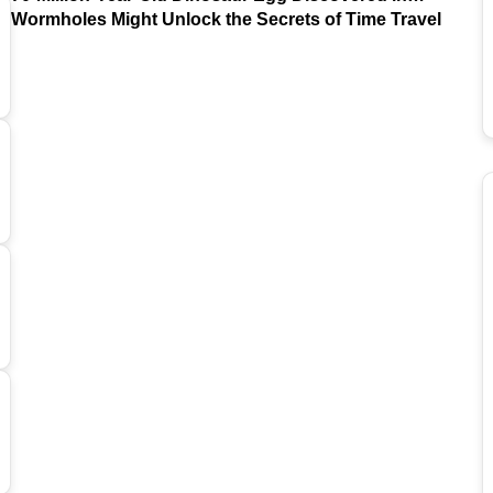
Argentina
Wormholes Might Unlock the Secrets of Time Travel