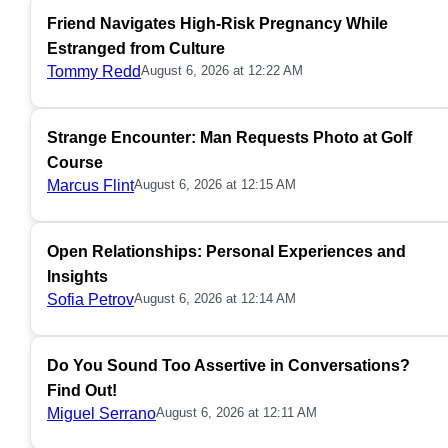
Friend Navigates High-Risk Pregnancy While
Estranged from Culture
Tommy Redd
August 6, 2026 at 12:22 AM
Strange Encounter: Man Requests Photo at Golf
Course
Marcus Flint
August 6, 2026 at 12:15 AM
Open Relationships: Personal Experiences and
Insights
Sofia Petrov
August 6, 2026 at 12:14 AM
Do You Sound Too Assertive in Conversations?
Find Out!
Miguel Serrano
August 6, 2026 at 12:11 AM