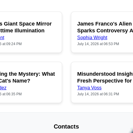
s Giant Space Mirror
James Franco's Alien
POPULAR
P
ttime Illumination
Sparks Controversy
Fans
nt
Sophia Wright
6 at 09:24 PM
July 14, 2026 at 06:53 PM
ing the Mystery: What
Misunderstood Insigh
POPULAR
P
 Cat's Name?
Fresh Perspective for
dez
Tanya Voss
6 at 06:35 PM
July 14, 2026 at 06:31 PM
Contacts