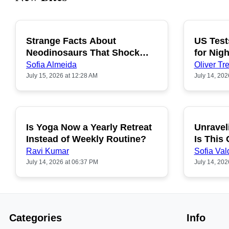
Strange Facts About
US Test
POPULAR
Neodinosaurs That Shock
for Nigh
People
Sofia Almeida
Oliver Tre
July 15, 2026 at 12:28 AM
July 14, 202
Is Yoga Now a Yearly Retreat
Unravel
POPULAR
Instead of Weekly Routine?
Is This
Ravi Kumar
Sofia Val
July 14, 2026 at 06:37 PM
July 14, 202
Categories
Info