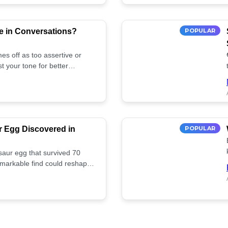
e in Conversations?
POPULAR
es off as too assertive or
t your tone for better
r Egg Discovered in
POPULAR
saur egg that survived 70
remarkable find could reshape
ife. Discover more! 🏺