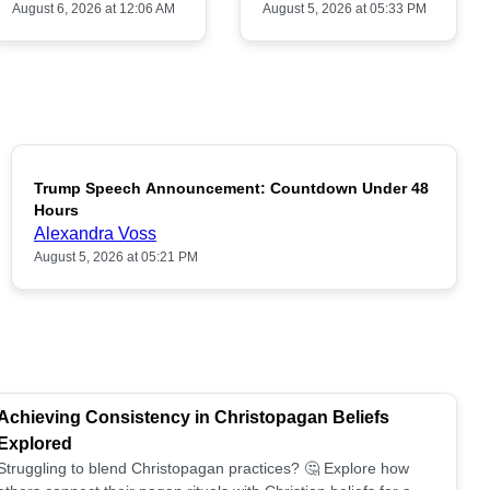
August 6, 2026 at 12:06 AM
August 5, 2026 at 05:33 PM
Trump Speech Announcement: Countdown Under 48
POPULAR
Hours
Alexandra Voss
August 5, 2026 at 05:21 PM
Achieving Consistency in Christopagan Beliefs
Explored
Struggling to blend Christopagan practices? 🤔 Explore how