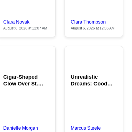
Clara Novak
Clara Thompson
August 6, 2026 at 12:07 AM
August 6, 2026 at 12:06 AM
POPULAR
POPULAR
Cigar-Shaped
Unrealistic
Glow Over St.
Dreams: Good
Gallen: A Strange
News is Coming
Sighting
This August
Danielle Morgan
Marcus Steele