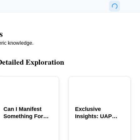
s
eric knowledge.
Detailed Exploration
POPULAR
POPULAR
Can I Manifest
Exclusive
Something For
Insights: UAP
You? Explore The
GERB Interview
Power
with Ross
Coulthart