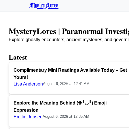
MysteryLores
MysteryLores | Paranormal Invest
Explore ghostly encounters, ancient mysteries, and govern
Latest
Complimentary Mini Readings Available Today – Get
Yours!
Lisa Anderson
August 6, 2026 at 12:41 AM
Explore the Meaning Behind (❀╹◡╹) Emoji
Expression
Emilie Jensen
August 6, 2026 at 12:35 AM