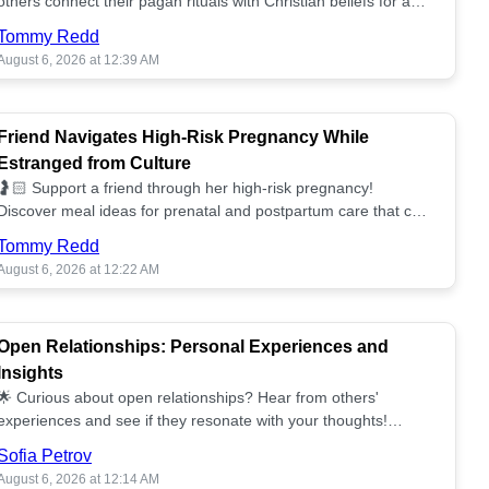
others connect their pagan rituals with Christian beliefs for a
unified spiritual path! ✝️🌕
Tommy Redd
August 6, 2026 at 12:39 AM
Friend Navigates High-Risk Pregnancy While
Estranged from Culture
🤰🏻 Support a friend through her high-risk pregnancy!
Discover meal ideas for prenatal and postpartum care that can
help her feel nurtured. ❤️🥘
Tommy Redd
August 6, 2026 at 12:22 AM
Open Relationships: Personal Experiences and
Insights
🌟 Curious about open relationships? Hear from others'
experiences and see if they resonate with your thoughts!
Explore what it means to open your heart.💞
Sofia Petrov
August 6, 2026 at 12:14 AM