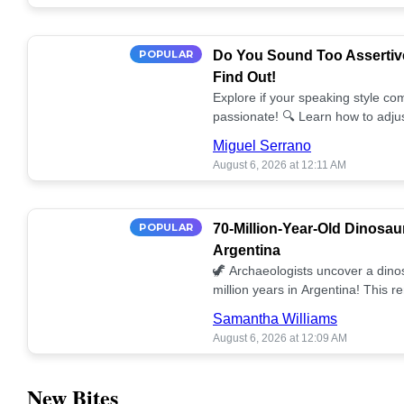
POPULAR
Do You Sound Too Assertiv
Find Out!
Explore if your speaking style com
passionate! 🔍 Learn how to adjus
communication. 🤝
Miguel Serrano
August 6, 2026 at 12:11 AM
POPULAR
70-Million-Year-Old Dinosau
Argentina
🦖 Archaeologists uncover a dino
million years in Argentina! This 
our understanding of prehistoric l
Samantha Williams
August 6, 2026 at 12:09 AM
New Bites