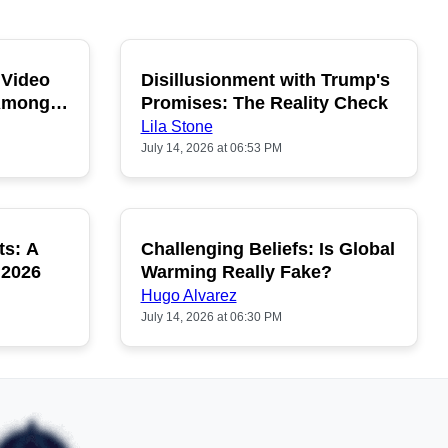
 Video
Disillusionment with Trump's
OPULAR
POPULAR
 Among
Promises: The Reality Check
Lila Stone
July 14, 2026 at 06:53 PM
ts: A
Challenging Beliefs: Is Global
OPULAR
POPULAR
 2026
Warming Really Fake?
Hugo Alvarez
July 14, 2026 at 06:30 PM