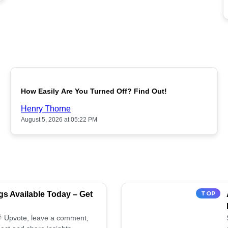
POPULAR
How Easily Are You Turned Off? Find Out!
Henry Thorne
August 5, 2026 at 05:22 PM
s Available Today – Get
TOP
 🌟 Upvote, leave a comment,