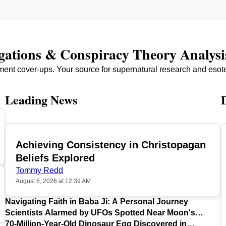
igations & Conspiracy Theory Analysi
ment cover-ups. Your source for supernatural research and esot
Leading News
Achieving Consistency in Christopagan
TOP
Beliefs Explored
Tommy Redd
August 6, 2026 at 12:39 AM
Navigating Faith in Baba Ji: A Personal Journey
Scientists Alarmed by UFOs Spotted Near Moon's
Surface
70-Million-Year-Old Dinosaur Egg Discovered in