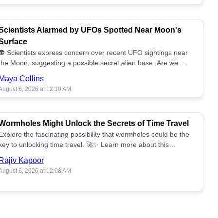
Scientists Alarmed by UFOs Spotted Near Moon's
Surface
👽 Scientists express concern over recent UFO sightings near
the Moon, suggesting a possible secret alien base. Are we
alone? 🌕🚀 Read more!
Maya Collins
August 6, 2026 at 12:10 AM
Wormholes Might Unlock the Secrets of Time Travel
Explore the fascinating possibility that wormholes could be the
key to unlocking time travel. 🚀✨ Learn more about this
groundbreaking concept!
Rajiv Kapoor
August 6, 2026 at 12:08 AM