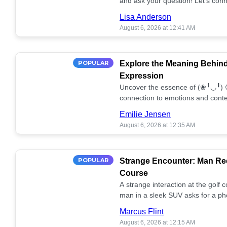
and ask your question! Let’s conn
together! 🥰💫
Lisa Anderson
August 6, 2026 at 12:41 AM
POPULAR
Explore the Meaning Behin
Expression
Uncover the essence of (❀╹◡╹) 
connection to emotions and conte
conversation!
Emilie Jensen
August 6, 2026 at 12:35 AM
POPULAR
Strange Encounter: Man Req
Course
A strange interaction at the golf
man in a sleek SUV asks for a ph
stunned. What's the story? 📸🤔
Marcus Flint
August 6, 2026 at 12:15 AM