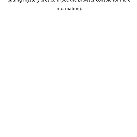
information).