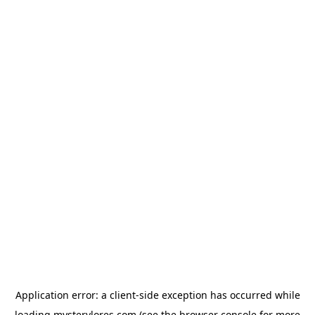
Application error: a
client
-side exception has occurred while
loading
mysterylores.com
(see the
browser console
for more