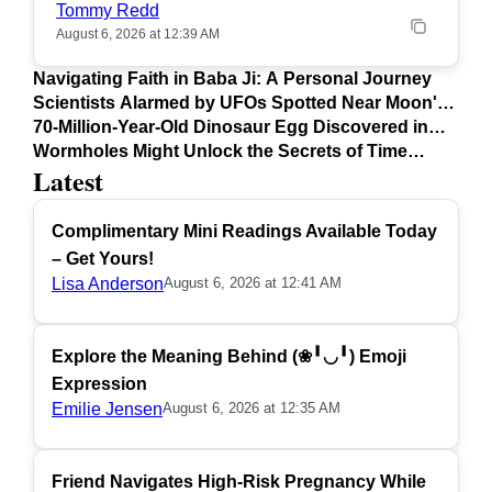
Tommy Redd
August 6, 2026 at 12:39 AM
Navigating Faith in Baba Ji: A Personal Journey
Scientists Alarmed by UFOs Spotted Near Moon's
Surface
70-Million-Year-Old Dinosaur Egg Discovered in
Argentina
Wormholes Might Unlock the Secrets of Time
Latest
Travel
Complimentary Mini Readings Available Today
– Get Yours!
Lisa Anderson
August 6, 2026 at 12:41 AM
Explore the Meaning Behind (❀╹◡╹) Emoji
Expression
Emilie Jensen
August 6, 2026 at 12:35 AM
Friend Navigates High-Risk Pregnancy While