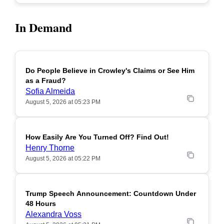
In Demand
Do People Believe in Crowley's Claims or See Him
POPULAR
as a Fraud?
Sofia Almeida
August 5, 2026 at 05:23 PM
How Easily Are You Turned Off? Find Out!
POPULAR
Henry Thorne
August 5, 2026 at 05:22 PM
Trump Speech Announcement: Countdown Under
POPULAR
48 Hours
Alexandra Voss