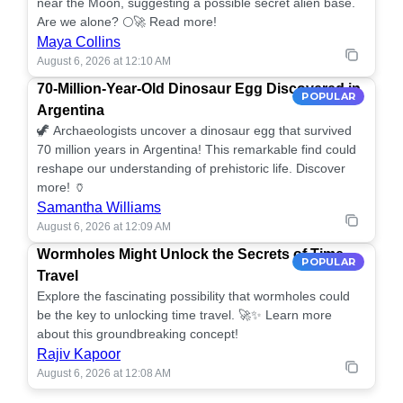
near the Moon, suggesting a possible secret alien base.
Are we alone? 🌕🚀 Read more!
Maya Collins
August 6, 2026 at 12:10 AM
70-Million-Year-Old Dinosaur Egg Discovered in
POPULAR
Argentina
🦖 Archaeologists uncover a dinosaur egg that survived
70 million years in Argentina! This remarkable find could
reshape our understanding of prehistoric life. Discover
more! 🏺
Samantha Williams
August 6, 2026 at 12:09 AM
Wormholes Might Unlock the Secrets of Time
POPULAR
Travel
Explore the fascinating possibility that wormholes could
be the key to unlocking time travel. 🚀✨ Learn more
about this groundbreaking concept!
Rajiv Kapoor
August 6, 2026 at 12:08 AM