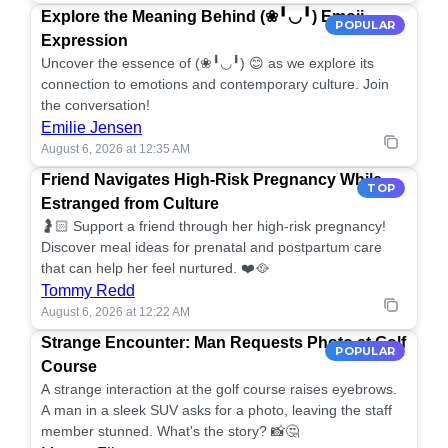
Explore the Meaning Behind (❀╹◡╹) Emoji
POPULAR
Expression
Uncover the essence of (❀╹◡╹) 😊 as we explore its
connection to emotions and contemporary culture. Join
the conversation!
Emilie Jensen
August 6, 2026 at 12:35 AM
Friend Navigates High-Risk Pregnancy While
TOP
Estranged from Culture
🤰🏻 Support a friend through her high-risk pregnancy!
Discover meal ideas for prenatal and postpartum care
that can help her feel nurtured. ❤️🥘
Tommy Redd
August 6, 2026 at 12:22 AM
Strange Encounter: Man Requests Photo at Golf
POPULAR
Course
A strange interaction at the golf course raises eyebrows.
A man in a sleek SUV asks for a photo, leaving the staff
member stunned. What's the story? 📸🤔