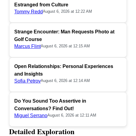
Estranged from Culture
Tommy Redd
August 6, 2026 at 12:22 AM
Strange Encounter: Man Requests Photo at
Golf Course
Marcus Flint
August 6, 2026 at 12:15 AM
Open Relationships: Personal Experiences
and Insights
Sofia Petrov
August 6, 2026 at 12:14 AM
Do You Sound Too Assertive in
Conversations? Find Out!
Miguel Serrano
August 6, 2026 at 12:11 AM
Detailed Exploration