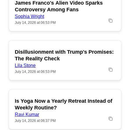
James Franco's Alien Video Sparks
POPULAR
Controversy Among Fans
Sophia Wright
July 14, 2026 at 06:53 PM
Disillusionment with Trump's Promises:
POPULAR
The Reality Check
Lila Stone
July 14, 2026 at 06:53 PM
Is Yoga Now a Yearly Retreat Instead of
POPULAR
Weekly Routine?
Ravi Kumar
July 14, 2026 at 06:37 PM