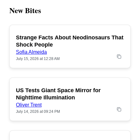
New Bites
Strange Facts About Neodinosaurs That
POPULAR
Shock People
Sofia Almeida
July 15, 2026 at 12:28 AM
US Tests Giant Space Mirror for
POPULAR
Nighttime Illumination
Oliver Trent
July 14, 2026 at 09:24 PM