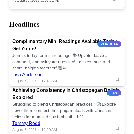
August 5, 2026 at 05:21 PM
Headlines
Complimentary Mini Readings Available Today –
POPULAR
Get Yours!
Join us today for mini readings! 🌟 Upvote, leave a
comment, and ask your question! Let’s connect and
share insights together! 🥰💫
Lisa Anderson
August 6, 2026 at 12:41 AM
Achieving Consistency in Christopagan Beliefs
TOP
Explored
Struggling to blend Christopagan practices? 🤔 Explore
how others connect their pagan rituals with Christian
beliefs for a unified spiritual path! ✝️🌕
Tommy Redd
August 6, 2026 at 12:39 AM