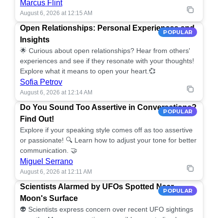
Marcus Flint
August 6, 2026 at 12:15 AM
Open Relationships: Personal Experiences and
POPULAR
Insights
🌟 Curious about open relationships? Hear from others'
experiences and see if they resonate with your thoughts!
Explore what it means to open your heart.💞
Sofia Petrov
August 6, 2026 at 12:14 AM
Do You Sound Too Assertive in Conversations?
POPULAR
Find Out!
Explore if your speaking style comes off as too assertive
or passionate! 🔍 Learn how to adjust your tone for better
communication. 🤝
Miguel Serrano
August 6, 2026 at 12:11 AM
Scientists Alarmed by UFOs Spotted Near
POPULAR
Moon's Surface
👽 Scientists express concern over recent UFO sightings