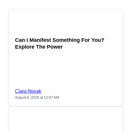
POPULAR
Can I Manifest Something For You?
Explore The Power
Clara Novak
August 6, 2026 at 12:07 AM
POPULAR