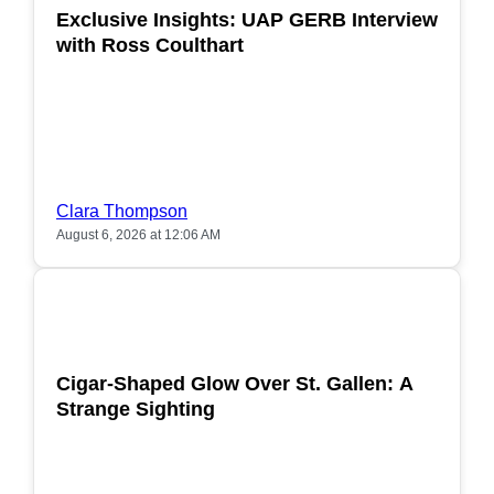
Exclusive Insights: UAP GERB Interview
with Ross Coulthart
Clara Thompson
August 6, 2026 at 12:06 AM
POPULAR
Cigar-Shaped Glow Over St. Gallen: A
Strange Sighting