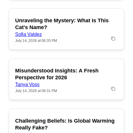
Unraveling the Mystery: What Is This
POPULAR
Cat's Name?
Sofia Valdez
July 14, 2026 at 06:35 PM
Misunderstood Insights: A Fresh
POPULAR
Perspective for 2026
Tanya Voss
July 14, 2026 at 06:31 PM
Challenging Beliefs: Is Global Warming
POPULAR
Really Fake?