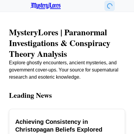
MysteryLores
MysteryLores | Paranormal
Investigations & Conspiracy
Theory Analysis
Explore ghostly encounters, ancient mysteries, and
government cover-ups. Your source for supernatural
research and esoteric knowledge.
Leading News
Achieving Consistency in
TOP
Christopagan Beliefs Explored