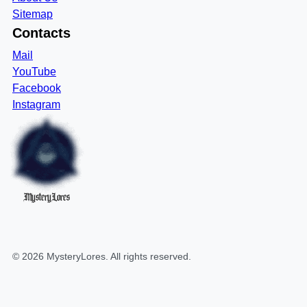
Sitemap
Contacts
Mail
YouTube
Facebook
Instagram
MysteryLores
©
2026
MysteryLores
. All rights reserved.