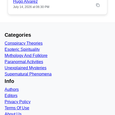
Hugo Alvarez
July 14, 2026 at 06:30 PM
Categories
Conspiracy Theories
Esoteric Spirituality
Mythology And Folklore
Paranormal Activities
Unexplained Mysteries
Supernatural Phenomena
Info
Authors
Editors
Privacy Policy
Terms Of Use
About Us