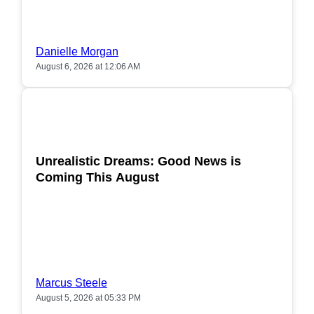
Danielle Morgan
August 6, 2026 at 12:06 AM
POPULAR
Unrealistic Dreams: Good News is
Coming This August
Marcus Steele
August 5, 2026 at 05:33 PM