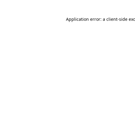
Application error: a
client
-side ex