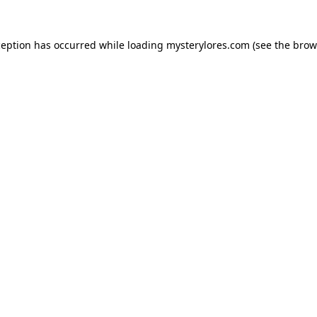
ception has occurred while loading
mysterylores.com
(see the
brow