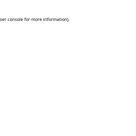
ser console
for more information).