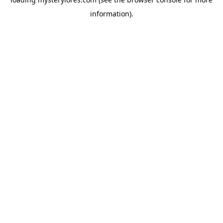
information).