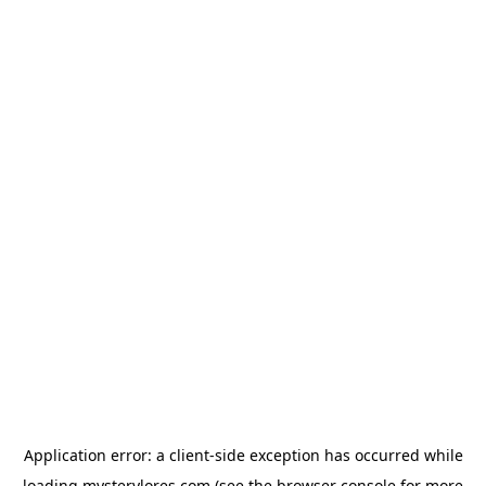
Application error: a
client
-side exception has occurred while
loading
mysterylores.com
(see the
browser console
for more