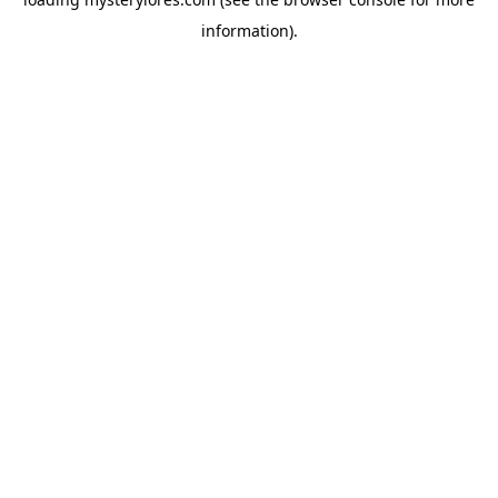
information).