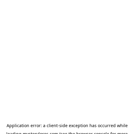
Application error: a
client
-side exception has occurred while
loading
mysterylores.com
(see the
browser console
for more