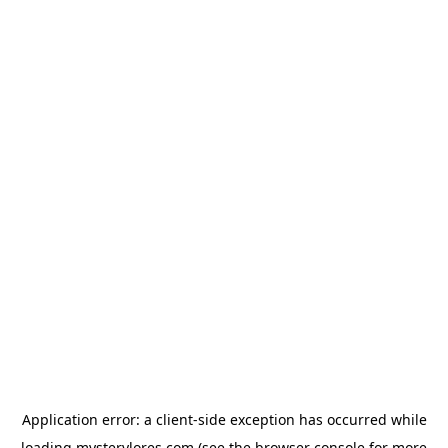
Application error: a
client
-side exception has occurred while
loading
mysterylores.com
(see the
browser console
for more