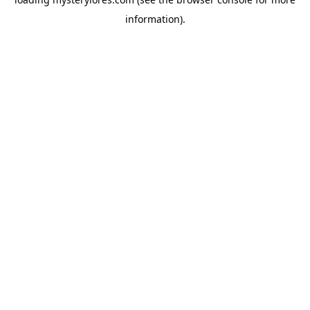
information).